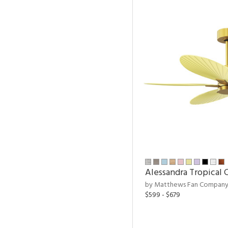
Alessandra Tropical C
by Matthews Fan Compan
$599 - $679