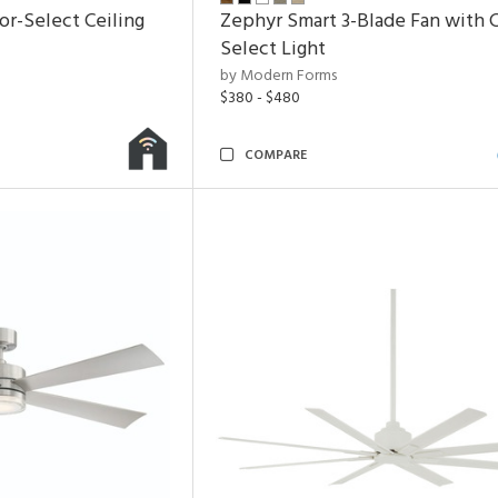
or-Select Ceiling
Zephyr Smart 3-Blade Fan with C
Select Light
by Modern Forms
$380 - $480
COMPARE