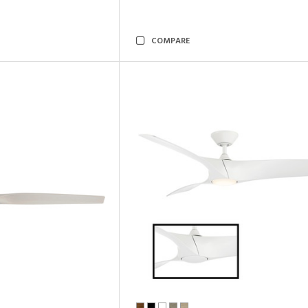
COMPARE