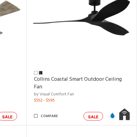
Collins Coastal Smart Outdoor Ceiling
Fan
by Visual Comfort Fan
$552 - $595
COMPARE
SALE
SALE