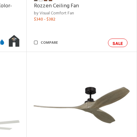
olor-
Rozzen Ceiling Fan
by Visual Comfort Fan
$340 - $382
COMPARE
SALE