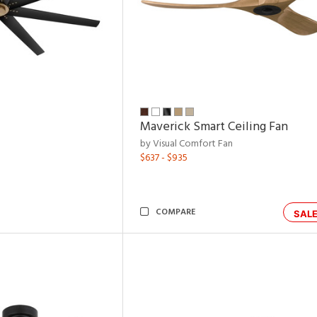
Maverick Smart Ceiling Fan
by Visual Comfort Fan
$637 - $935
COMPARE
SAL