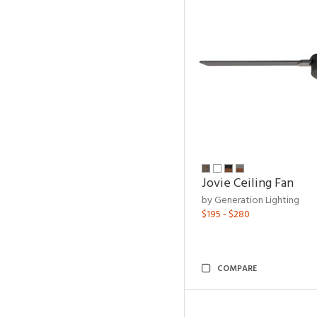
Jovie Ceiling Fan
by Generation Lighting
$195 - $280
COMPARE