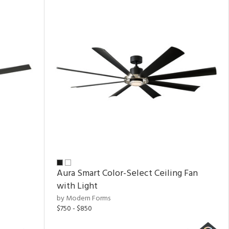
Aura Smart Color-Select Ceiling Fan
with Light
by Modern Forms
$750 - $850