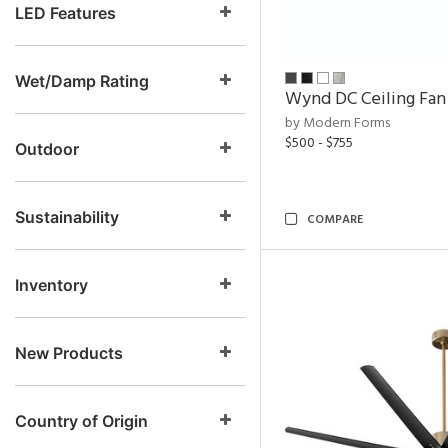
LED Features
Wet/Damp Rating
Wynd DC Ceiling Fan
by Modern Forms
$500 - $755
Outdoor
Sustainability
COMPARE
Inventory
New Products
Country of Origin