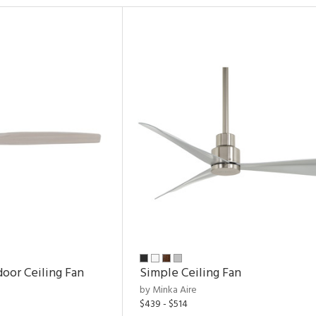
door Ceiling Fan
Simple Ceiling Fan
by Minka Aire
$439 - $514