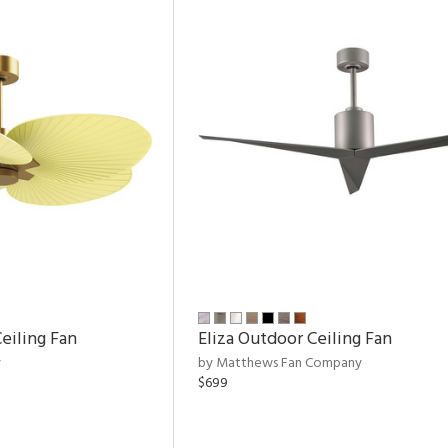
eiling Fan
Eliza Outdoor Ceiling Fan
y
by Matthews Fan Company
$699