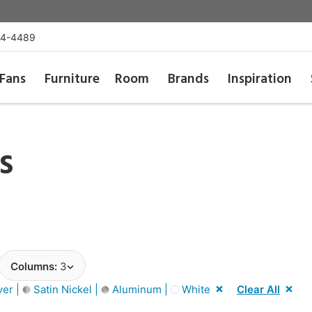
54-4489
Fans
Furniture
Room
Brands
Inspiration
s
Columns:
3
ver |
Satin Nickel |
Aluminum |
White
Clear All