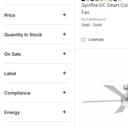
Spitfire DC Smart Col
Fan
Price
by Fanimation
$660 - $948
Quantity In Stock
COMPARE
On Sale
Label
Compliance
Energy