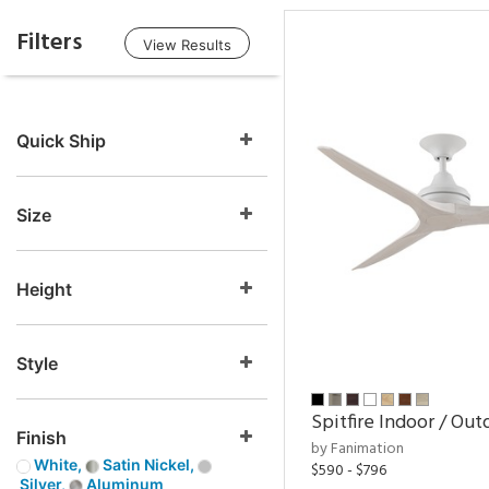
Filters
View Results
Quick Ship
Size
Height
Style
Spitfire Indoor / Out
Finish
by Fanimation
White,
Satin Nickel,
$590 - $796
Silver,
Aluminum