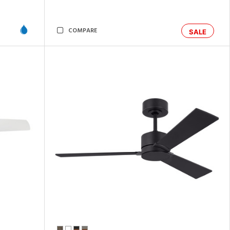
COMPARE
SALE