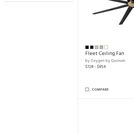
Fleet Ceiling Fan
by Oxygen by Quorum
$728 - $854
COMPARE