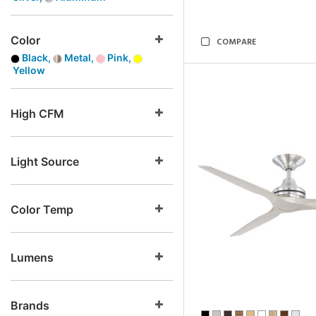
Color
COMPARE
Black,
Metal,
Pink,
Yellow
High CFM
Light Source
Color Temp
Lumens
Brands