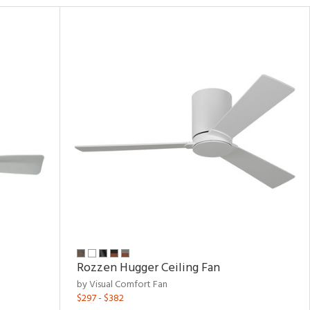
Rozzen Hugger Ceiling Fan
by Visual Comfort Fan
$297 - $382