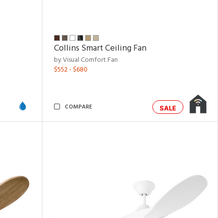
Collins Smart Ceiling Fan
by Visual Comfort Fan
$552 - $680
COMPARE
SALE