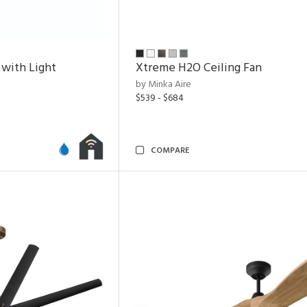
 with Light
Xtreme H2O Ceiling Fan
by Minka Aire
$539 - $684
COMPARE