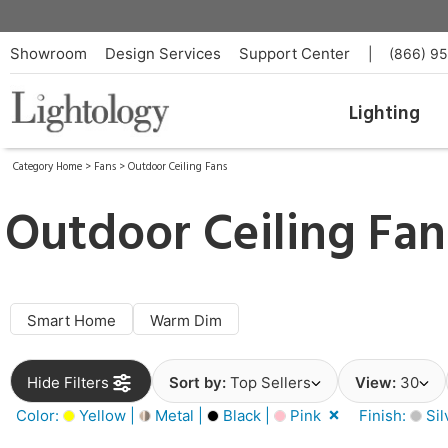
Showroom
Design Services
Support Center
|
(866) 9
Lighting
Category Home
>
Fans
>
Outdoor Ceiling Fans
Outdoor Ceiling Fan
Smart Home
Warm Dim
Hide Filters
Sort by:
Top Sellers
View:
30
Color:
Yellow |
Metal |
Black |
Pink
Finish:
Sil