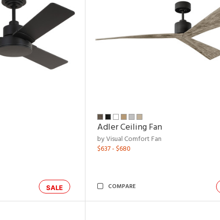
Adler Ceiling Fan
by Visual Comfort Fan
$637 - $680
COMPARE
SALE