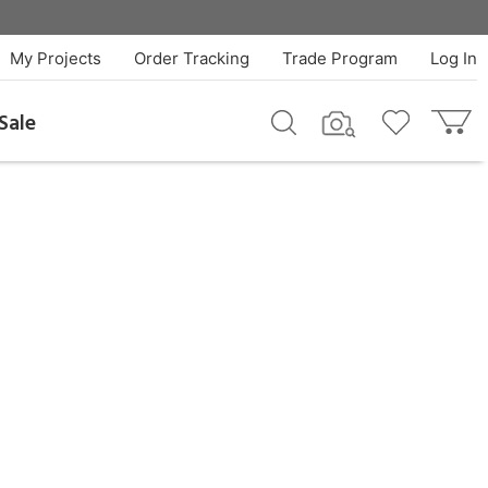
My Projects
Order Tracking
Trade Program
Log In
Sale