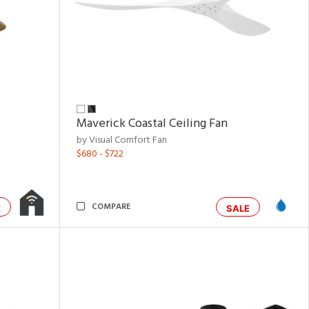
Maverick Coastal Ceiling Fan
by Visual Comfort Fan
$680 - $722
COMPARE
E
SALE