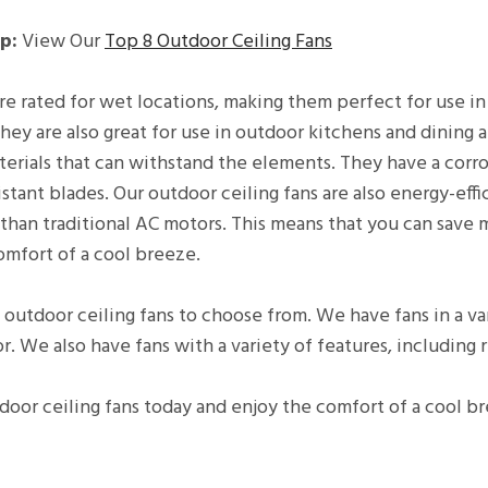
p:
View Our
Top 8 Outdoor Ceiling Fans
re rated for wet locations, making them perfect for use in
hey are also great for use in outdoor kitchens and dining a
erials that can withstand the elements. They have a corros
stant blades. Our outdoor ceiling fans are also energy-eff
than traditional AC motors. This means that you can save
omfort of a cool breeze.
 outdoor ceiling fans to choose from. We have fans in a vari
r. We also have fans with a variety of features, including
door ceiling fans today and enjoy the comfort of a cool b