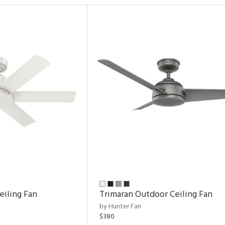
eiling Fan
Trimaran Outdoor Ceiling Fan
by Hunter Fan
$380