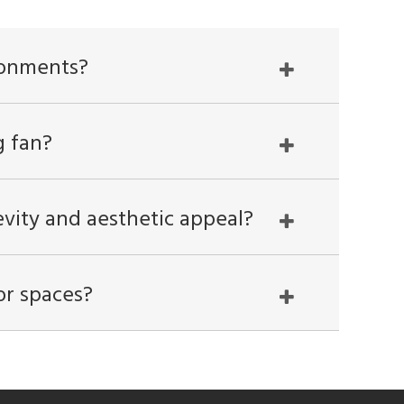
ronments?
g fan?
gevity and aesthetic appeal?
or spaces?