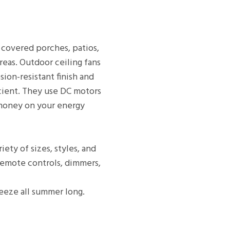
 covered porches, patios,
reas. Outdoor ceiling fans
ion-resistant finish and
icient. They use DC motors
 money on your energy
ety of sizes, styles, and
 remote controls, dimmers,
reeze all summer long.