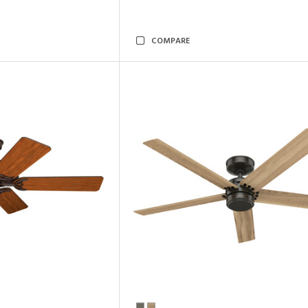
COMPARE