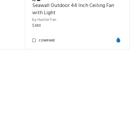
Seawall Outdoor 44 Inch Ceiling Fan
with Light
by Hunter Fan
$380
COMPARE