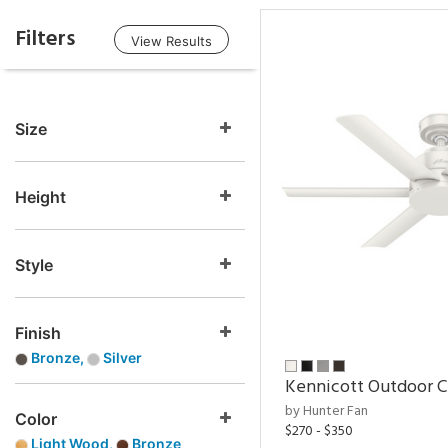
Filters
View Results
Size
Height
Style
Finish
Bronze,
Silver
Kennicott Outdoor C
by Hunter Fan
Color
$270 - $350
Light Wood,
Bronze