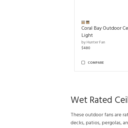
Coral Bay Outdoor Ce
Light
by Hunter Fan
$480
COMPARE
Wet Rated Ceil
These outdoor fans are ra
decks, patios, pergolas, a