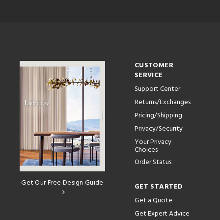
CUSTOMER
SERVICE
Support Center
Returns/Exchanges
Pricing/Shipping
Privacy/Security
Your Privacy
Choices
Order Status
Get Our Free Design Guide
GET STARTED
Get a Quote
Get Expert Advice