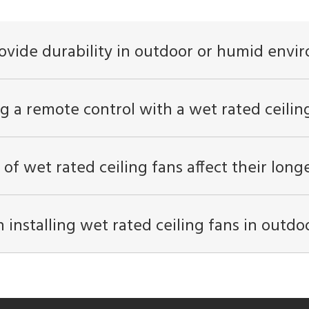
ovide durability in outdoor or humid envi
g a remote control with a wet rated ceilin
 of wet rated ceiling fans affect their lon
nstalling wet rated ceiling fans in outdo