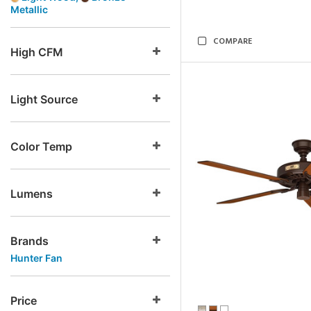
Metallic
COMPARE
High CFM
Light Source
Color Temp
Lumens
Brands
Hunter Fan
Price