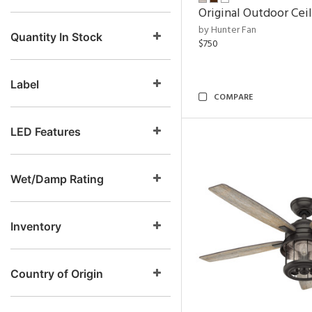
Original Outdoor Cei
by Hunter Fan
Quantity In Stock
$750
Label
COMPARE
LED Features
Wet/Damp Rating
Inventory
Country of Origin