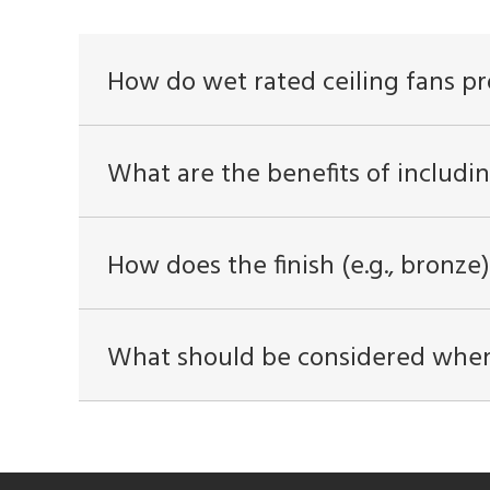
How do wet rated ceiling fans pr
What are the benefits of includin
How does the finish (e.g., bronze)
What should be considered when i