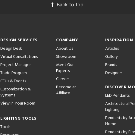
Back to top
DESIGN SERVICES
COMPANY
INSPIRATION
Design Desk
About Us
Articles
Virtual Consultations
Showroom
Gallery
Project Manager
Meet Our
Brands
Experts
Trade Program
Designers
Careers
CEUs & Events
Become an
DISCOVER M
Customization &
Affiliate
Systems
LED Pendants
View in Your Room
Architectural P
Lighting
Pendants by Arte
LIGHTING TOOLS
Home
Tools
Pendants by Flo