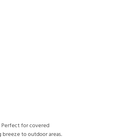
. Perfect for covered
g breeze to outdoor areas.