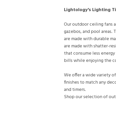
Lightology's Lighting Ti
Our outdoor ceiling fans a
gazebos, and pool areas. T
are made with durable mat
are made with shatter-resi
that consume less energy 
bills while enjoying the c
We offer a wide variety of
finishes to match any deco
and timers.
Shop our selection of out