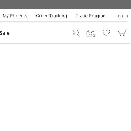
My Projects
Order Tracking
Trade Program
Log In
Sale