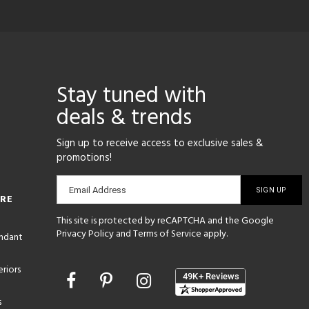
Stay tuned with
deals & trends
Sign up to receive access to exclusive sales &
promotions!
Email
Email Address
ORE
sign-
This site is protected by reCAPTCHA and the Google
up
Privacy Policy
and
Terms of Service
apply.
endant
riors
Opens
in
s
a