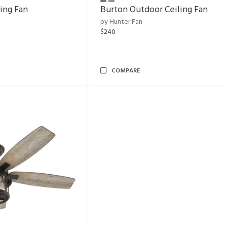
ling Fan
Burton Outdoor Ceiling Fan
by Hunter Fan
$240
COMPARE