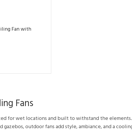
iling Fan with
ing Fans
ted for wet locations and built to withstand the elements
nd gazebos, outdoor fans add style, ambiance, and a coolin