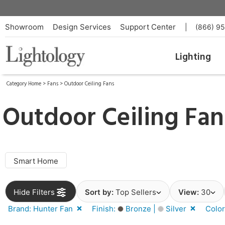
Showroom
Design Services
Support Center
|
(866) 9
Lighting
Category Home
>
Fans
>
Outdoor Ceiling Fans
Outdoor Ceiling Fa
Smart Home
Hide Filters
Sort by:
Top Sellers
View:
30
Brand: Hunter Fan
Finish:
Bronze |
Silver
Colo