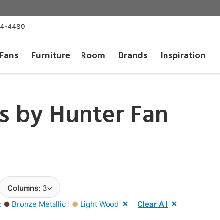
54-4489
Fans
Furniture
Room
Brands
Inspiration
ns by
Hunter Fan
Columns:
3
r:
Bronze Metallic |
Light Wood
Clear All