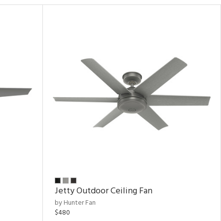
Jetty Outdoor Ceiling Fan
by Hunter Fan
$480