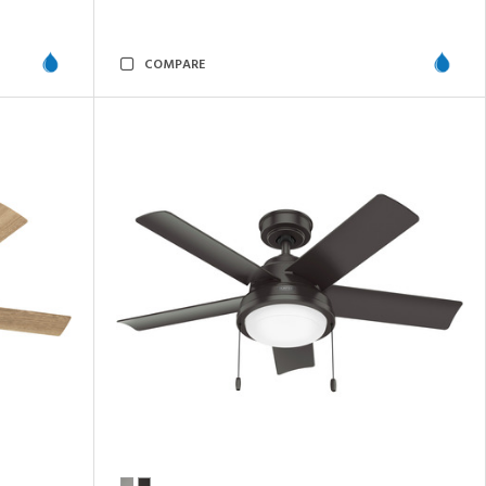
COMPARE