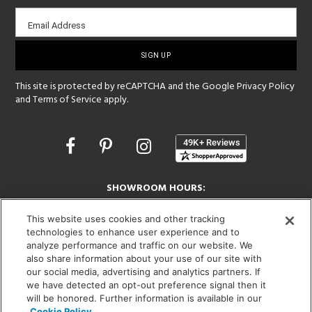
Email
Email Address
sign-
up
This site is protected by reCAPTCHA and the Google
Privacy Policy
and
Terms of Service
apply.
Opens
in
a
new
SHOWROOM HOURS:
window
MON - FRI: 9 am - 5:30 pm
This website uses cookies and other tracking
SAT: 10 am - 5 pm | SUN: Closed
technologies to enhance user experience and to
analyze performance and traffic on our website. We
(312) 944-1000
also share information about your use of our site with
215 W. Chicago Avenue, Chicago, IL 60654
our social media, advertising and analytics partners. If
we have detected an opt-out preference signal then it
will be honored. Further information is available in our
Cookie Policy