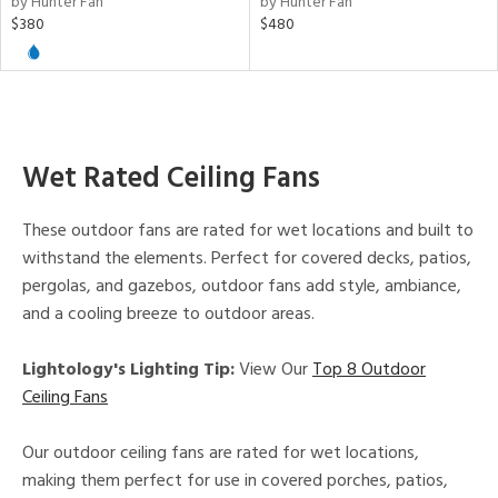
by Hunter Fan
by Hunter Fan
ntory
$380
$480
ntry
in
Wet Rated Ceiling Fans
View
Clear
These outdoor fans are rated for wet locations and built to
Results
All
withstand the elements. Perfect for covered decks, patios,
pergolas, and gazebos, outdoor fans add style, ambiance,
and a cooling breeze to outdoor areas.
Lightology's Lighting Tip:
View Our
Top 8 Outdoor
Ceiling Fans
Our outdoor ceiling fans are rated for wet locations,
making them perfect for use in covered porches, patios,