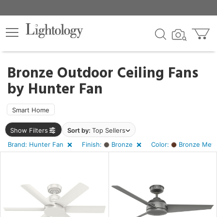
×
lters
Bronze Outdoor Ceiling Fans
by
Hunter Fan
ht
Smart Home
e
Show Filters
Sort by:
Top Sellers
Brand: Hunter Fan
Finish:
Bronze
Color:
Bronze Metal
sh
ze
r
ght