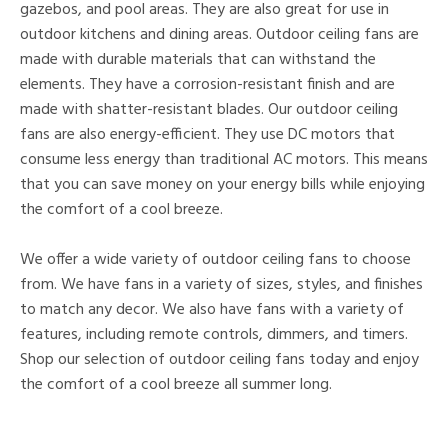
gazebos, and pool areas. They are also great for use in
outdoor kitchens and dining areas. Outdoor ceiling fans are
made with durable materials that can withstand the
elements. They have a corrosion-resistant finish and are
made with shatter-resistant blades. Our outdoor ceiling
fans are also energy-efficient. They use DC motors that
consume less energy than traditional AC motors. This means
that you can save money on your energy bills while enjoying
the comfort of a cool breeze.
We offer a wide variety of outdoor ceiling fans to choose
from. We have fans in a variety of sizes, styles, and finishes
to match any decor. We also have fans with a variety of
features, including remote controls, dimmers, and timers.
Shop our selection of outdoor ceiling fans today and enjoy
the comfort of a cool breeze all summer long.