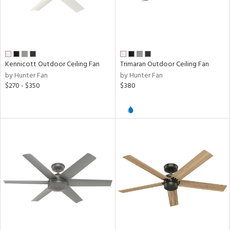
d,
ze
lic
h
Kennicott Outdoor Ceiling Fan
Trimaran Outdoor Ceiling Fan
M
by Hunter Fan
by Hunter Fan
$270 - $350
$380
t
rce
r
p
ens
nds