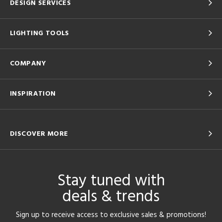
DESIGN SERVICES
LIGHTING TOOLS
COMPANY
INSPIRATION
DISCOVER MORE
Stay tuned with
deals & trends
Sign up to receive access to exclusive sales & promotions!