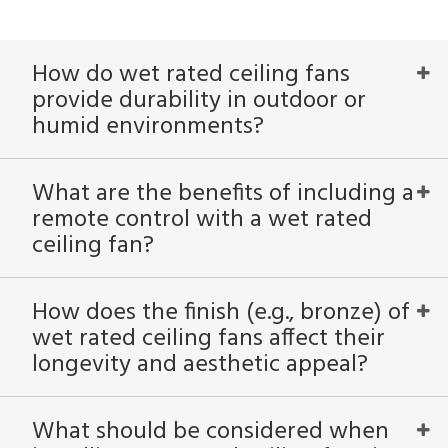
How do wet rated ceiling fans
provide durability in outdoor or
humid environments?
What are the benefits of including a
remote control with a wet rated
ceiling fan?
How does the finish (e.g., bronze) of
wet rated ceiling fans affect their
longevity and aesthetic appeal?
What should be considered when