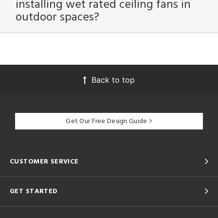
installing wet rated ceiling fans in
outdoor spaces?
Back to top
Get Our Free Design Guide
CUSTOMER SERVICE
GET STARTED