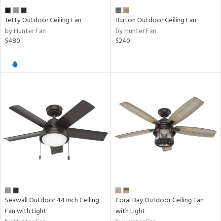
er
Jetty Outdoor Ceiling Fan
Burton Outdoor Ceiling Fan
by Hunter Fan
by Hunter Fan
e
$480
$240
tity
tock
l
ures
/Damp
ng
Seawall Outdoor 44 Inch Ceiling
Coral Bay Outdoor Ceiling Fan
Fan with Light
with Light