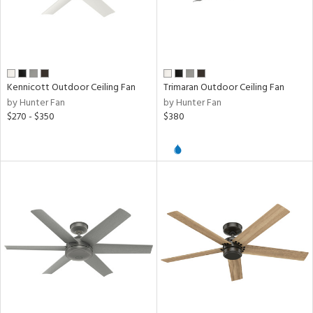
d,
ze
lic,
ear
Kennicott Outdoor Ceiling Fan
Trimaran Outdoor Ceiling Fan
h
by Hunter Fan
by Hunter Fan
M
$270 - $350
$380
t
rce
r
p
ens