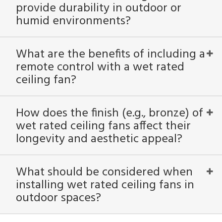
provide durability in outdoor or
humid environments?
What are the benefits of including a
remote control with a wet rated
ceiling fan?
How does the finish (e.g., bronze) of
wet rated ceiling fans affect their
longevity and aesthetic appeal?
What should be considered when
installing wet rated ceiling fans in
outdoor spaces?