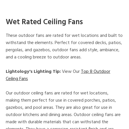
Wet Rated Ceiling Fans
These outdoor fans are rated for wet locations and built to
withstand the elements. Perfect for covered decks, patios,
pergolas, and gazebos, outdoor fans add style, ambiance,
and a cooling breeze to outdoor areas.
Lightology's Lighting Tip:
View Our
Top 8 Outdoor
Ceiling Fans
Our outdoor ceiling fans are rated for wet locations,
making them perfect for use in covered porches, patios,
gazebos, and pool areas. They are also great for use in
outdoor kitchens and dining areas. Outdoor ceiling fans are
made with durable materials that can withstand the