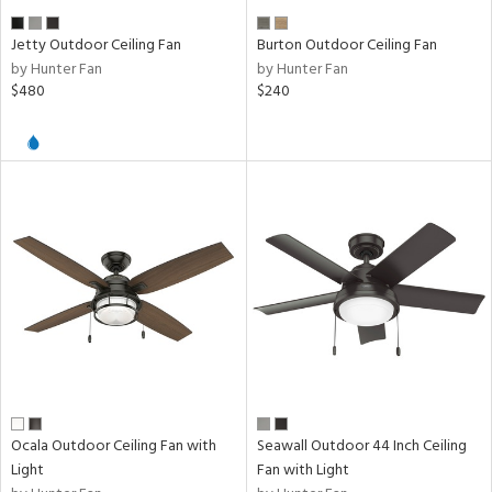
nds
er
Jetty Outdoor Ceiling Fan
Burton Outdoor Ceiling Fan
by Hunter Fan
by Hunter Fan
$480
$240
e
tity
tock
l
ures
/Damp
Ocala Outdoor Ceiling Fan with
Seawall Outdoor 44 Inch Ceiling
ng
Light
Fan with Light