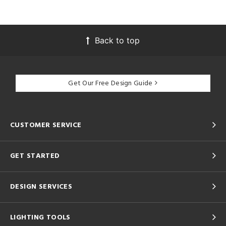
Back to top
Get Our Free Design Guide
CUSTOMER SERVICE
GET STARTED
DESIGN SERVICES
LIGHTING TOOLS