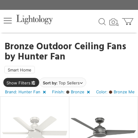
×
lters
Bronze Outdoor Ceiling Fans
by
Hunter Fan
ht
Smart Home
e
Show Filters
Sort by:
Top Sellers
Brand: Hunter Fan
Finish:
Bronze
Color:
Bronze Metal
sh
ze
r
ght