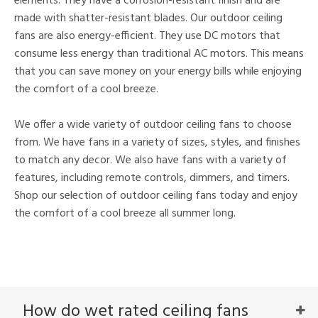
elements. They have a corrosion-resistant finish and are
made with shatter-resistant blades. Our outdoor ceiling
fans are also energy-efficient. They use DC motors that
consume less energy than traditional AC motors. This means
that you can save money on your energy bills while enjoying
the comfort of a cool breeze.
We offer a wide variety of outdoor ceiling fans to choose
from. We have fans in a variety of sizes, styles, and finishes
to match any decor. We also have fans with a variety of
features, including remote controls, dimmers, and timers.
Shop our selection of outdoor ceiling fans today and enjoy
the comfort of a cool breeze all summer long.
How do wet rated ceiling fans