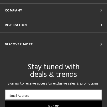
COMPANY
INSPIRATION
DISCOVER MORE
Stay tuned with
deals & trends
Sign up to receive access to exclusive sales & promotions!
Email
Email Address
sign-
up