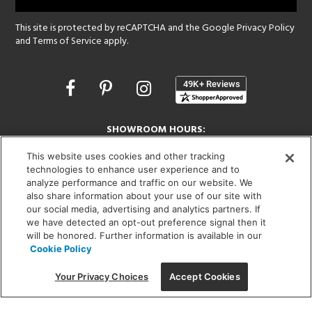
This site is protected by reCAPTCHA and the Google
Privacy Policy
and
Terms of Service
apply.
Opens
in
a
new
SHOWROOM HOURS:
window
MON - FRI: 9 am - 5:30 pm
This website uses cookies and other tracking
SAT: 10 am - 5 pm | SUN: Closed
technologies to enhance user experience and to
analyze performance and traffic on our website. We
(312) 944-1000
also share information about your use of our site with
215 W. Chicago Avenue, Chicago, IL 60654
our social media, advertising and analytics partners. If
we have detected an opt-out preference signal then it
will be honored. Further information is available in our
Cookie Policy
Corporate:
1718 W Fullerton Ave, Chicago, IL 60614
© 2026 Lightology -
Your Privacy Choices
Accept Cookies