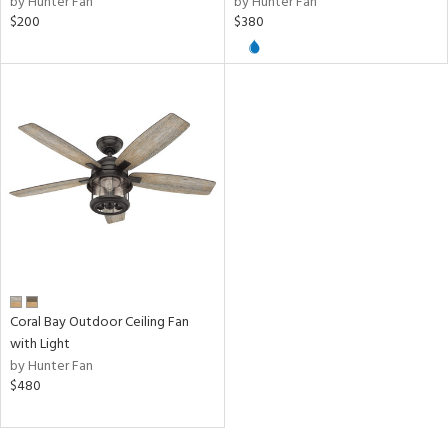
by Hunter Fan
by Hunter Fan
$200
$380
ntory
ntry
in
View
Clear
Results
All
Coral Bay Outdoor Ceiling Fan
with Light
by Hunter Fan
$480