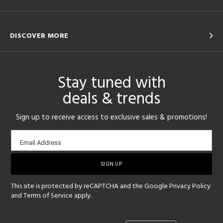
DISCOVER MORE
Stay tuned with
deals & trends
Sign up to receive access to exclusive sales & promotions!
Email
Email Address
sign-
up
This site is protected by reCAPTCHA and the Google
Privacy Policy
and
Terms of Service
apply.