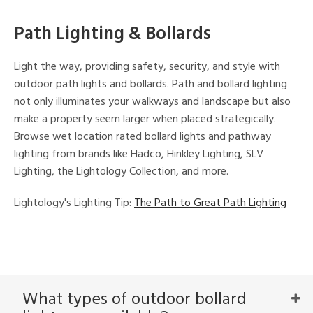
Path Lighting & Bollards
Light the way, providing safety, security, and style with
outdoor path lights and bollards. Path and bollard lighting
not only illuminates your walkways and landscape but also
make a property seem larger when placed strategically.
Browse wet location rated bollard lights and pathway
lighting from brands like Hadco, Hinkley Lighting, SLV
Lighting, the Lightology Collection, and more.
Lightology's Lighting Tip:
The Path to Great Path Lighting
What types of outdoor bollard