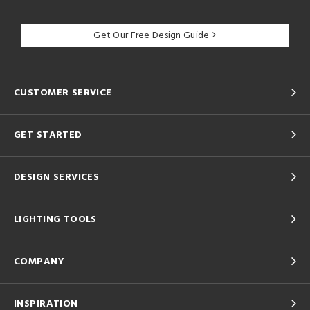
Get Our Free Design Guide
CUSTOMER SERVICE
GET STARTED
DESIGN SERVICES
LIGHTING TOOLS
COMPANY
INSPIRATION