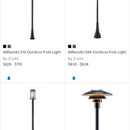
Millworks 519 Outdoor Pole Light
Millworks 564 Outdoor Pole Light
by Z-Lite
by Z-Lite
$628 - $710
$830 - $838