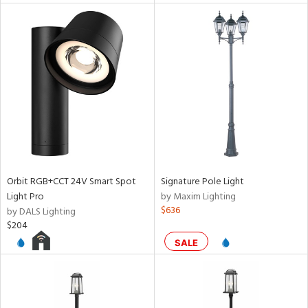
ntory
ntry
in
View
Clear
Results
All
Orbit RGB+CCT 24V Smart Spot
Signature Pole Light
Light Pro
by Maxim Lighting
$636
by DALS Lighting
$204
SALE