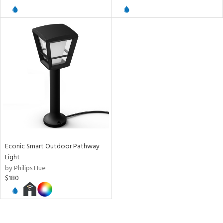
Econic Smart Outdoor Pathway
Light
by Philips Hue
$180