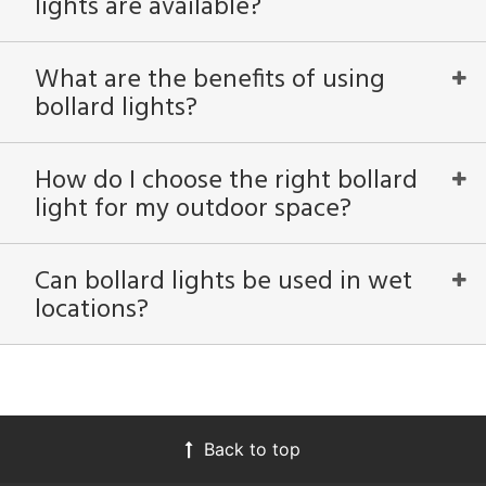
lights are available?
What are the benefits of using
bollard lights?
How do I choose the right bollard
light for my outdoor space?
Can bollard lights be used in wet
locations?
Back to top