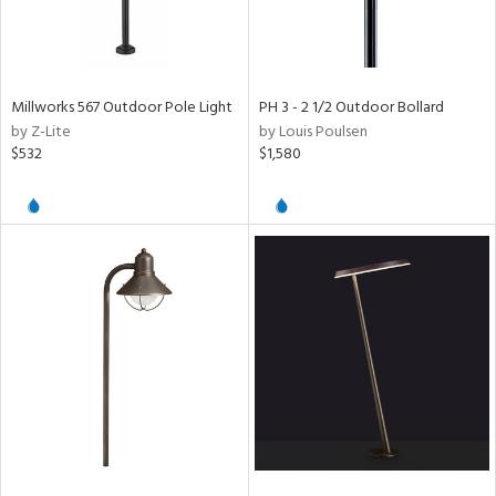
Millworks 567 Outdoor Pole Light
PH 3 - 2 1/2 Outdoor Bollard
by Z-Lite
by Louis Poulsen
$532
$1,580