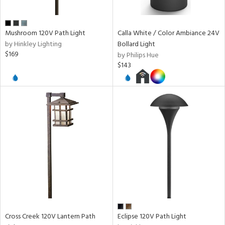
pe
Mushroom 120V Path Light
Calla White / Color Ambiance 24V
r
by Hinkley Lighting
Bollard Light
p
$169
by Philips Hue
$143
ens
nds
e
tity
tock
Cross Creek 120V Lantern Path
Eclipse 120V Path Light