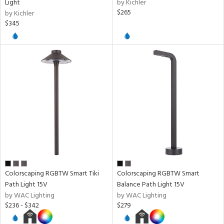
Light
by Kichler
$265
by Kichler
$345
l
ures
t
e,
t
e
atible
/Damp
ng
Colorscaping RGBTW Smart Tiki
Colorscaping RGBTW Smart
Path Light 15V
Balance Path Light 15V
by WAC Lighting
by WAC Lighting
ainability
$236 - $342
$279