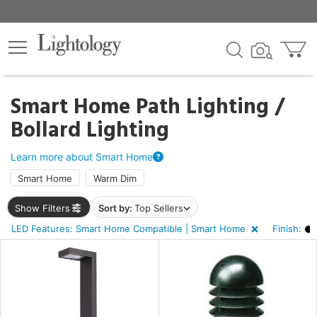
×
lters
ck
Smart Home Path Lighting /
Bollard Lighting
Learn more about Smart Home
Smart Home
Warm Dim
ht
Show Filters
Sort by:
Top Sellers
LED Features: Smart Home Compatible | Smart Home
Finish:
e
sh
k,