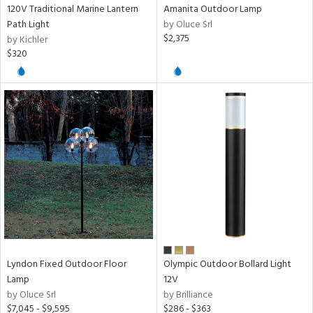
120V Traditional Marine Lantern
Amanita Outdoor Lamp
Path Light
by Oluce Srl
$2,375
by Kichler
$320
Lyndon Fixed Outdoor Floor
Olympic Outdoor Bollard Light
Lamp
12V
by Oluce Srl
by Brilliance
$7,045 - $9,595
$286 - $363