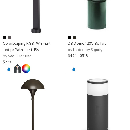
ze
r
rial
Colorscaping RGBTW Smart
DB Dome 120V Bollard
Ledge Path Light 15V
by Hadco by Signify
$494 - $518
by WAC Lighting
age
$279
t
rce
p
e