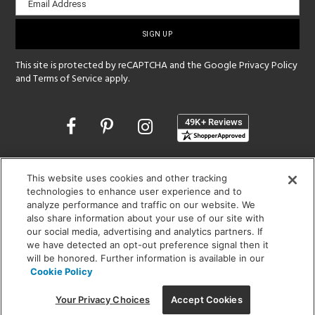
Email Address
sign-
up
This site is protected by reCAPTCHA and the Google
Privacy Policy
and
Terms of Service
apply.
Opens
in
a
new
SHOWROOM HOURS:
window
This website uses cookies and other tracking
MON - FRI: 9 am - 5:30 pm
technologies to enhance user experience and to
SAT: 10 am - 5 pm | SUN: Closed
analyze performance and traffic on our website. We
also share information about your use of our site with
(312) 944-1000
our social media, advertising and analytics partners. If
we have detected an opt-out preference signal then it
215 W. Chicago Avenue, Chicago, IL 60654
will be honored. Further information is available in our
Cookie Policy
Your Privacy Choices
Accept Cookies
Corporate:
1718 W Fullerton Ave, Chicago, IL 60614
© 2026 Lightology -