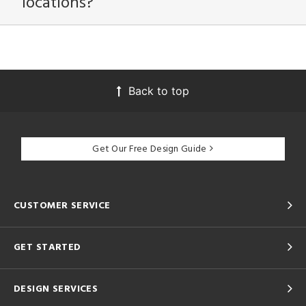
locations?
Back to top
Get Our Free Design Guide
CUSTOMER SERVICE
GET STARTED
DESIGN SERVICES