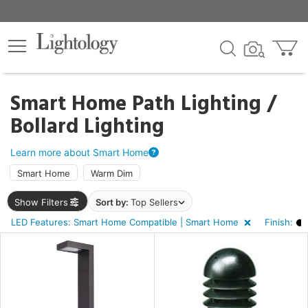
×
lters
ck
Smart Home Path Lighting /
Bollard Lighting
Learn more about Smart Home
Smart Home
Warm Dim
ht
Show Filters
Sort by:
Top Sellers
LED Features: Smart Home Compatible | Smart Home
Finish:
e
sh
k,