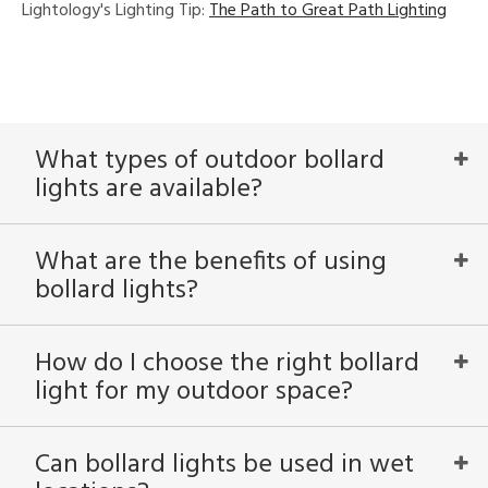
Lightology's Lighting Tip:
The Path to Great Path Lighting
What types of outdoor bollard
lights are available?
What are the benefits of using
bollard lights?
How do I choose the right bollard
light for my outdoor space?
Can bollard lights be used in wet