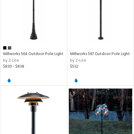
Millworks 564 Outdoor Pole Light
Millworks 567 Outdoor Pole Light
by Z-Lite
by Z-Lite
$830 - $838
$532