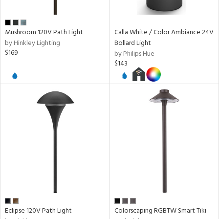
pe
Mushroom 120V Path Light
Calla White / Color Ambiance 24V
r
by Hinkley Lighting
Bollard Light
p
$169
by Philips Hue
$143
ens
nds
e
tity
tock
Eclipse 120V Path Light
Colorscaping RGBTW Smart Tiki