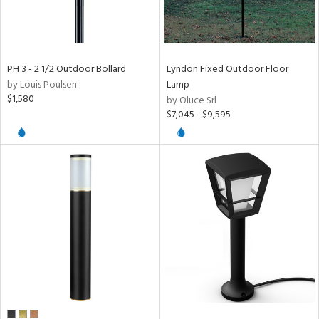
PH 3 - 2 1/2 Outdoor Bollard
Lyndon Fixed Outdoor Floor
by Louis Poulsen
Lamp
$1,580
by Oluce Srl
$7,045 - $9,595