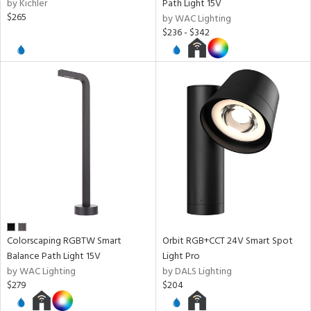
by Kichler
Path Light 15V
$265
by WAC Lighting
$236 - $342
l
ures
t
e,
t
e
atible
/Damp
ng
Colorscaping RGBTW Smart
Orbit RGB+CCT 24V Smart Spot
Balance Path Light 15V
Light Pro
by WAC Lighting
by DALS Lighting
ainability
$279
$204