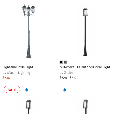
ntory
ntry
in
View
Clear
Results
All
Signature Pole Light
Millworks 519 Outdoor Pole Light
by Maxim Lighting
by Z-Lite
$636
$628 - $710
SALE