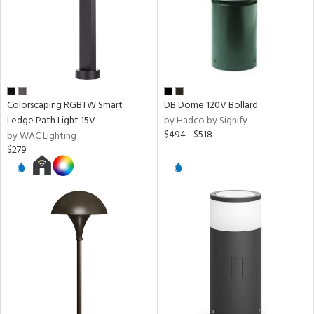
per
r
rial
Colorscaping RGBTW Smart
DB Dome 120V Bollard
Ledge Path Light 15V
by Hadco by Signify
$494 - $518
by WAC Lighting
age
$279
t
rce
p
e