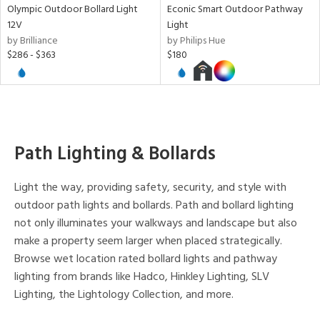
Olympic Outdoor Bollard Light
Econic Smart Outdoor Pathway
12V
Light
by Brilliance
by Philips Hue
$286 - $363
$180
Path Lighting & Bollards
Light the way, providing safety, security, and style with
outdoor path lights and bollards. Path and bollard lighting
not only illuminates your walkways and landscape but also
make a property seem larger when placed strategically.
Browse wet location rated bollard lights and pathway
lighting from brands like Hadco, Hinkley Lighting, SLV
Lighting, the Lightology Collection, and more.