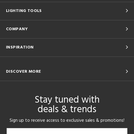
LIGHTING TOOLS
COMPANY
INSPIRATION
DISCOVER MORE
Stay tuned with
deals & trends
Sign up to receive access to exclusive sales & promotions!
Email