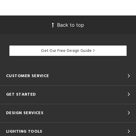
Back to top
Get Our Free Design Guide
CUSTOMER SERVICE
GET STARTED
DESIGN SERVICES
LIGHTING TOOLS