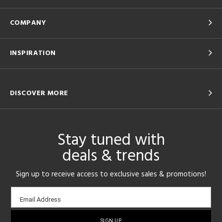
COMPANY
INSPIRATION
DISCOVER MORE
Stay tuned with
deals & trends
Sign up to receive access to exclusive sales & promotions!
Email
Email Address
sign-
up