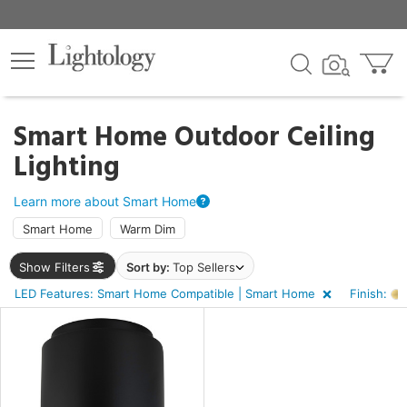
×
lters
ck
Smart Home Outdoor Ceiling
Lighting
Learn more about Smart Home
Smart Home
Warm Dim
e
Show Filters
Sort by:
Top Sellers
LED Features: Smart Home Compatible | Smart Home
Finish:
sh
d
rial