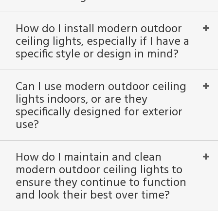
atible
How do I install modern outdoor
/Damp
ceiling lights, especially if I have a
ng
specific style or design in mind?
ntory
Can I use modern outdoor ceiling
lights indoors, or are they
ntry
specifically designed for exterior
use?
in
How do I maintain and clean
View
Clear
modern outdoor ceiling lights to
Results
All
ensure they continue to function
and look their best over time?