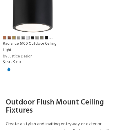
age
t
rce
…
Radiance 6100 Outdoor Ceiling
Light
p
by Justice Design
$161 - $310
e
pe
Outdoor Flush Mount Ceiling
r
Fixtures
p
Create a stylish and inviting entryway or exterior
ens