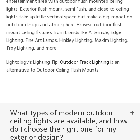
entertainment area with outdoor flush mounted ceiling
lights. Exterior flush mount, semi flush, and close to ceiling
lights take up little vertical space but make a big impact on
nds
outdoor design and atmosphere. Browse outdoor flush
mount ceiling fixtures from brands like Artemide, Edge
e
Lighting, Fine Art Lamps, Hinkley Lighting, Maxim Lighting,
Troy Lighting, and more.
tity
Lightology's Lighting Tip:
Outdoor Track Lighting
is an
tock
alternative to Outdoor Ceiling Flush Mounts.
l
What types of modern outdoor
ures
ceiling lights are available, and how
t
e,
do I choose the right one for my
t
exterior design?
e