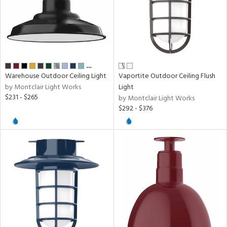
rial
age
…
Warehouse Outdoor Ceiling Light
Vaportite Outdoor Ceiling Flush
t
by Montclair Light Works
Light
$231 - $265
rce
by Montclair Light Works
$292 - $376
p
e
pe
r
p