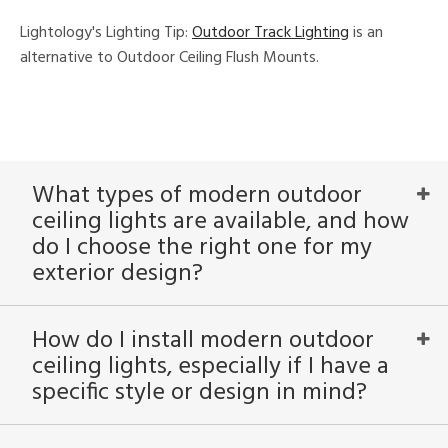
Lightology's Lighting Tip:
Outdoor Track Lighting
is an
View
Clear
alternative to Outdoor Ceiling Flush Mounts.
Results
All
What types of modern outdoor
ceiling lights are available, and how
do I choose the right one for my
exterior design?
How do I install modern outdoor
ceiling lights, especially if I have a
specific style or design in mind?