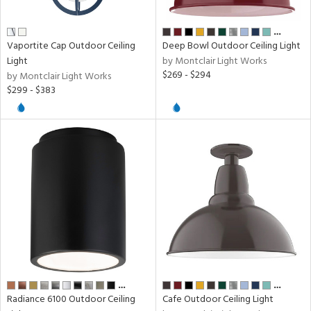
…
ens
Vaportite Cap Outdoor Ceiling
Deep Bowl Outdoor Ceiling Light
Light
by Montclair Light Works
$269 - $294
by Montclair Light Works
nds
$299 - $383
e
tity
tock
l
…
…
ures
Radiance 6100 Outdoor Ceiling
Cafe Outdoor Ceiling Light
t