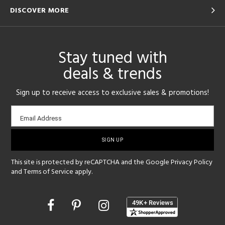
DISCOVER MORE
Stay tuned with
deals & trends
Sign up to receive access to exclusive sales & promotions!
Email
Email Address
sign-
up
This site is protected by reCAPTCHA and the Google
Privacy Policy
and
Terms of Service
apply.
Opens
in
a