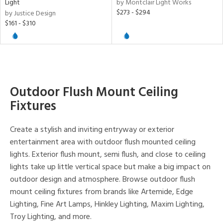
Light
by Montclair Light Works
e,
$273 - $294
by Justice Design
t
$161 - $310
e
atible
/Damp
ng
Outdoor Flush Mount Ceiling
Fixtures
ntory
Create a stylish and inviting entryway or exterior
entertainment area with outdoor flush mounted ceiling
ucts
lights. Exterior flush mount, semi flush, and close to ceiling
lights take up little vertical space but make a big impact on
outdoor design and atmosphere. Browse outdoor flush
ntry
mount ceiling fixtures from brands like Artemide, Edge
in
Lighting, Fine Art Lamps, Hinkley Lighting, Maxim Lighting,
Troy Lighting, and more.