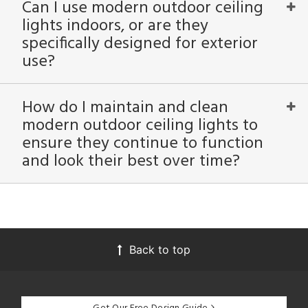
Can I use modern outdoor ceiling
lights indoors, or are they
specifically designed for exterior
use?
How do I maintain and clean
modern outdoor ceiling lights to
ensure they continue to function
and look their best over time?
Back to top