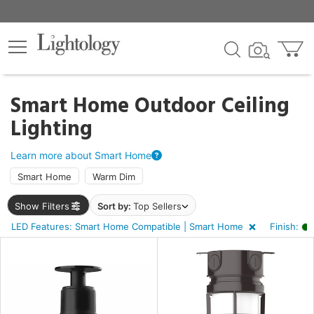
×
lters
ck
Smart Home Outdoor Ceiling
Lighting
Learn more about Smart Home
Smart Home
Warm Dim
e
Show Filters
Sort by:
Top Sellers
LED Features: Smart Home Compatible | Smart Home
Finish:
sh
en
r