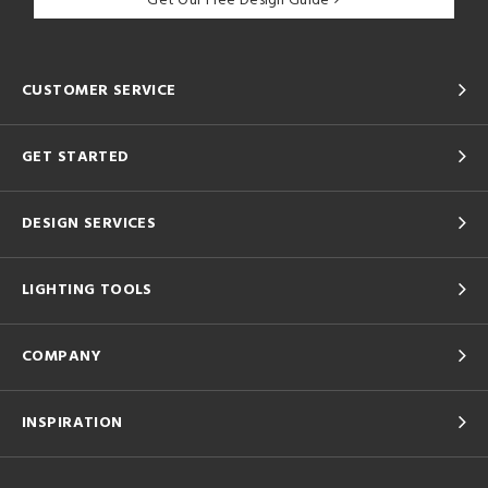
Get Our Free Design Guide
CUSTOMER SERVICE
GET STARTED
DESIGN SERVICES
LIGHTING TOOLS
COMPANY
INSPIRATION