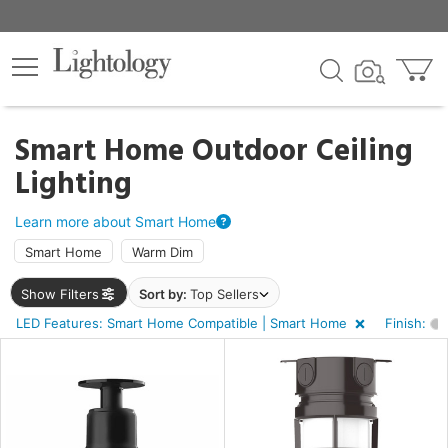
×
lters
ck
Smart Home Outdoor Ceiling
Lighting
Learn more about Smart Home
Smart Home
Warm Dim
e
Show Filters
Sort by:
Top Sellers
LED Features: Smart Home Compatible | Smart Home
Finish:
sh
r
r