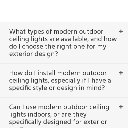
What types of modern outdoor
ceiling lights are available, and how
do I choose the right one for my
exterior design?
How do I install modern outdoor
ceiling lights, especially if I have a
specific style or design in mind?
Can I use modern outdoor ceiling
lights indoors, or are they
specifically designed for exterior