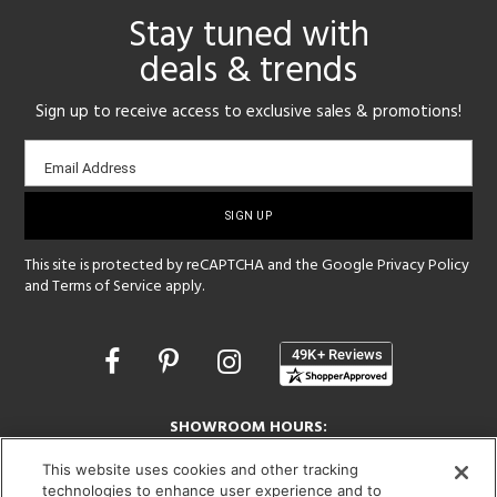
Stay tuned with
deals & trends
Sign up to receive access to exclusive sales & promotions!
Email
Email Address
sign-
up
This site is protected by reCAPTCHA and the Google
Privacy Policy
and
Terms of Service
apply.
Opens
in
a
new
SHOWROOM HOURS:
window
MON - FRI: 9 am - 5:30 pm
This website uses cookies and other tracking
SAT: 10 am - 5 pm | SUN: Closed
technologies to enhance user experience and to