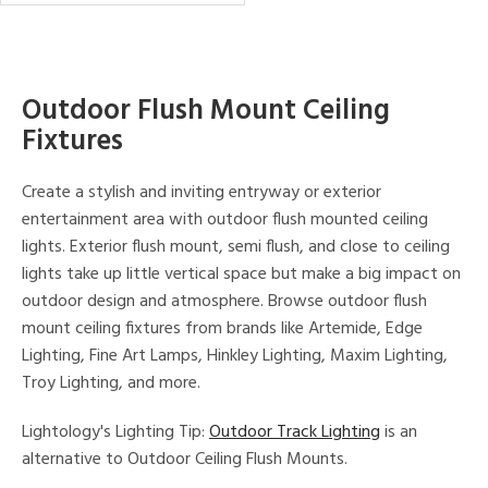
in
Outdoor Flush Mount Ceiling
View
Clear
Results
Fixtures
All
Create a stylish and inviting entryway or exterior
entertainment area with outdoor flush mounted ceiling
lights. Exterior flush mount, semi flush, and close to ceiling
lights take up little vertical space but make a big impact on
outdoor design and atmosphere. Browse outdoor flush
mount ceiling fixtures from brands like Artemide, Edge
Lighting, Fine Art Lamps, Hinkley Lighting, Maxim Lighting,
Troy Lighting, and more.
Lightology's Lighting Tip:
Outdoor Track Lighting
is an
alternative to Outdoor Ceiling Flush Mounts.