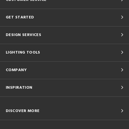
GET STARTED
DESIGN SERVICES
LIGHTING TOOLS
COMPANY
INSPIRATION
DISCOVER MORE