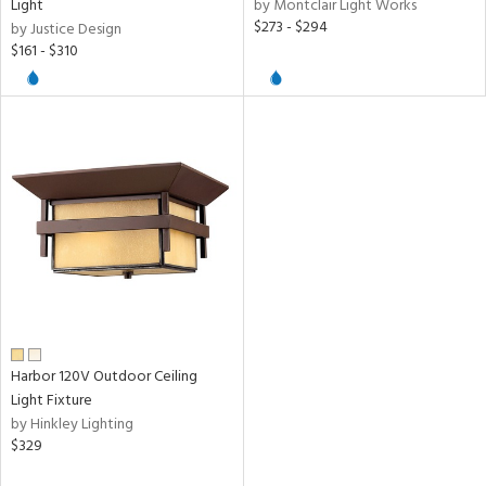
Light
by Montclair Light Works
$273 - $294
by Justice Design
ures
$161 - $310
t
e,
t
e
atible
/Damp
ng
ntory
Harbor 120V Outdoor Ceiling
ucts
Light Fixture
by Hinkley Lighting
$329
ntry