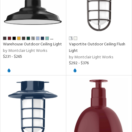
rial
age
…
Warehouse Outdoor Ceiling Light
Vaportite Outdoor Ceiling Flush
t
by Montclair Light Works
Light
$231 - $265
rce
by Montclair Light Works
$292 - $376
p
e
pe
r
p