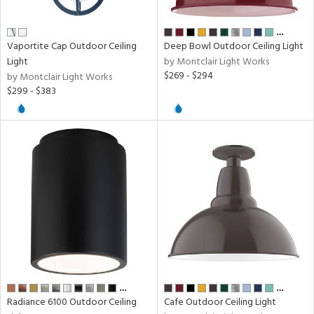
…
ens
Vaportite Cap Outdoor Ceiling
Deep Bowl Outdoor Ceiling Light
Light
by Montclair Light Works
$269 - $294
by Montclair Light Works
nds
$299 - $383
e
tity
tock
l
pliance
…
…
Radiance 6100 Outdoor Ceiling
Cafe Outdoor Ceiling Light