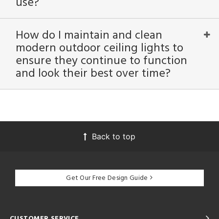
use?
How do I maintain and clean
modern outdoor ceiling lights to
ensure they continue to function
and look their best over time?
Back to top
Get Our Free Design Guide
CUSTOMER SERVICE