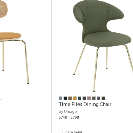
…
…
Time Flies Dining Chair
by Umage
$749 - $799