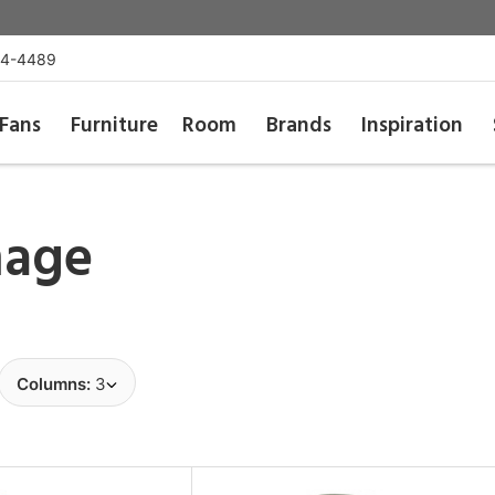
54-4489
Fans
Furniture
Room
Brands
Inspiration
age
Columns:
3