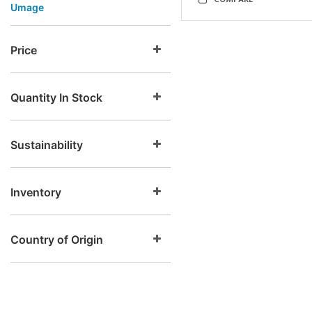
COMPARE
Umage
Price
Quantity In Stock
Sustainability
Inventory
Country of Origin