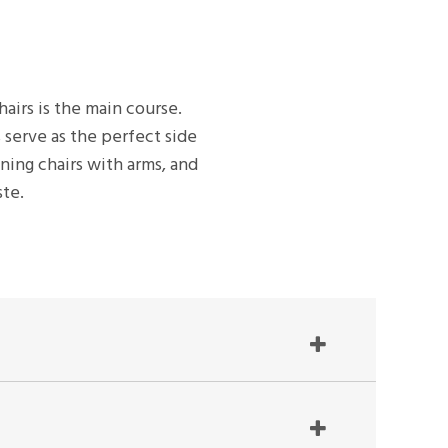
hairs is the main course.
 serve as the perfect side
ining chairs with arms, and
ste.