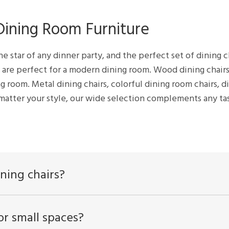
 Dining Room Furniture
he star of any dinner party, and the perfect set of dining c
s are perfect for a modern dining room. Wood dining chairs
ng room. Metal dining chairs, colorful dining room chairs, d
 matter your style, our wide selection complements any ta
ning chairs?
or small spaces?