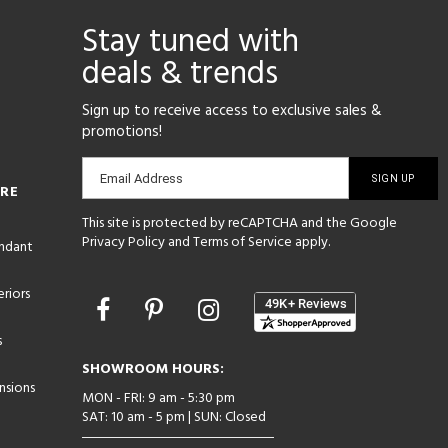
Stay tuned with
deals & trends
Sign up to receive access to exclusive sales &
promotions!
Email
Email Address
ORE
sign-
This site is protected by reCAPTCHA and the Google
up
Privacy Policy
and
Terms of Service
apply.
endant
riors
Opens
in
s
a
new
SHOWROOM HOURS:
window
nsions
MON - FRI: 9 am - 5:30 pm
SAT: 10 am - 5 pm | SUN: Closed