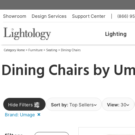
Showroom
Design Services
Support Center
|
(866) 9
Lighting
Category Home
>
Furniture
>
Seating
>
Dining Chairs
Dining Chairs by
Um
Hide Filters
Sort by:
Top Sellers
View:
30
Brand: Umage