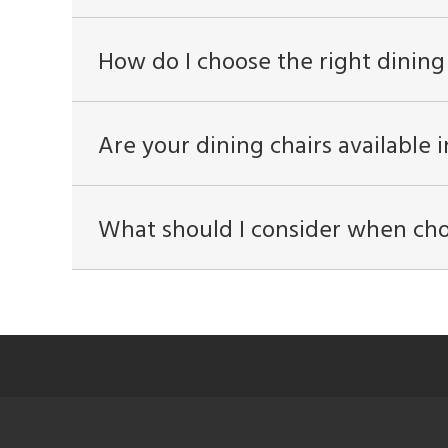
How do I choose the right dining
Are your dining chairs available i
What should I consider when cho