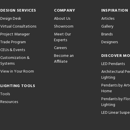
DESIGN SERVICES
COMPANY
INSPIRATION
Design Desk
About Us
Articles
Virtual Consultations
Showroom
Gallery
Project Manager
Meet Our
Brands
Experts
Trade Program
Designers
Careers
CEUs & Events
Become an
DISCOVER M
Customization &
Affiliate
Systems
LED Pendants
View in Your Room
Architectural P
Lighting
Pendants by Arte
LIGHTING TOOLS
Home
Tools
Pendants by Flo
Resources
Lighting
LED Linear Suspe