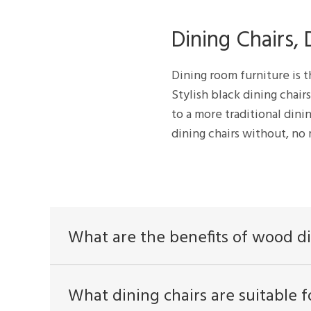
Dining Chairs,
Dining room furniture is t
Stylish black dining chair
to a more traditional dini
dining chairs without, no
What are the benefits of wood di
What dining chairs are suitable f