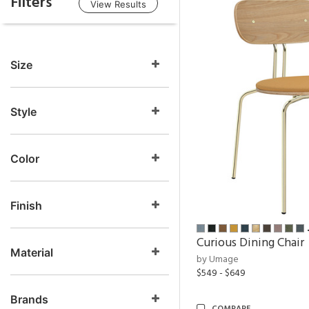
Filters
View Results
Size
Style
Color
Finish
Curious Dining Chair
Material
by Umage
$549 - $649
Brands