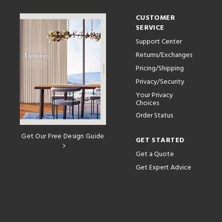
CUSTOMER
SERVICE
Support Center
Returns/Exchanges
Pricing/Shipping
Privacy/Security
Your Privacy
Choices
Order Status
Get Our Free Design Guide
GET STARTED
Get a Quote
Get Expert Advice