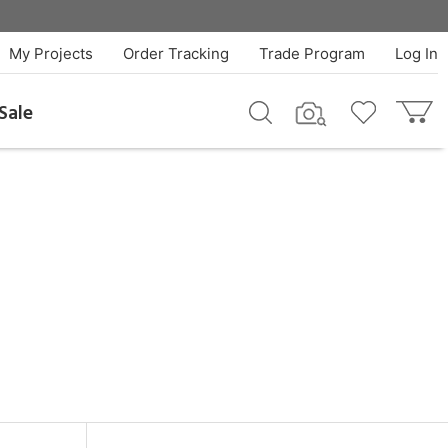
My Projects
Order Tracking
Trade Program
Log In
Sale