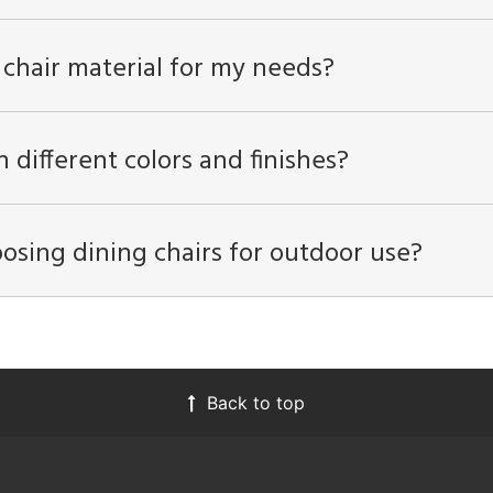
 chair material for my needs?
n different colors and finishes?
osing dining chairs for outdoor use?
Back to top