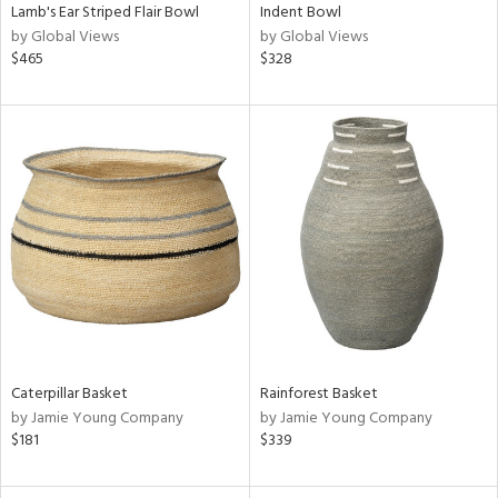
Lamb's Ear Striped Flair Bowl
Indent Bowl
by Global Views
by Global Views
$465
$328
Caterpillar Basket
Rainforest Basket
by Jamie Young Company
by Jamie Young Company
$181
$339