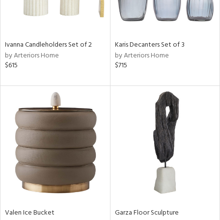
View
Clear
Results
All
Ivanna Candleholders Set of 2
Karis Decanters Set of 3
by Arteriors Home
by Arteriors Home
$615
$715
Valen Ice Bucket
Garza Floor Sculpture