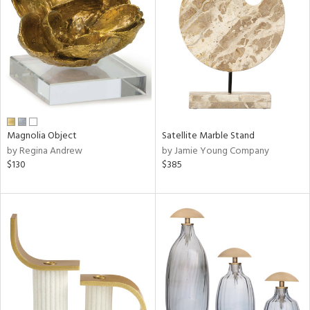
l
ainability
ntory
Magnolia Object
Satellite Marble Stand
by Regina Andrew
by Jamie Young Company
$130
$385
ucts
ntry
in