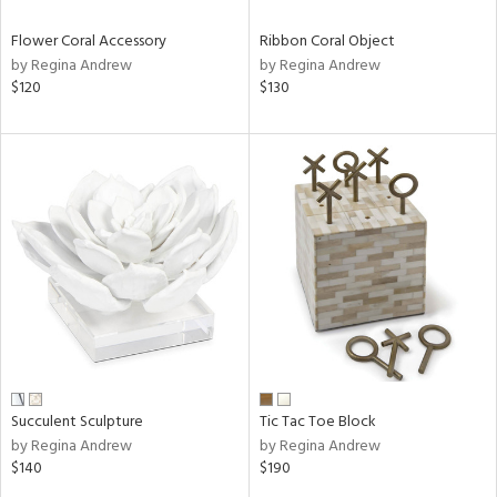
Flower Coral Accessory
Ribbon Coral Object
by Regina Andrew
by Regina Andrew
$120
$130
Succulent Sculpture
Tic Tac Toe Block
by Regina Andrew
by Regina Andrew
$140
$190