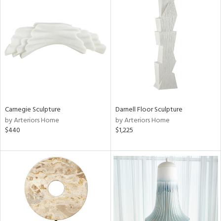
Carnegie Sculpture
Darnell Floor Sculpture
by Arteriors Home
by Arteriors Home
$440
$1,225