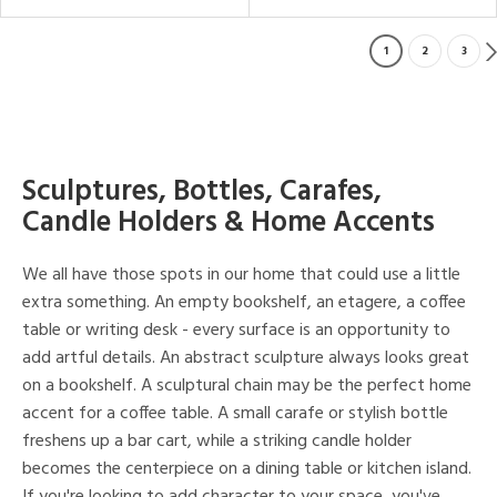
1
2
3
Sculptures, Bottles, Carafes,
Candle Holders & Home Accents
We all have those spots in our home that could use a little
extra something. An empty bookshelf, an etagere, a coffee
table or writing desk - every surface is an opportunity to
add artful details. An abstract sculpture always looks great
on a bookshelf. A sculptural chain may be the perfect home
accent for a coffee table. A small carafe or stylish bottle
freshens up a bar cart, while a striking candle holder
becomes the centerpiece on a dining table or kitchen island.
If you're looking to add character to your space, you've