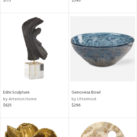
$775
$590
r,
n,
d,
s,
ow,
r,
shed
l
rial
nds
Edris Sculpture
Genovesa Bowl
by Arteriors Home
by Uttermost
$625
$296
e
tity
tock