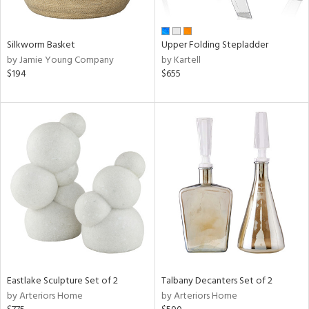
ral,
ay,
ue,
f
Silkworm Basket
Upper Folding Stepladder
e,
by Jamie Young Company
by Kartell
n,
$194
$655
ar,
ght
d,
d,
shed
l,
ome,
tin
l,
per
r
ue,
ite,
Eastlake Sculpture Set of 2
Talbany Decanters Set of 2
f
by Arteriors Home
by Arteriors Home
e,
k,