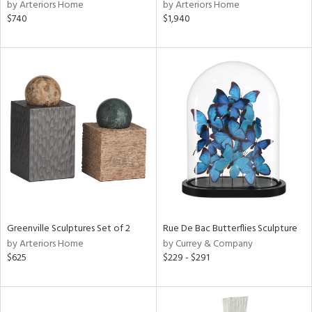
by Arteriors Home
by Arteriors Home
$740
$1,940
Greenville Sculptures Set of 2
Rue De Bac Butterflies Sculpture
by Arteriors Home
by Currey & Company
$625
$229 - $291