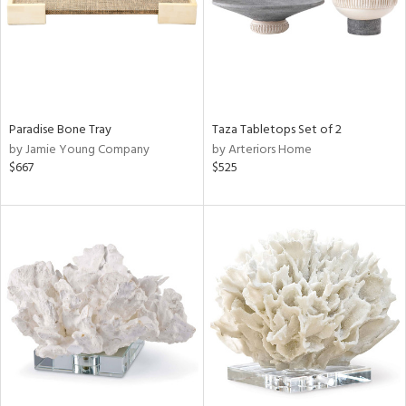
Paradise Bone Tray
Taza Tabletops Set of 2
by Jamie Young Company
by Arteriors Home
$667
$525