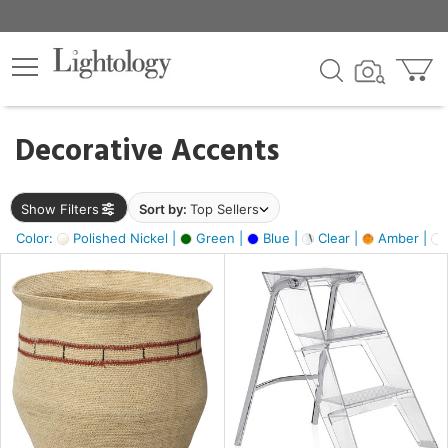
×
lters
egory
Decorative Accents
ck
Show Filters
Sort by:
Top Sellers
Color:
Polished Nickel |
Green |
Blue |
Clear |
Amber |
e
sh
ite,