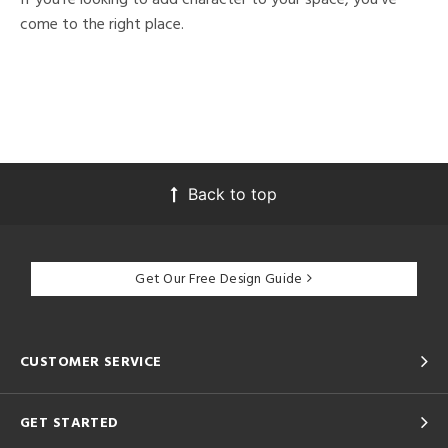
come to the right place.
Back to top
Get Our Free Design Guide
CUSTOMER SERVICE
GET STARTED