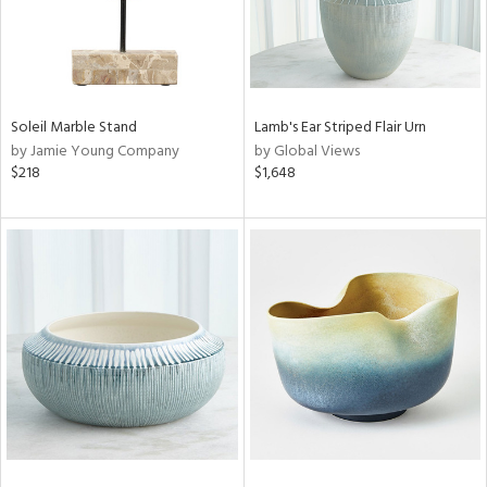
Soleil Marble Stand
Lamb's Ear Striped Flair Urn
by Jamie Young Company
by Global Views
$218
$1,648