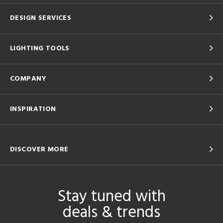
DESIGN SERVICES
LIGHTING TOOLS
COMPANY
INSPIRATION
DISCOVER MORE
Stay tuned with
deals & trends