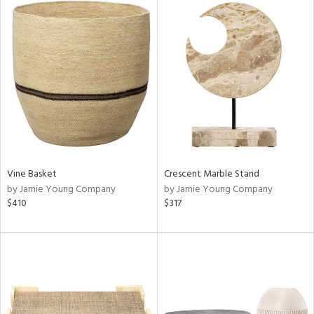
Vine Basket
Crescent Marble Stand
by Jamie Young Company
by Jamie Young Company
$410
$317