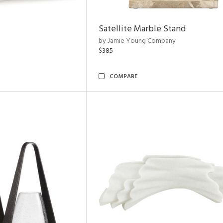
Satellite Marble Stand
by Jamie Young Company
$385
COMPARE