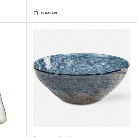
COMPARE