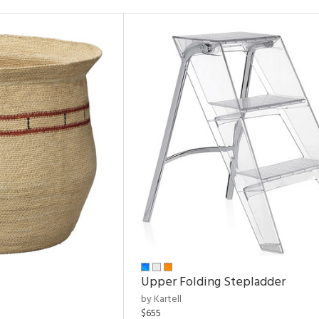
Upper Folding Stepladder
by Kartell
$655