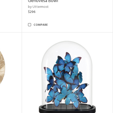
Genovesa Bowl
by Uttermost
$296
COMPARE