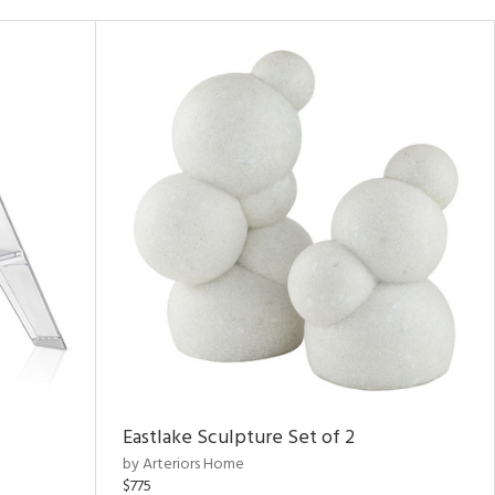
Eastlake Sculpture Set of 2
by Arteriors Home
$775