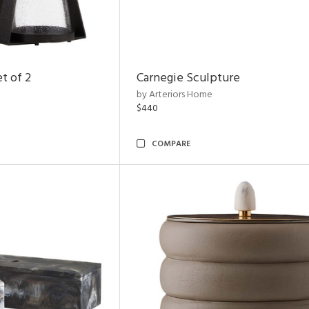
t of 2
Carnegie Sculpture
by Arteriors Home
$440
COMPARE