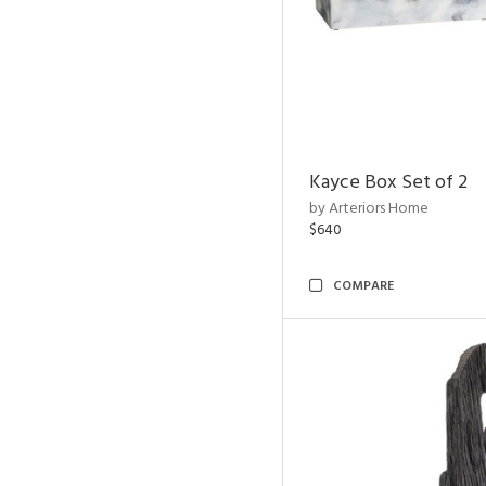
Kayce Box Set of 2
by Arteriors Home
$640
COMPARE