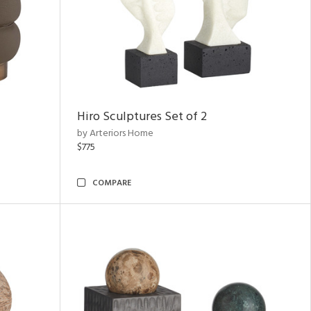
Hiro Sculptures Set of 2
by Arteriors Home
$775
COMPARE