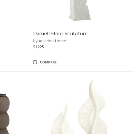
Darnell Floor Sculpture
by Arteriors Home
$1,225
COMPARE