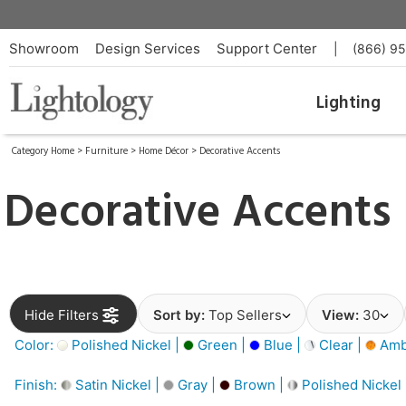
Showroom
Design Services
Support Center
|
(866) 9
Lighting
Category Home
>
Furniture
>
Home Décor
>
Decorative Accents
Decorative Accents
Hide Filters
Sort by:
Top Sellers
View:
30
Color:
Polished Nickel |
Green |
Blue |
Clear |
Amb
Finish:
Satin Nickel |
Gray |
Brown |
Polished Nickel