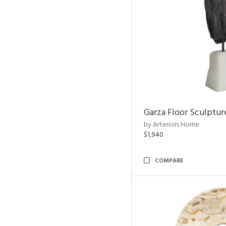
Garza Floor Sculptur
by Arteriors Home
$1,940
COMPARE