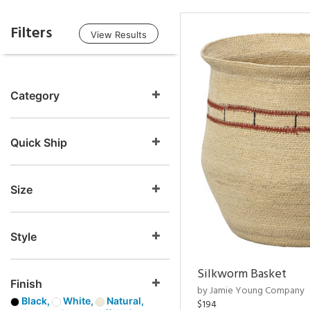
Filters
View Results
Category
Quick Ship
Size
Style
Silkworm Basket
Finish
by Jamie Young Company
Black,
White,
Natural,
$194