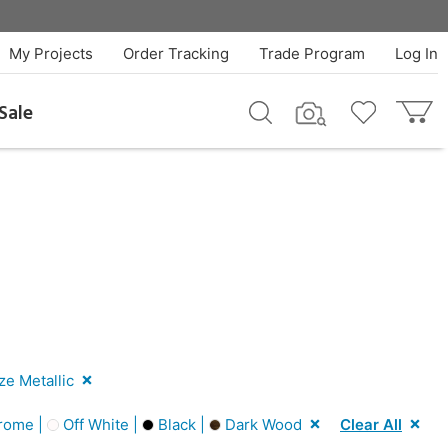
My Projects
Order Tracking
Trade Program
Log In
Sale
e Metallic
rome |
Off White |
Black |
Dark Wood
Clear All