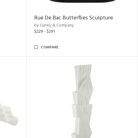
Rue De Bac Butterflies Sculpture
by Currey & Company
$229 - $291
COMPARE