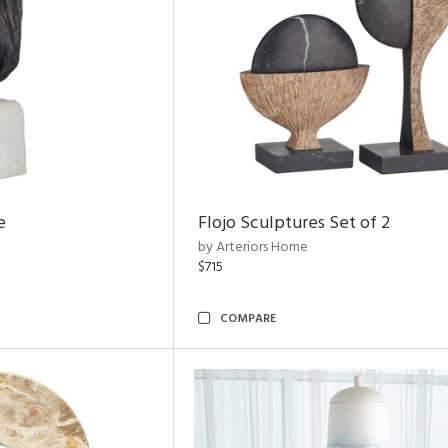
e
Flojo Sculptures Set of 2
by Arteriors Home
$715
COMPARE