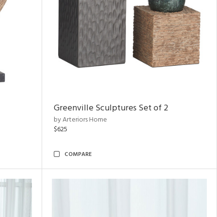
Greenville Sculptures Set of 2
by Arteriors Home
$625
COMPARE