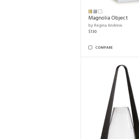
Magnolia Object
by Regina Andrew
$130
COMPARE