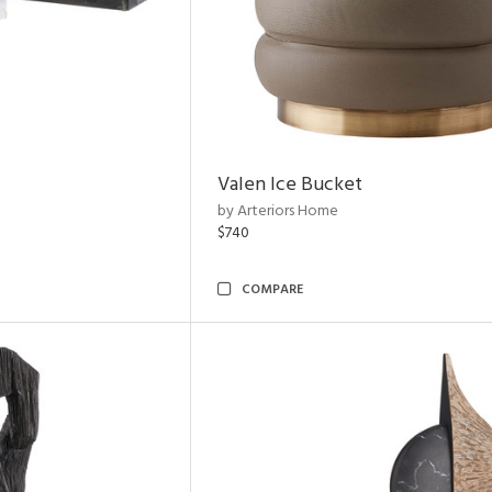
Valen Ice Bucket
by Arteriors Home
$740
COMPARE