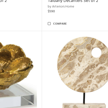
of 2
Talbany Decanters Set of 2
by Arteriors Home
$590
COMPARE