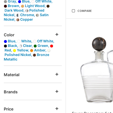
Gray,
Blue,
Off White,
Brown,
Light Wood,
Dark Wood,
Polished
COMPARE
Nickel,
Chrome,
Satin
Nickel,
Copper
Color
Blue,
White,
Off White,
Black,
Clear,
Green,
Red,
Yellow,
Amber,
Polished Nickel,
Bronze
Metallic
Material
Brands
Price