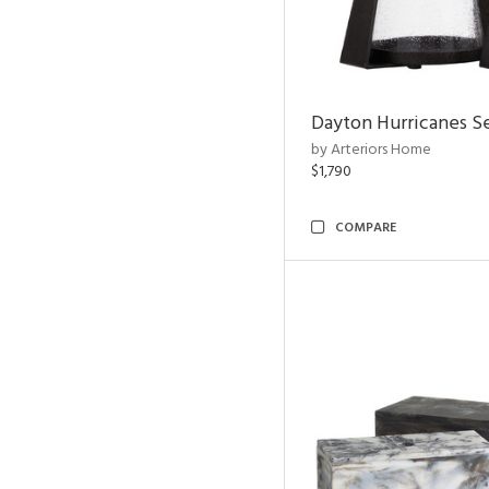
Dayton Hurricanes Se
by Arteriors Home
$1,790
COMPARE