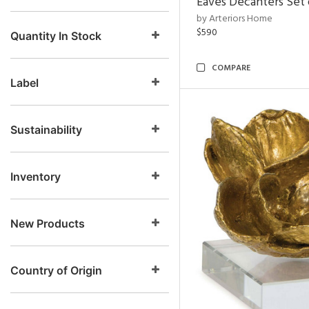
Eaves Decanters Set 
by Arteriors Home
$590
Quantity In Stock
COMPARE
Label
Sustainability
Inventory
New Products
Country of Origin