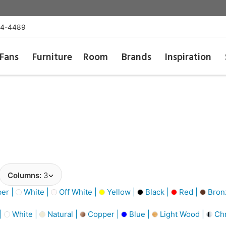
54-4489
Fans
Furniture
Room
Brands
Inspiration
Columns:
3
er |
White |
Off White |
Yellow |
Black |
Red |
Bronz
 |
White |
Natural |
Copper |
Blue |
Light Wood |
Ch