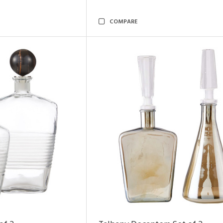
COMPARE