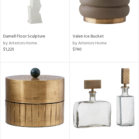
Darnell Floor Sculpture
Valen Ice Bucket
by Arteriors Home
by Arteriors Home
$1,225
$740