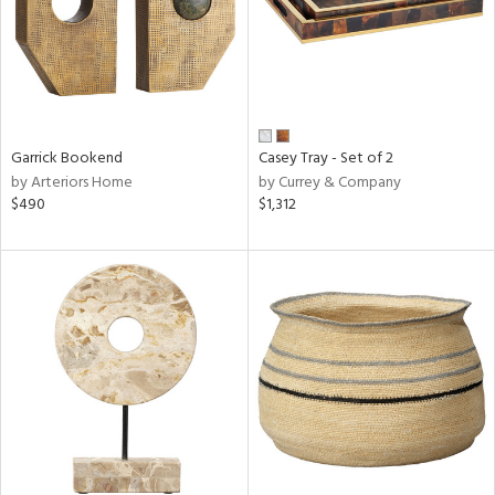
Garrick Bookend
Casey Tray - Set of 2
by Arteriors Home
by Currey & Company
$490
$1,312