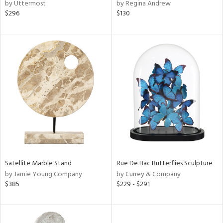
by Uttermost
by Regina Andrew
$296
$130
Satellite Marble Stand
Rue De Bac Butterflies Sculpture
by Jamie Young Company
by Currey & Company
$385
$229 - $291