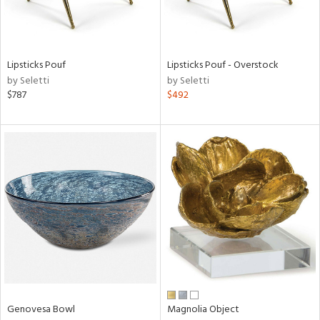
in
Lipsticks Pouf
Lipsticks Pouf - Overstock
by Seletti
by Seletti
View
Clear
$787
$492
Results
All
Genovesa Bowl
Magnolia Object