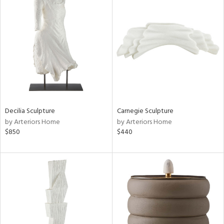
Decilia Sculpture
Carnegie Sculpture
by Arteriors Home
by Arteriors Home
$850
$440