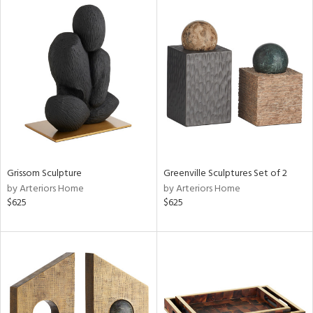
Grissom Sculpture
Greenville Sculptures Set of 2
by Arteriors Home
by Arteriors Home
$625
$625