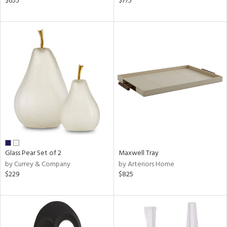
$655
$775
r,
n,
d,
ow,
r,
shed
l,
ze
lic
rial
Glass Pear Set of 2
Maxwell Tray
nds
by Currey & Company
by Arteriors Home
$229
$825
e
tity