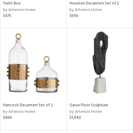
Truitt Box
Houston Decanters Set of 2
by Arteriors Home
by Arteriors Home
$475
$590
Hancock Decanters Set of 2
Garza Floor Sculpture
by Arteriors Home
by Arteriors Home
$690
$1,940