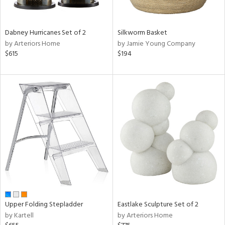
ral,
ay,
ue,
Dabney Hurricanes Set of 2
Silkworm Basket
f
by Arteriors Home
by Jamie Young Company
e,
$615
$194
ze,
n,
ght
d,
shed
l,
ome,
tin
l,
per
r
ue,
ite,
Upper Folding Stepladder
Eastlake Sculpture Set of 2
f
by Kartell
by Arteriors Home
e,
k,