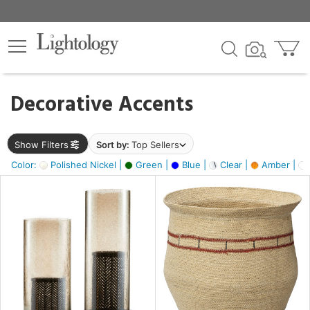
×
lters
egory
Decorative Accents
ck
Show Filters
Sort by:
Top Sellers
Color:
Polished Nickel |
Green |
Blue |
Clear |
Amber |
e
sh
ass,
ite,