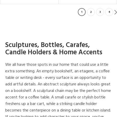
1
2
3
4
Sculptures, Bottles, Carafes,
Candle Holders & Home Accents
We all have those spots in our home that could use a little
extra something. An empty bookshelf, an etagere, a coffee
table or writing desk - every surface is an opportunity to
add artful details. An abstract sculpture always looks great
on a bookshelf. A sculptural chain may be the perfect home
accent for a coffee table. A small carafe or stylish bottle
freshens up a bar cart, while a striking candle holder
becomes the centerpiece on a dining table or kitchen island.
If you're looking to add character to your space, you've