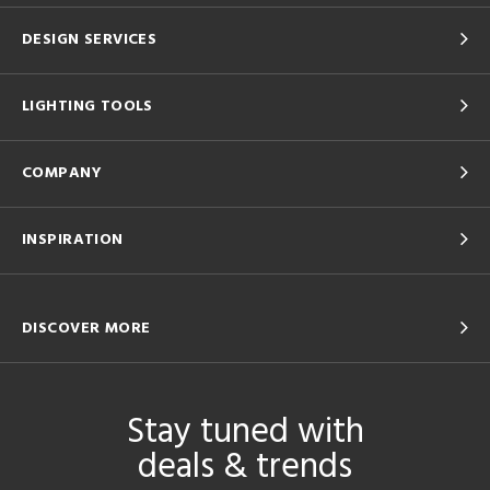
DESIGN SERVICES
LIGHTING TOOLS
COMPANY
INSPIRATION
DISCOVER MORE
Stay tuned with
deals & trends