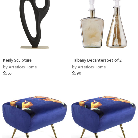
tock
l
Kenly Sculpture
Talbany Decanters Set of 2
by Arteriors Home
by Arteriors Home
ainability
$565
$590
ntory
ucts
ntry