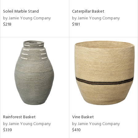
Soleil Marble Stand
Caterpillar Basket
by Jamie Young Company
by Jamie Young Company
$218
$181
Rainforest Basket
Vine Basket
by Jamie Young Company
by Jamie Young Company
$339
$410