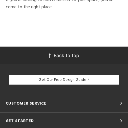
come to the right place.
Back to top
Get Our Free Design Guide
CUSTOMER SERVICE
GET STARTED