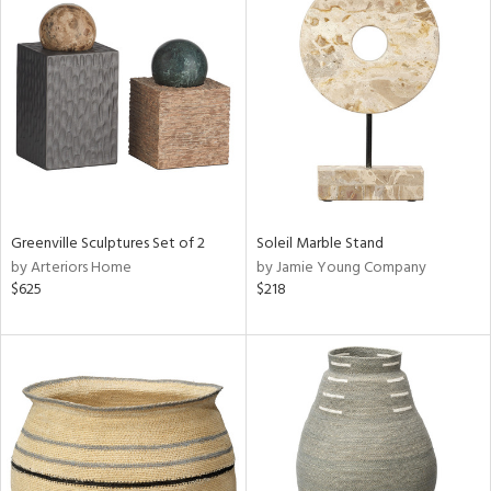
Greenville Sculptures Set of 2
Soleil Marble Stand
by Arteriors Home
by Jamie Young Company
$625
$218