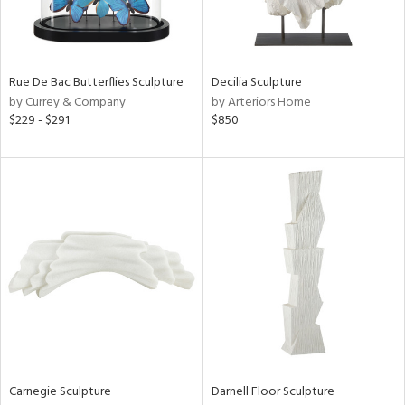
View
Clear
Results
All
Rue De Bac Butterflies Sculpture
Decilia Sculpture
by Currey & Company
by Arteriors Home
$229 - $291
$850
Carnegie Sculpture
Darnell Floor Sculpture