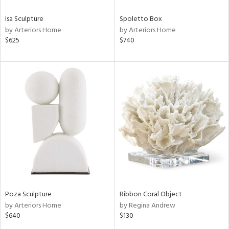
Isa Sculpture
Spoletto Box
by Arteriors Home
by Arteriors Home
$625
$740
Poza Sculpture
Ribbon Coral Object
by Arteriors Home
by Regina Andrew
$640
$130