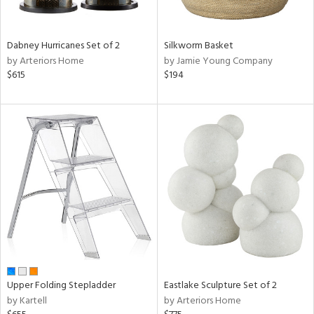
ral,
ay,
ue,
f
Dabney Hurricanes Set of 2
Silkworm Basket
e,
by Arteriors Home
by Jamie Young Company
ze,
$615
$194
n,
ght
d,
shed
l,
t
e,
ome,
tin
l,
per
r
ue,
Upper Folding Stepladder
Eastlake Sculpture Set of 2
ite,
by Kartell
by Arteriors Home
f
e,