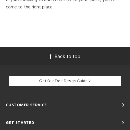
come to the right place.
Back to top
Get Our Free Design Guide
CUSTOMER SERVICE
GET STARTED