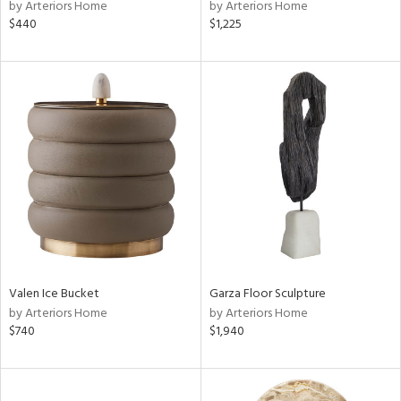
by Arteriors Home
by Arteriors Home
$440
$1,225
Valen Ice Bucket
Garza Floor Sculpture
by Arteriors Home
by Arteriors Home
$740
$1,940