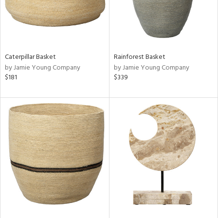
Caterpillar Basket
Rainforest Basket
by Jamie Young Company
by Jamie Young Company
$181
$339