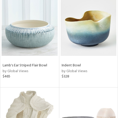
Lamb's Ear Striped Flair Bowl
Indent Bowl
by Global Views
by Global Views
$465
$328