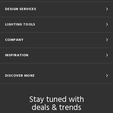
DESIGN SERVICES
LIGHTING TOOLS
COMPANY
INSPIRATION
DISCOVER MORE
Stay tuned with
deals & trends