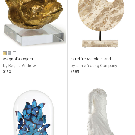
tity
tock
l
ainability
Magnolia Object
Satellite Marble Stand
by Regina Andrew
by Jamie Young Company
ntory
$130
$385
ucts
ntry
in