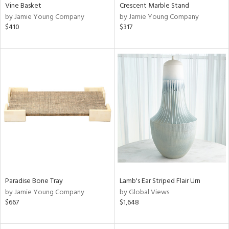
Vine Basket
Crescent Marble Stand
by Jamie Young Company
by Jamie Young Company
$410
$317
Paradise Bone Tray
Lamb's Ear Striped Flair Urn
by Jamie Young Company
by Global Views
$667
$1,648