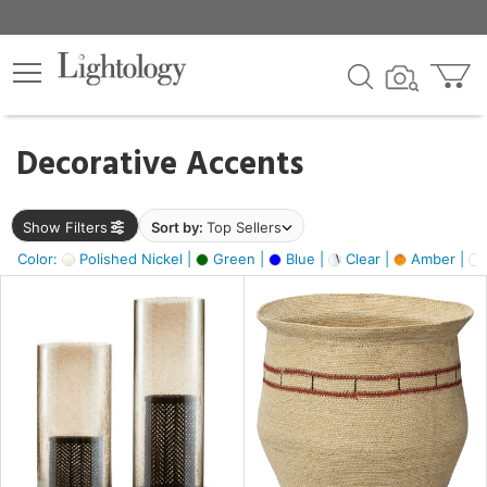
×
lters
egory
Decorative Accents
ck
Show Filters
Sort by:
Top Sellers
Color:
Polished Nickel |
Green |
Blue |
Clear |
Amber |
e
sh
ite,