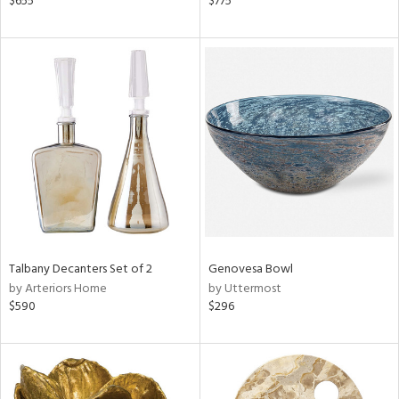
$655
$775
k,
r,
n,
d,
ow,
r,
shed
l,
ze
lic
rial
Talbany Decanters Set of 2
Genovesa Bowl
by Arteriors Home
by Uttermost
nds
$590
$296
e