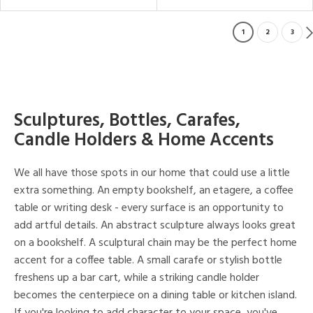
1
2
3
Sculptures, Bottles, Carafes,
Candle Holders & Home Accents
We all have those spots in our home that could use a little
extra something. An empty bookshelf, an etagere, a coffee
table or writing desk - every surface is an opportunity to
add artful details. An abstract sculpture always looks great
on a bookshelf. A sculptural chain may be the perfect home
accent for a coffee table. A small carafe or stylish bottle
freshens up a bar cart, while a striking candle holder
becomes the centerpiece on a dining table or kitchen island.
If you're looking to add character to your space, you've