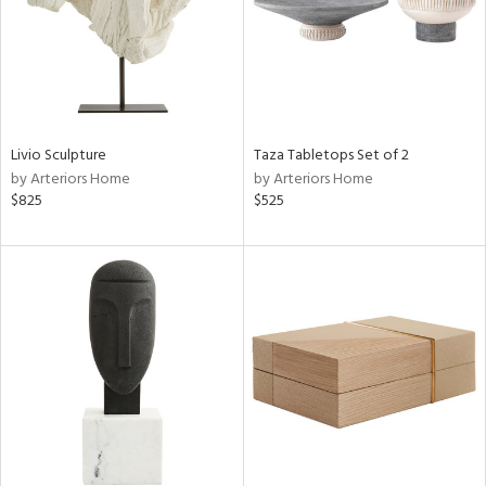
Livio Sculpture
Taza Tabletops Set of 2
by Arteriors Home
by Arteriors Home
$825
$525