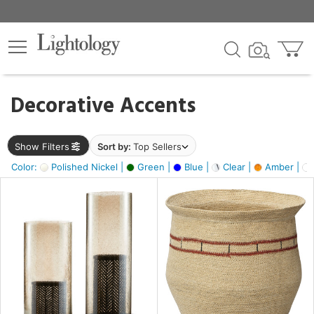
×
lters
egory
Decorative Accents
ck
Show Filters
Sort by:
Top Sellers
Color:
Polished Nickel |
Green |
Blue |
Clear |
Amber |
e
sh
ite,