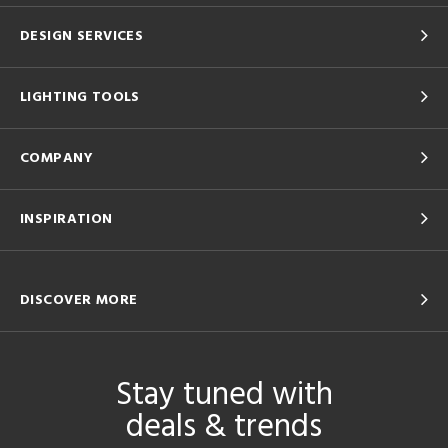
DESIGN SERVICES
LIGHTING TOOLS
COMPANY
INSPIRATION
DISCOVER MORE
Stay tuned with
deals & trends