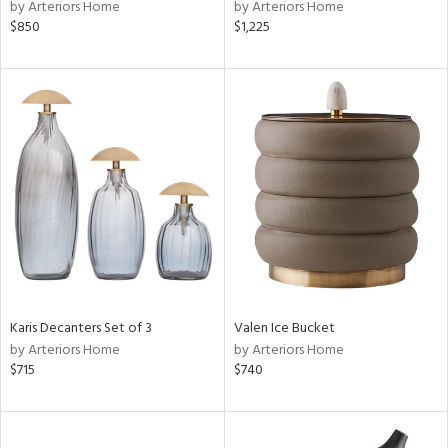
by Arteriors Home
by Arteriors Home
$850
$1,225
Karis Decanters Set of 3
Valen Ice Bucket
by Arteriors Home
by Arteriors Home
$715
$740