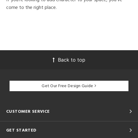
come to the right place.
Back to top
Get Our Free Design Guide
CUSTOMER SERVICE
GET STARTED