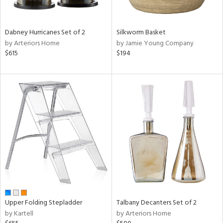
ral,
ay,
ue,
Dabney Hurricanes Set of 2
Silkworm Basket
ze,
by Arteriors Home
by Jamie Young Company
$615
$194
n,
ar,
ght
d,
shed
l,
ome,
tin
l,
per
r
ue,
ite,
f
Upper Folding Stepladder
Talbany Decanters Set of 2
e,
by Kartell
by Arteriors Home
k,
r,