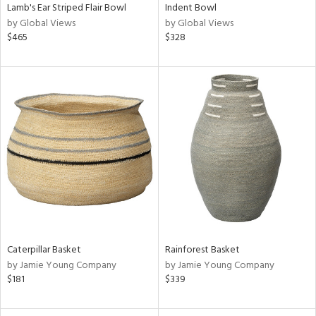
Lamb's Ear Striped Flair Bowl
Indent Bowl
by Global Views
by Global Views
$465
$328
Caterpillar Basket
Rainforest Basket
by Jamie Young Company
by Jamie Young Company
$181
$339