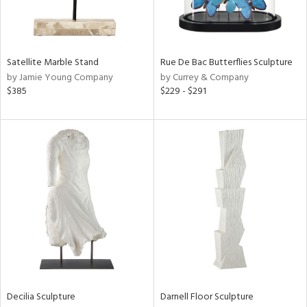
View
Clear
Results
All
Satellite Marble Stand
Rue De Bac Butterflies Sculpture
by Jamie Young Company
by Currey & Company
$385
$229 - $291
Decilia Sculpture
Darnell Floor Sculpture