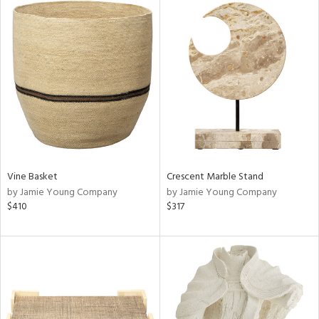
Vine Basket
Crescent Marble Stand
by Jamie Young Company
by Jamie Young Company
$410
$317