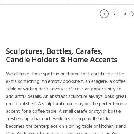
1
2
3
Sculptures, Bottles, Carafes,
Candle Holders & Home Accents
We all have those spots in our home that could use a little
extra something. An empty bookshelf, an etagere, a coffee
table or writing desk - every surface is an opportunity to
add artful details. An abstract sculpture always looks great
on a bookshelf. A sculptural chain may be the perfect home
accent for a coffee table. A small carafe or stylish bottle
freshens up a bar cart, while a striking candle holder
becomes the centerpiece on a dining table or kitchen island.
If you're looking to add character to your space, you've