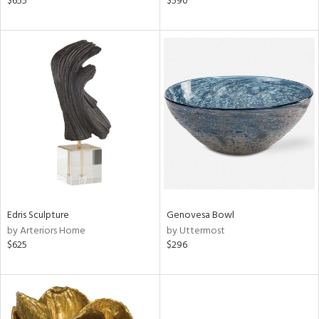
$655
$590
n,
d,
s,
d
lic,
ow,
r,
shed
l
rial
Edris Sculpture
Genovesa Bowl
by Arteriors Home
by Uttermost
nds
$625
$296
e