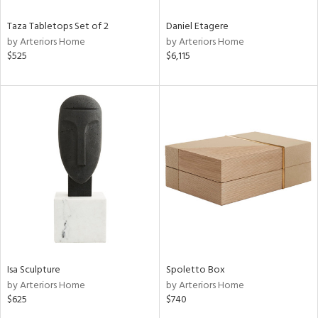
Taza Tabletops Set of 2
Daniel Etagere
by Arteriors Home
by Arteriors Home
$525
$6,115
Isa Sculpture
Spoletto Box
by Arteriors Home
by Arteriors Home
$625
$740