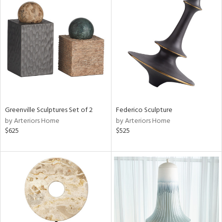
Greenville Sculptures Set of 2
Federico Sculpture
by Arteriors Home
by Arteriors Home
$625
$525