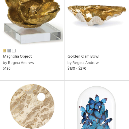
tity
tock
l
ainability
Magnolia Object
Golden Clam Bowl
by Regina Andrew
by Regina Andrew
ntory
$130
$130 - $270
ucts
ntry
in