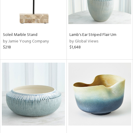
Soleil Marble Stand
Lamb's Ear Striped Flair Urn
by Jamie Young Company
by Global Views
$218
$1,648