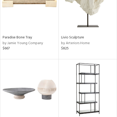
Paradise Bone Tray
Livio Sculpture
by Jamie Young Company
by Arteriors Home
$667
$825