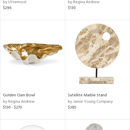
by Uttermost
by Regina Andrew
$296
$130
Golden Clam Bowl
Satellite Marble Stand
by Regina Andrew
by Jamie Young Company
$130 - $270
$385