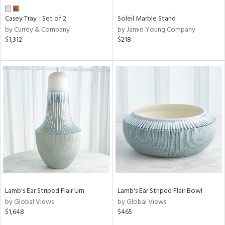
Casey Tray - Set of 2
Soleil Marble Stand
by Currey & Company
by Jamie Young Company
$1,312
$218
Lamb's Ear Striped Flair Urn
Lamb's Ear Striped Flair Bowl
by Global Views
by Global Views
$1,648
$465