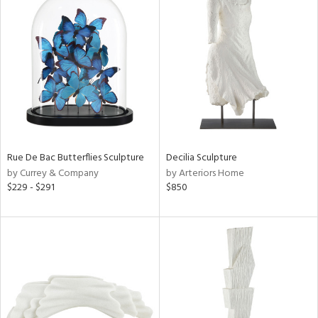
Rue De Bac Butterflies Sculpture
Decilia Sculpture
by Currey & Company
by Arteriors Home
$229 - $291
$850