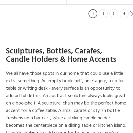
1
2
3
4
Sculptures, Bottles, Carafes,
Candle Holders & Home Accents
We all have those spots in our home that could use a little
extra something. An empty bookshelf, an etagere, a coffee
table or writing desk - every surface is an opportunity to
add artful details. An abstract sculpture always looks great
on a bookshelf. A sculptural chain may be the perfect home
accent for a coffee table. A small carafe or stylish bottle
freshens up a bar cart, while a striking candle holder
becomes the centerpiece on a dining table or kitchen island.
If you're looking to add character to your space, you've