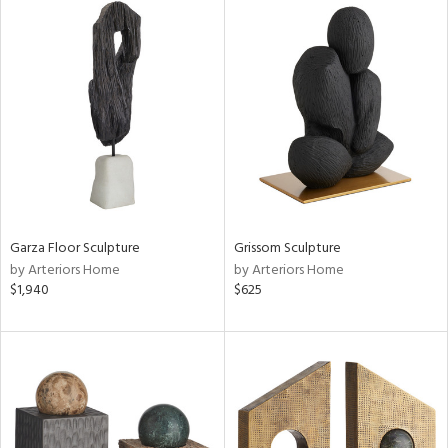
Garza Floor Sculpture
Grissom Sculpture
by Arteriors Home
by Arteriors Home
$1,940
$625