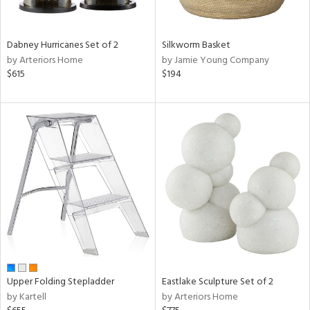
ral,
ay,
ue,
Dabney Hurricanes Set of 2
Silkworm Basket
f
by Arteriors Home
by Jamie Young Company
e,
$615
$194
ze,
n,
ght
d,
shed
l,
ome,
tin
l,
per
r
ue,
ite,
Upper Folding Stepladder
Eastlake Sculpture Set of 2
f
by Kartell
by Arteriors Home
e,
k,