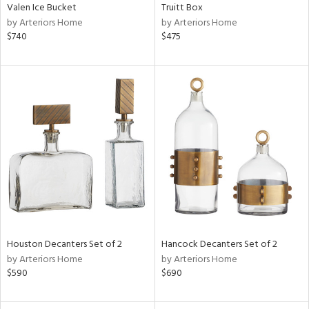
Valen Ice Bucket
Truitt Box
by Arteriors Home
by Arteriors Home
$740
$475
Houston Decanters Set of 2
Hancock Decanters Set of 2
by Arteriors Home
by Arteriors Home
$590
$690