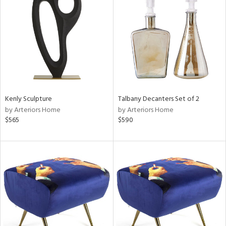
tity
tock
l
Kenly Sculpture
Talbany Decanters Set of 2
by Arteriors Home
by Arteriors Home
$565
$590
ainability
ntory
ucts