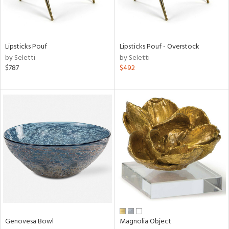
ntry
in
Lipsticks Pouf
Lipsticks Pouf - Overstock
by Seletti
by Seletti
$787
$492
View
Clear
Results
All
Genovesa Bowl
Magnolia Object