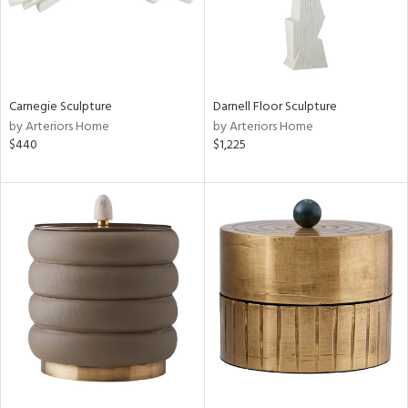
Carnegie Sculpture
Darnell Floor Sculpture
by Arteriors Home
by Arteriors Home
$440
$1,225