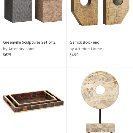
Greenville Sculptures Set of 2
Garrick Bookend
by Arteriors Home
by Arteriors Home
$625
$490