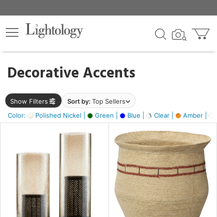
×
lters
egory
Decorative Accents
ck
Show Filters
Sort by:
Top Sellers
Color:
Polished Nickel |
Green |
Blue |
Clear |
Amber |
e
sh
ass,
ite,