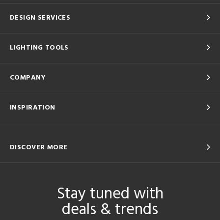
DESIGN SERVICES
LIGHTING TOOLS
COMPANY
INSPIRATION
DISCOVER MORE
Stay tuned with
deals & trends