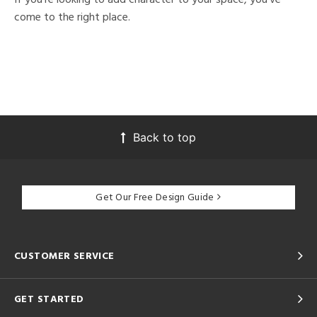
come to the right place.
Back to top
Get Our Free Design Guide
CUSTOMER SERVICE
GET STARTED