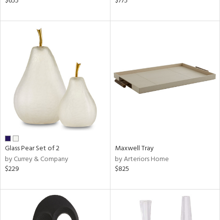
$655
$775
r,
n,
d,
d
lic,
ow,
r,
shed
l
rial
Glass Pear Set of 2
Maxwell Tray
by Currey & Company
by Arteriors Home
nds
$229
$825
e