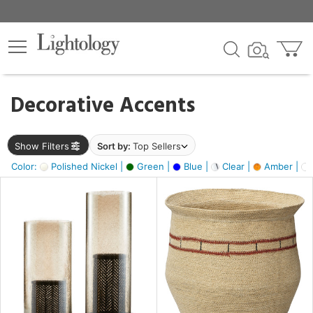
×
lters
egory
Decorative Accents
ck
Show Filters
Sort by:
Top Sellers
Color:
Polished Nickel |
Green |
Blue |
Clear |
Amber |
e
sh
ass,
ite,