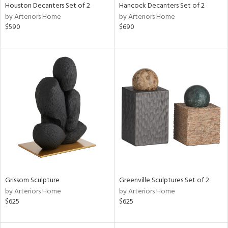
Houston Decanters Set of 2
Hancock Decanters Set of 2
by Arteriors Home
by Arteriors Home
$590
$690
Grissom Sculpture
Greenville Sculptures Set of 2
by Arteriors Home
by Arteriors Home
$625
$625