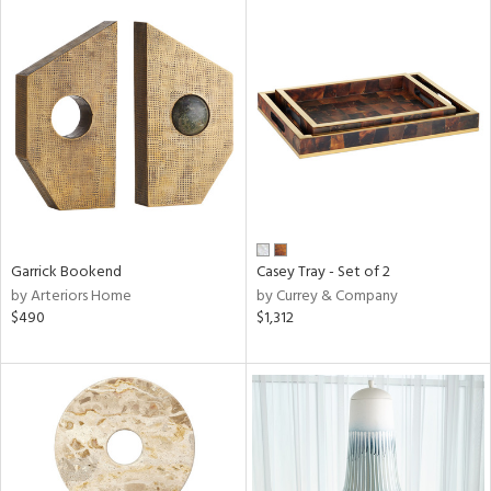
Garrick Bookend
Casey Tray - Set of 2
by Arteriors Home
by Currey & Company
$490
$1,312