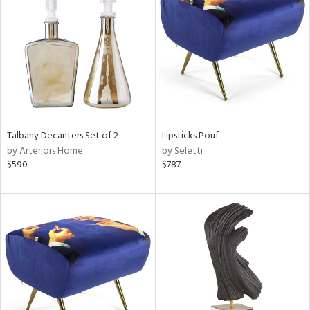
tock
l
Talbany Decanters Set of 2
Lipsticks Pouf
by Arteriors Home
by Seletti
ainability
$590
$787
ntory
ucts
ntry