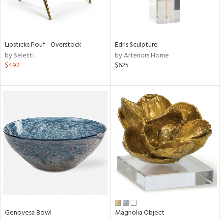
in
Lipsticks Pouf - Overstock
Edris Sculpture
by Seletti
by Arteriors Home
View
Clear
$492
$625
Results
All
Genovesa Bowl
Magnolia Object