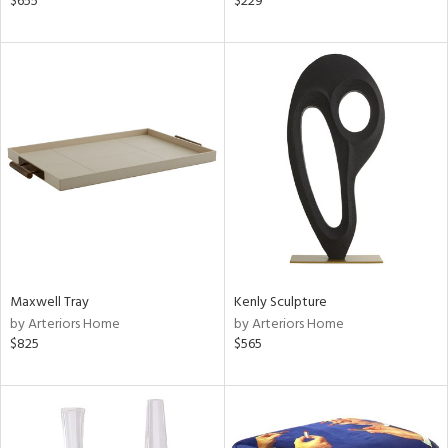
$655
$229
r,
n,
d,
ow,
r,
shed
l,
t
e
rial
Maxwell Tray
Kenly Sculpture
nds
by Arteriors Home
by Arteriors Home
$825
$565
e
tity