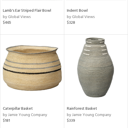
Lamb's Ear Striped Flair Bowl
Indent Bowl
by Global Views
by Global Views
$465
$328
Caterpillar Basket
Rainforest Basket
by Jamie Young Company
by Jamie Young Company
$181
$339