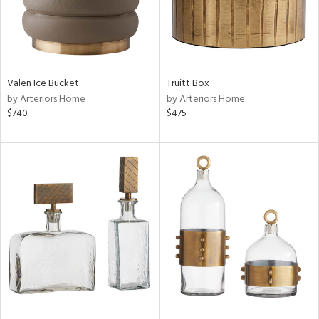
Valen Ice Bucket
Truitt Box
by Arteriors Home
by Arteriors Home
$740
$475