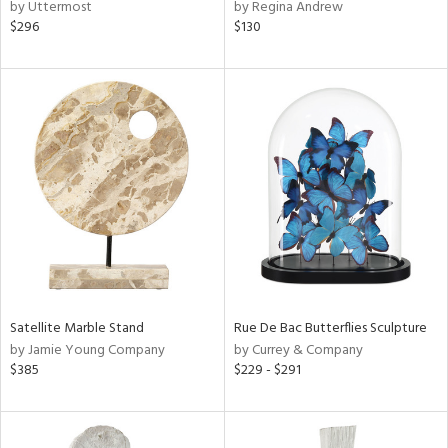
by Uttermost
by Regina Andrew
$296
$130
Satellite Marble Stand
Rue De Bac Butterflies Sculpture
by Jamie Young Company
by Currey & Company
$385
$229 - $291