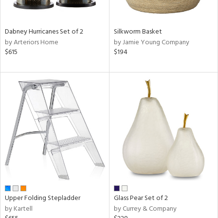
ral,
ay,
ue,
Dabney Hurricanes Set of 2
Silkworm Basket
by Arteriors Home
by Jamie Young Company
ze,
$615
$194
n,
ar,
ght
d,
shed
l,
ome,
tin
l,
per
r
ue,
ite,
Upper Folding Stepladder
Glass Pear Set of 2
f
by Kartell
by Currey & Company
e,
k,