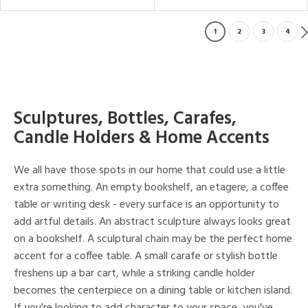
1
2
3
4
Sculptures, Bottles, Carafes,
Candle Holders & Home Accents
We all have those spots in our home that could use a little
extra something. An empty bookshelf, an etagere, a coffee
table or writing desk - every surface is an opportunity to
add artful details. An abstract sculpture always looks great
on a bookshelf. A sculptural chain may be the perfect home
accent for a coffee table. A small carafe or stylish bottle
freshens up a bar cart, while a striking candle holder
becomes the centerpiece on a dining table or kitchen island.
If you're looking to add character to your space, you've