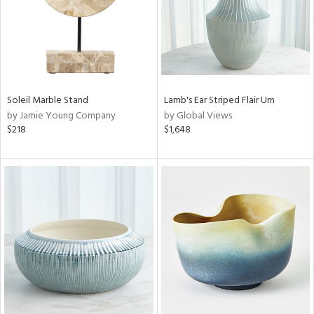
Soleil Marble Stand
Lamb's Ear Striped Flair Urn
by Jamie Young Company
by Global Views
$218
$1,648