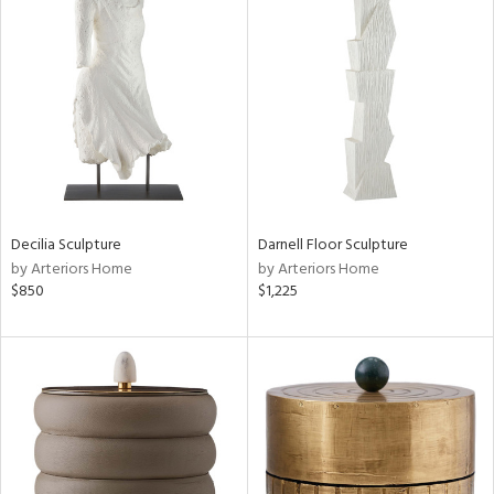
Decilia Sculpture
Darnell Floor Sculpture
by Arteriors Home
by Arteriors Home
$850
$1,225