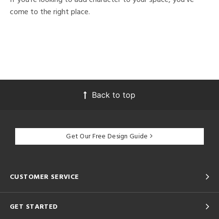
come to the right place.
Back to top
Get Our Free Design Guide
CUSTOMER SERVICE
GET STARTED