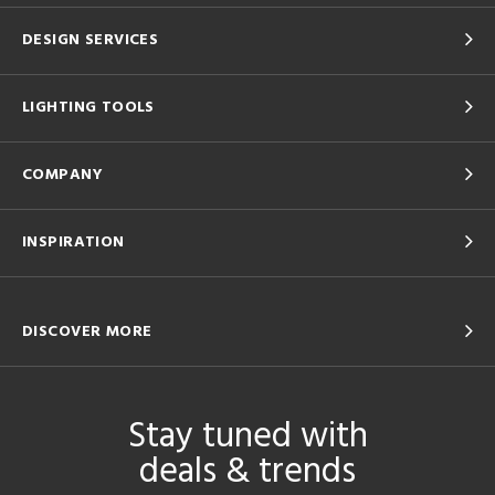
DESIGN SERVICES
LIGHTING TOOLS
COMPANY
INSPIRATION
DISCOVER MORE
Stay tuned with
deals & trends