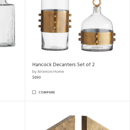
Hancock Decanters Set of 2
by Arteriors Home
$690
COMPARE