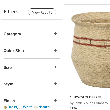
Filters
View Results
Category
Quick Ship
Size
Style
Silkworm Basket
Finish
by Jamie Young Company
Brass,
White,
Natural,
$194