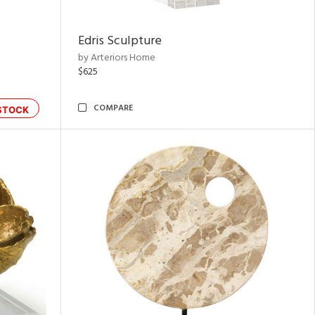
Edris Sculpture
by Arteriors Home
$625
COMPARE
STOCK