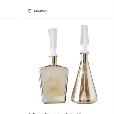
COMPARE