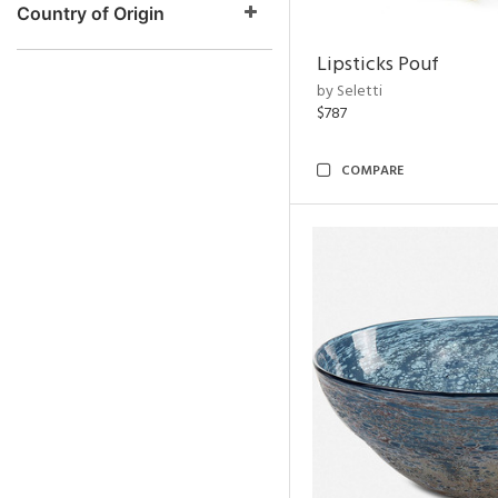
Country of Origin
Lipsticks Pouf
by Seletti
$787
COMPARE