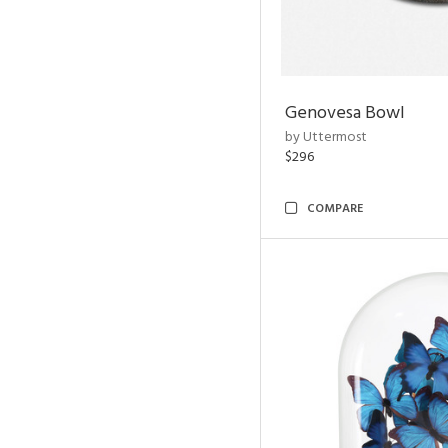
Genovesa Bowl
by Uttermost
$296
COMPARE