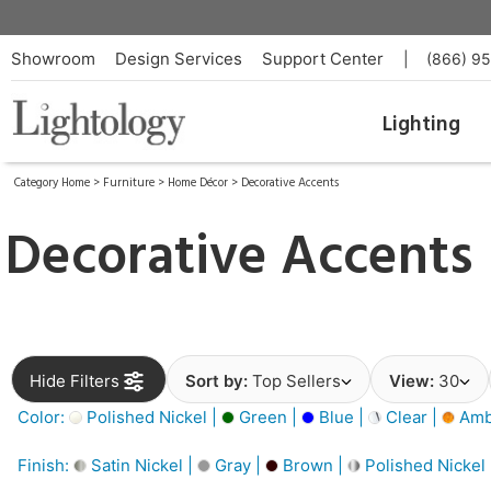
Showroom
Design Services
Support Center
|
(866) 9
Lighting
Category Home
>
Furniture
>
Home Décor
>
Decorative Accents
Decorative Accents
Hide Filters
Sort by:
Top Sellers
View:
30
Color:
Polished Nickel |
Green |
Blue |
Clear |
Amb
Finish:
Satin Nickel |
Gray |
Brown |
Polished Nickel