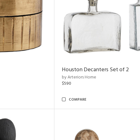
Houston Decanters Set of 2
by Arteriors Home
$590
COMPARE