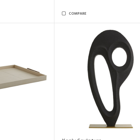
COMPARE