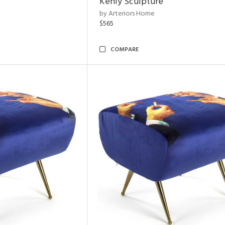
Kenly Sculpture
by Arteriors Home
$565
COMPARE