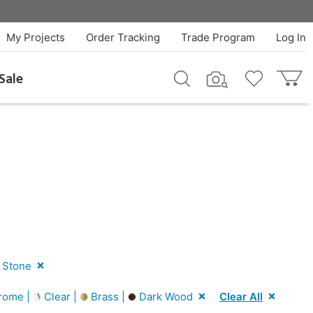
My Projects
Order Tracking
Trade Program
Log In
Sale
 Stone
rome |
Clear |
Brass |
Dark Wood
Clear All