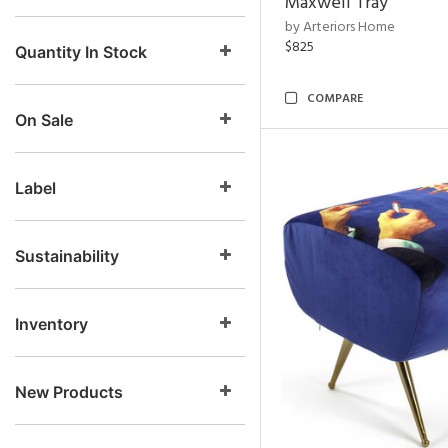
Maxwell Tray
by Arteriors Home
$825
Quantity In Stock
COMPARE
On Sale
Label
Sustainability
Inventory
New Products