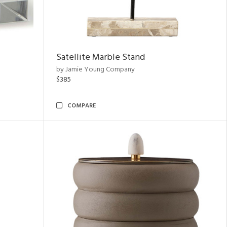
Satellite Marble Stand
by Jamie Young Company
$385
COMPARE