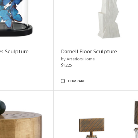
es Sculpture
Darnell Floor Sculpture
by Arteriors Home
$1,225
COMPARE