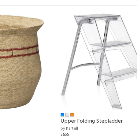
Upper Folding Stepladder
by Kartell
$655