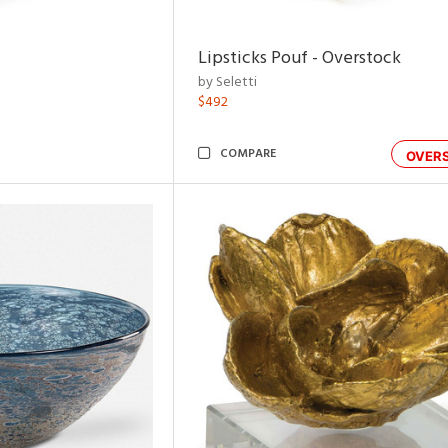
Lipsticks Pouf - Overstock
by Seletti
$492
COMPARE
OVER