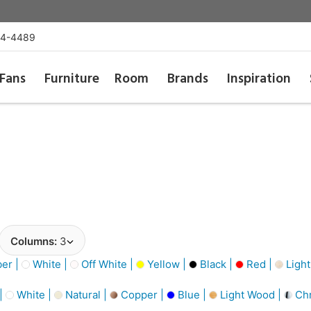
54-4489
Fans
Furniture
Room
Brands
Inspiration
Columns:
3
er |
White |
Off White |
Yellow |
Black |
Red |
Light
 |
White |
Natural |
Copper |
Blue |
Light Wood |
Ch