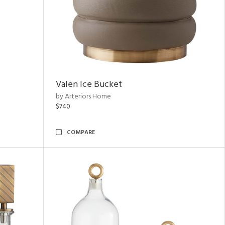
Valen Ice Bucket
by Arteriors Home
$740
COMPARE