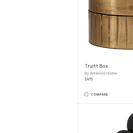
Truitt Box
by Arteriors Home
$475
COMPARE