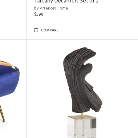
Talbany Decanters Set of 2
by Arteriors Home
$590
COMPARE