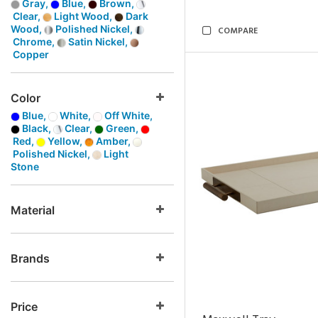
Gray,
Blue,
Brown,
Clear,
Light Wood,
Dark
Wood,
Polished Nickel,
COMPARE
Chrome,
Satin Nickel,
Copper
Color
Blue,
White,
Off White,
Black,
Clear,
Green,
Red,
Yellow,
Amber,
Polished Nickel,
Light
Stone
Material
Brands
Price