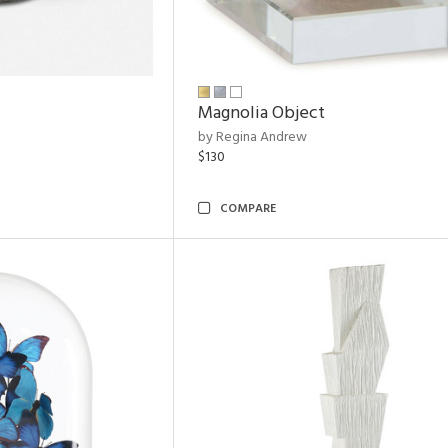
Magnolia Object
by Regina Andrew
$130
COMPARE