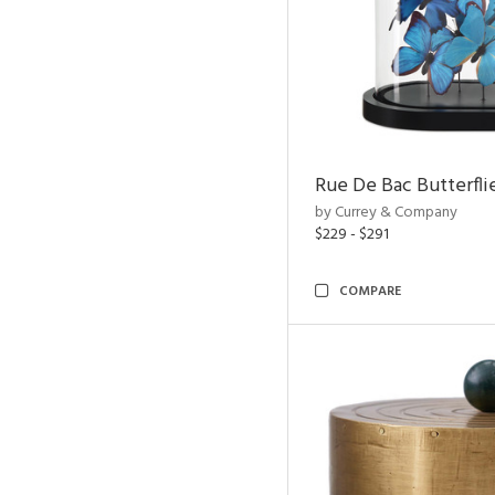
Rue De Bac Butterfli
by Currey & Company
$229 - $291
COMPARE