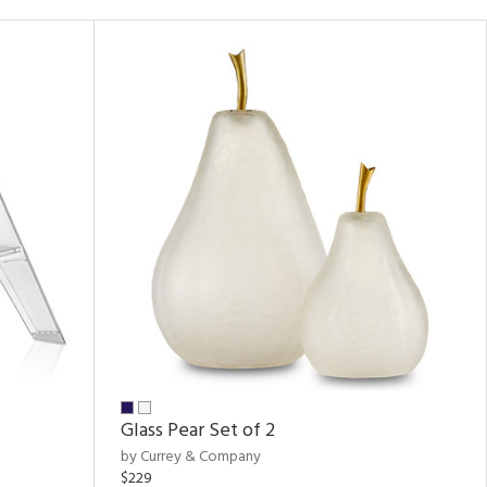
Glass Pear Set of 2
by Currey & Company
$229