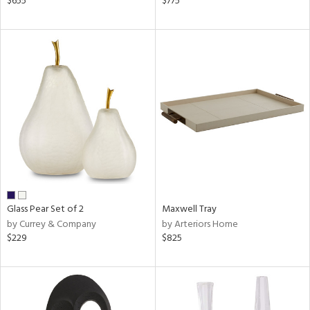
$655
$775
r,
n,
d,
ow,
r,
shed
l,
t
e
rial
Glass Pear Set of 2
Maxwell Tray
nds
by Currey & Company
by Arteriors Home
$229
$825
e
tity