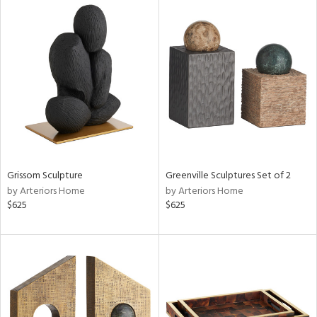
Grissom Sculpture
Greenville Sculptures Set of 2
by Arteriors Home
by Arteriors Home
$625
$625