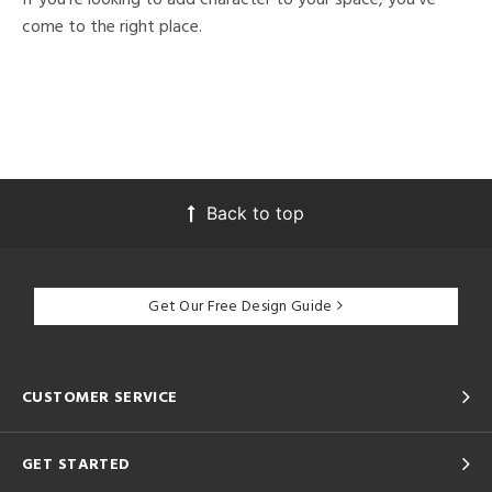
come to the right place.
Back to top
Get Our Free Design Guide
CUSTOMER SERVICE
GET STARTED