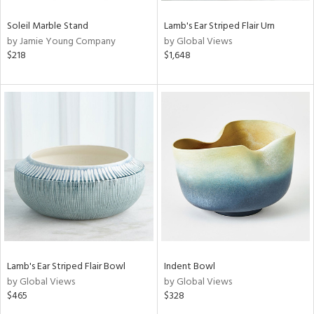
Soleil Marble Stand
Lamb's Ear Striped Flair Urn
by Jamie Young Company
by Global Views
$218
$1,648
Lamb's Ear Striped Flair Bowl
Indent Bowl
by Global Views
by Global Views
$465
$328