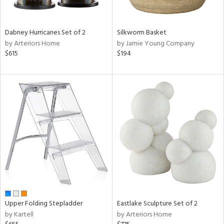
ral,
ay,
ue,
Dabney Hurricanes Set of 2
Silkworm Basket
f
by Arteriors Home
by Jamie Young Company
e,
$615
$194
ze,
n,
ght
d,
shed
l,
ome,
tin
l,
per
r
ue,
ite,
Upper Folding Stepladder
Eastlake Sculpture Set of 2
f
by Kartell
by Arteriors Home
e,
k,