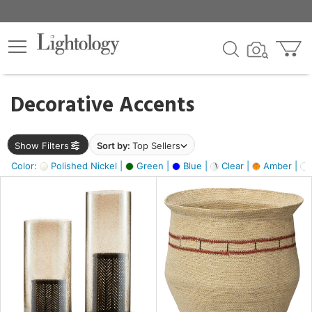
×
lters
egory
Decorative Accents
ck
Show Filters
Sort by:
Top Sellers
Color:
Polished Nickel |
Green |
Blue |
Clear |
Amber |
e
sh
ass,
ite,