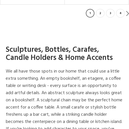
1
2
3
4
Sculptures, Bottles, Carafes,
Candle Holders & Home Accents
We all have those spots in our home that could use a little
extra something. An empty bookshelf, an etagere, a coffee
table or writing desk - every surface is an opportunity to
add artful details. An abstract sculpture always looks great
on a bookshelf. A sculptural chain may be the perfect home
accent for a coffee table. A small carafe or stylish bottle
freshens up a bar cart, while a striking candle holder
becomes the centerpiece on a dining table or kitchen island.
If you're looking to add character to your space, you've