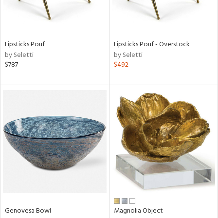
in
Lipsticks Pouf
Lipsticks Pouf - Overstock
by Seletti
by Seletti
View
Clear
$787
$492
Results
All
Genovesa Bowl
Magnolia Object