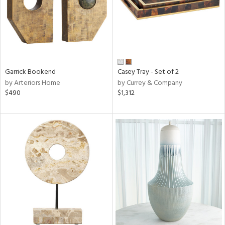
Garrick Bookend
Casey Tray - Set of 2
by Arteriors Home
by Currey & Company
$490
$1,312