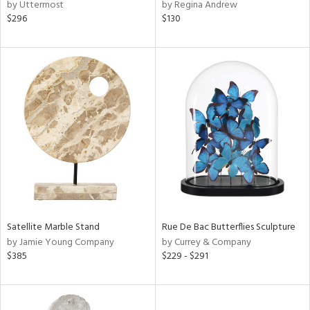
by Uttermost
by Regina Andrew
$296
$130
Satellite Marble Stand
Rue De Bac Butterflies Sculpture
by Jamie Young Company
by Currey & Company
$385
$229 - $291