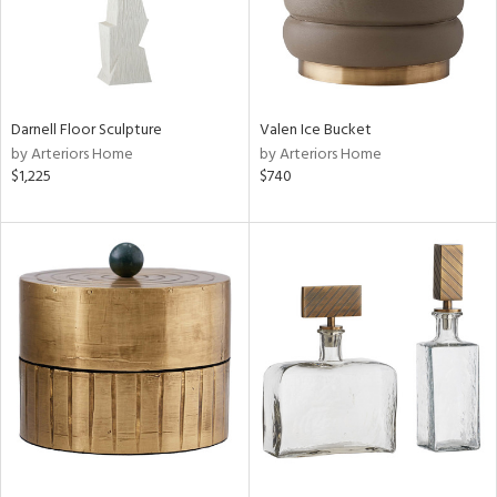
Darnell Floor Sculpture
Valen Ice Bucket
by Arteriors Home
by Arteriors Home
$1,225
$740