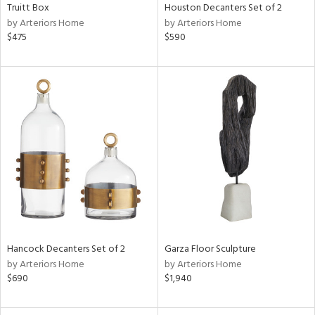
Truitt Box
Houston Decanters Set of 2
by Arteriors Home
by Arteriors Home
$475
$590
Hancock Decanters Set of 2
Garza Floor Sculpture
by Arteriors Home
by Arteriors Home
$690
$1,940