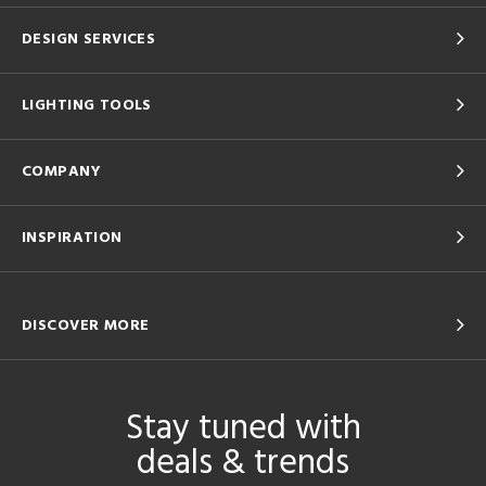
DESIGN SERVICES
LIGHTING TOOLS
COMPANY
INSPIRATION
DISCOVER MORE
Stay tuned with
deals & trends