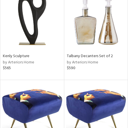
tock
l
Kenly Sculpture
Talbany Decanters Set of 2
by Arteriors Home
by Arteriors Home
ainability
$565
$590
ntory
ucts
ntry