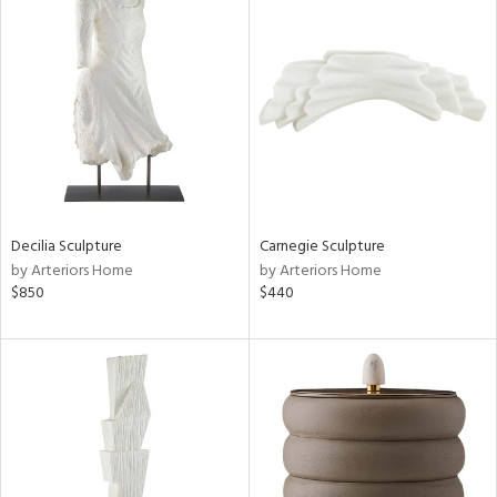
Decilia Sculpture
Carnegie Sculpture
by Arteriors Home
by Arteriors Home
$850
$440