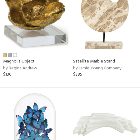
tock
l
Magnolia Object
Satellite Marble Stand
by Regina Andrew
by Jamie Young Company
ainability
$130
$385
ntory
ucts
ntry