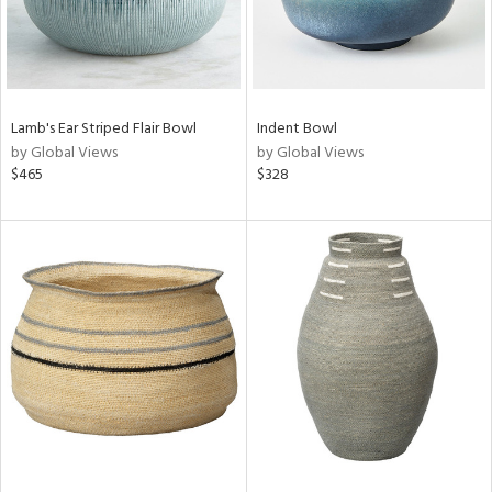
Lamb's Ear Striped Flair Bowl
Indent Bowl
by Global Views
by Global Views
$465
$328