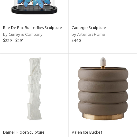
in
Rue De Bac Butterflies Sculpture
Carnegie Sculpture
by Currey & Company
by Arteriors Home
View
Clear
$229 - $291
$440
Results
All
Darnell Floor Sculpture
Valen Ice Bucket