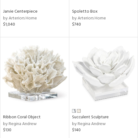
Jarvie Centerpiece
Spoletto Box
by Arteriors Home
by Arteriors Home
$1,040
$740
Ribbon Coral Object
Succulent Sculpture
by Regina Andrew
by Regina Andrew
$130
$140