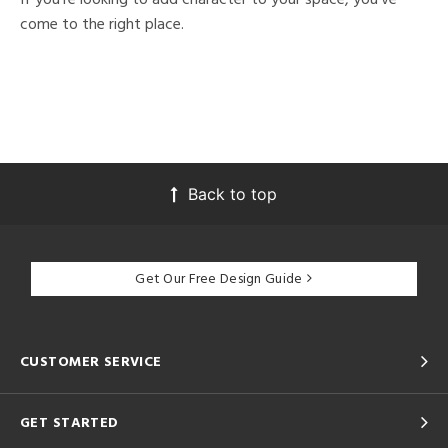
come to the right place.
Back to top
Get Our Free Design Guide
CUSTOMER SERVICE
GET STARTED