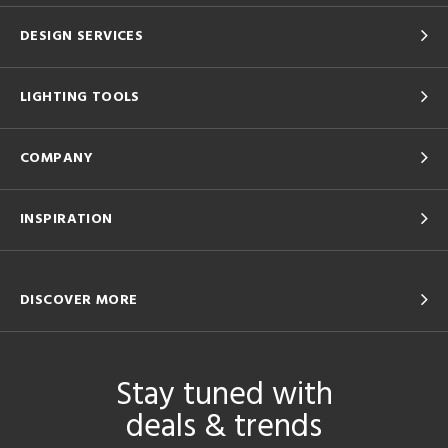
DESIGN SERVICES
LIGHTING TOOLS
COMPANY
INSPIRATION
DISCOVER MORE
Stay tuned with
deals & trends