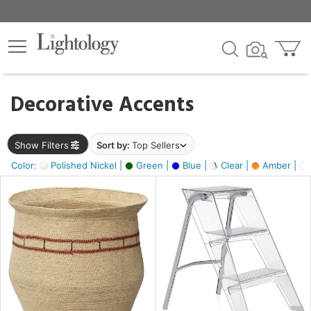
×
lters
egory
Decorative Accents
ck
Show Filters
Sort by:
Top Sellers
Color:
Polished Nickel |
Green |
Blue |
Clear |
Amber |
e
sh
ite,