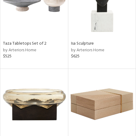
Taza Tabletops Set of 2
Isa Sculpture
by Arteriors Home
by Arteriors Home
$525
$625