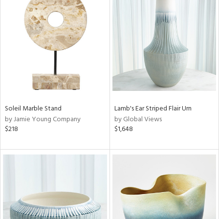
Soleil Marble Stand
Lamb's Ear Striped Flair Urn
by Jamie Young Company
by Global Views
$218
$1,648