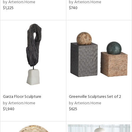
by Arteriors Home
by Arteriors Home
$1,225
$740
Garza Floor Sculpture
Greenville Sculptures Set of 2
by Arteriors Home
by Arteriors Home
$1,940
$625