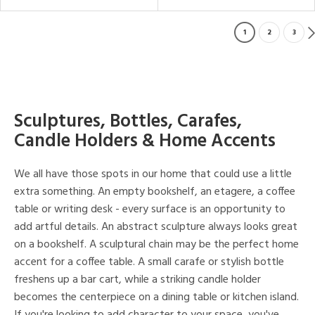
1
2
3
Sculptures, Bottles, Carafes,
Candle Holders & Home Accents
We all have those spots in our home that could use a little
extra something. An empty bookshelf, an etagere, a coffee
table or writing desk - every surface is an opportunity to
add artful details. An abstract sculpture always looks great
on a bookshelf. A sculptural chain may be the perfect home
accent for a coffee table. A small carafe or stylish bottle
freshens up a bar cart, while a striking candle holder
becomes the centerpiece on a dining table or kitchen island.
If you're looking to add character to your space, you've