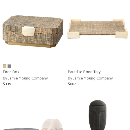
Eden Box
Paradise Bone Tray
by Jamie Young Company
by Jamie Young Company
$339
$667