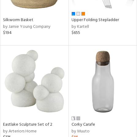
ral,
ay,
ue,
f
Silkworm Basket
Upper Folding Stepladder
e,
by Jamie Young Company
by Kartell
n,
$194
$655
ght
d,
d,
shed
l,
ome,
tin
l,
per
r
ue,
ite,
f
Eastlake Sculpture Set of 2
Corky Carafe
e,
by Arteriors Home
by Muuto
k,
r,