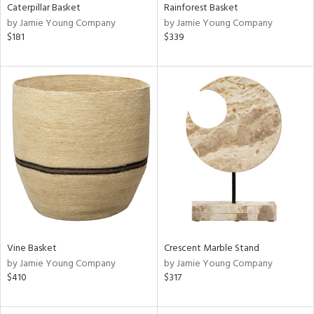
Caterpillar Basket
Rainforest Basket
by Jamie Young Company
by Jamie Young Company
$181
$339
Vine Basket
Crescent Marble Stand
by Jamie Young Company
by Jamie Young Company
$410
$317