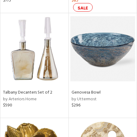
$775
$85
n,
SALE
ral,
d,
ow,
r,
ght
d,
shed
l
rial
Talbany Decanters Set of 2
Genovesa Bowl
nds
by Arteriors Home
by Uttermost
$590
$296
e
tity