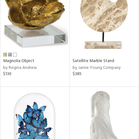
tock
l
ainability
Magnolia Object
Satellite Marble Stand
ntory
by Regina Andrew
by Jamie Young Company
$130
$385
ucts
ntry
in