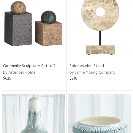
Greenville Sculptures Set of 2
Soleil Marble Stand
by Arteriors Home
by Jamie Young Company
$625
$218