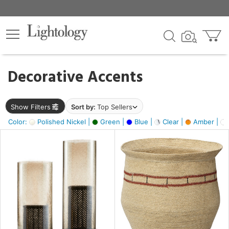
×
lters
egory
Decorative Accents
ck
Show Filters
Sort by:
Top Sellers
Color:
Polished Nickel |
Green |
Blue |
Clear |
Amber |
e
sh
ite,