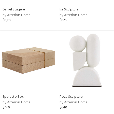
Daniel Etagere
Isa Sculpture
by Arteriors Home
by Arteriors Home
$6,115
$625
Spoletto Box
Poza Sculpture
by Arteriors Home
by Arteriors Home
$740
$640