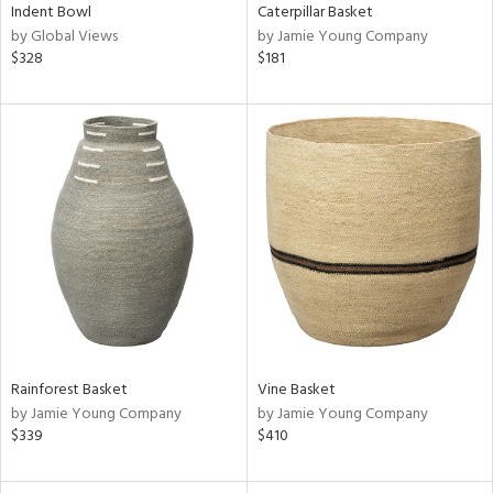
Indent Bowl
Caterpillar Basket
by Global Views
by Jamie Young Company
$328
$181
Rainforest Basket
Vine Basket
by Jamie Young Company
by Jamie Young Company
$339
$410