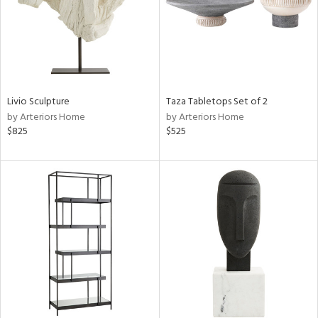
Livio Sculpture
Taza Tabletops Set of 2
by Arteriors Home
by Arteriors Home
$825
$525