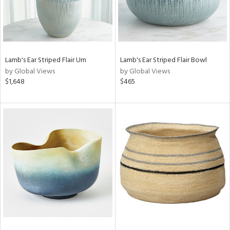
Lamb's Ear Striped Flair Urn
Lamb's Ear Striped Flair Bowl
by Global Views
by Global Views
$1,648
$465