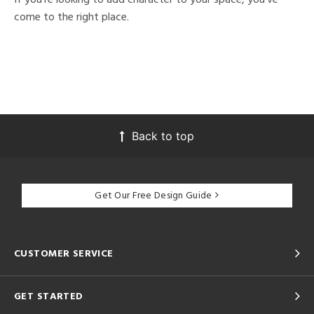
come to the right place.
Back to top
Get Our Free Design Guide
CUSTOMER SERVICE
GET STARTED