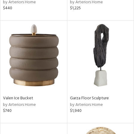
by Arteriors Home
by Arteriors Home
$440
$1,225
Valen Ice Bucket
Garza Floor Sculpture
by Arteriors Home
by Arteriors Home
$740
$1,940