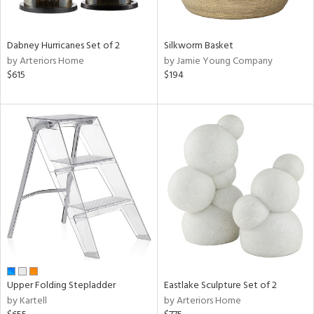
ral,
ay,
ue,
f
Dabney Hurricanes Set of 2
Silkworm Basket
e,
by Arteriors Home
by Jamie Young Company
ze,
$615
$194
n,
ght
d,
shed
l,
t
e,
ome,
tin
l,
per
r
ue,
Upper Folding Stepladder
Eastlake Sculpture Set of 2
ite,
by Kartell
by Arteriors Home
f
e,