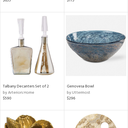
$655
$775
k,
r,
n,
d,
ow,
r,
ght
d,
shed
l
rial
Talbany Decanters Set of 2
Genovesa Bowl
nds
by Arteriors Home
by Uttermost
$590
$296
e
tity