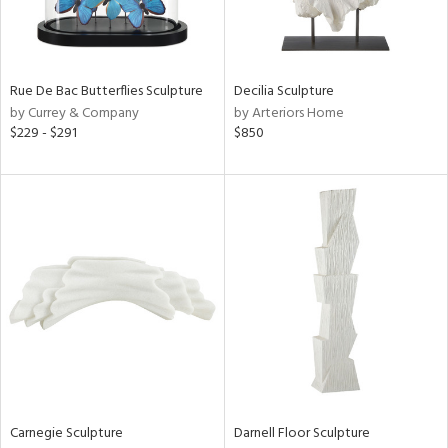
View
Clear
Results
All
Rue De Bac Butterflies Sculpture
Decilia Sculpture
by Currey & Company
by Arteriors Home
$229 - $291
$850
Carnegie Sculpture
Darnell Floor Sculpture