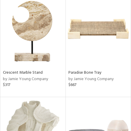
Crescent Marble Stand
Paradise Bone Tray
by Jamie Young Company
by Jamie Young Company
$317
$667