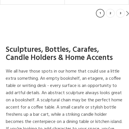
1
2
3
Sculptures, Bottles, Carafes,
Candle Holders & Home Accents
We all have those spots in our home that could use a little
extra something. An empty bookshelf, an etagere, a coffee
table or writing desk - every surface is an opportunity to
add artful details. An abstract sculpture always looks great
on a bookshelf. A sculptural chain may be the perfect home
accent for a coffee table. A small carafe or stylish bottle
freshens up a bar cart, while a striking candle holder
becomes the centerpiece on a dining table or kitchen island.
If you're looking to add character to your space, you've