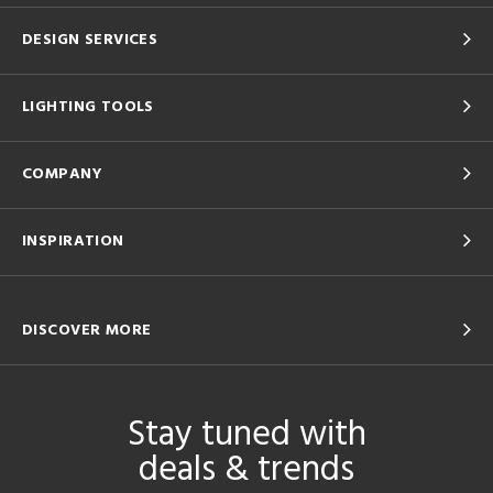
DESIGN SERVICES
LIGHTING TOOLS
COMPANY
INSPIRATION
DISCOVER MORE
Stay tuned with
deals & trends