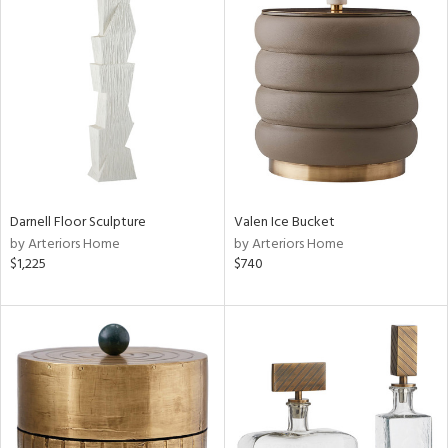
Darnell Floor Sculpture
Valen Ice Bucket
by Arteriors Home
by Arteriors Home
$1,225
$740