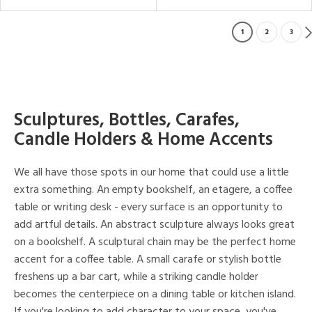
1
2
3
Sculptures, Bottles, Carafes,
Candle Holders & Home Accents
We all have those spots in our home that could use a little
extra something. An empty bookshelf, an etagere, a coffee
table or writing desk - every surface is an opportunity to
add artful details. An abstract sculpture always looks great
on a bookshelf. A sculptural chain may be the perfect home
accent for a coffee table. A small carafe or stylish bottle
freshens up a bar cart, while a striking candle holder
becomes the centerpiece on a dining table or kitchen island.
If you're looking to add character to your space, you've