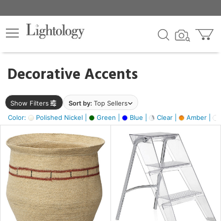
×
lters
egory
Decorative Accents
ck
Show Filters
Sort by:
Top Sellers
Color:
Polished Nickel |
Green |
Blue |
Clear |
Amber |
e
sh
ass,
ite,