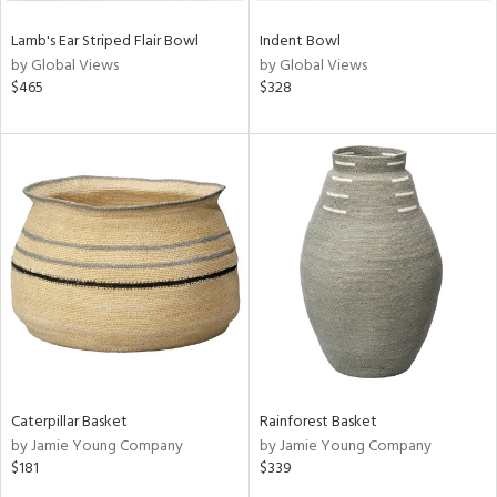
Lamb's Ear Striped Flair Bowl
Indent Bowl
by Global Views
by Global Views
$465
$328
Caterpillar Basket
Rainforest Basket
by Jamie Young Company
by Jamie Young Company
$181
$339