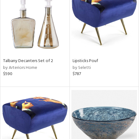
l
Talbany Decanters Set of 2
Lipsticks Pouf
ainability
by Arteriors Home
by Seletti
$590
$787
ntory
ucts
ntry