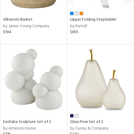
ral,
ay,
ue,
Silkworm Basket
Upper Folding Stepladder
f
by Jamie Young Company
by Kartell
e,
$194
$655
n,
ght
d,
d,
shed
l,
ome,
tin
l,
per
r
ue,
ite,
Eastlake Sculpture Set of 2
Glass Pear Set of 2
f
by Arteriors Home
by Currey & Company
e,
k,