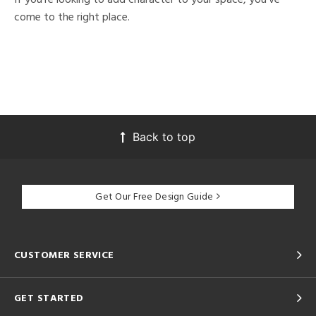
come to the right place.
Back to top
Get Our Free Design Guide
CUSTOMER SERVICE
GET STARTED