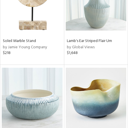
Soleil Marble Stand
Lamb's Ear Striped Flair Urn
by Jamie Young Company
by Global Views
$218
$1,648