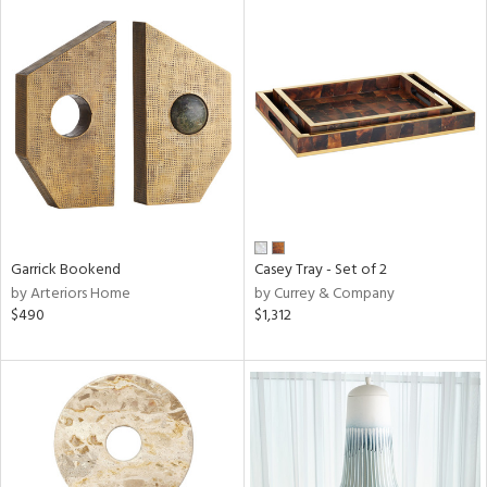
Garrick Bookend
Casey Tray - Set of 2
by Arteriors Home
by Currey & Company
$490
$1,312