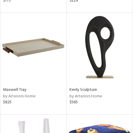
$775
$229
r,
n,
d,
ow,
r,
ght
d,
shed
l
rial
nds
Maxwell Tray
Kenly Sculpture
by Arteriors Home
by Arteriors Home
$825
$565
e
tity
tock