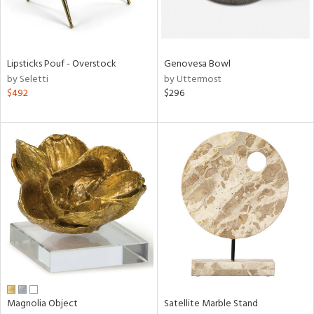
in
Lipsticks Pouf - Overstock
Genovesa Bowl
View
Clear
by Seletti
by Uttermost
Results
All
$492
$296
Magnolia Object
Satellite Marble Stand