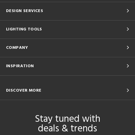
DESIGN SERVICES
LIGHTING TOOLS
COMPANY
INSPIRATION
DISCOVER MORE
Stay tuned with
deals & trends