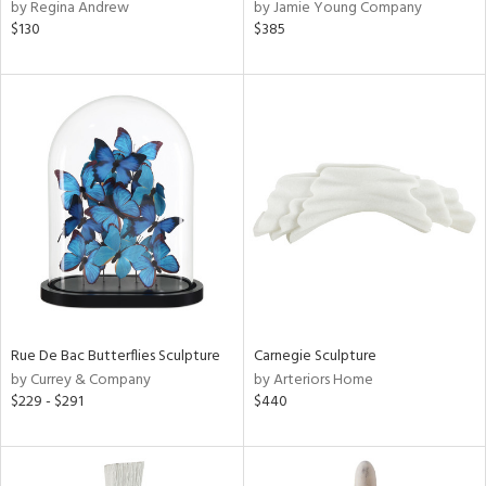
by Regina Andrew
by Jamie Young Company
$130
$385
Rue De Bac Butterflies Sculpture
Carnegie Sculpture
by Currey & Company
by Arteriors Home
$229 - $291
$440