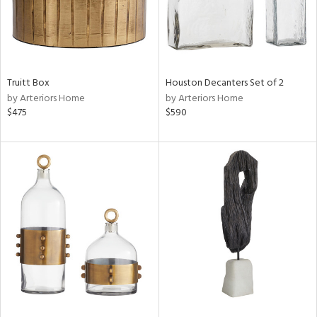
Truitt Box
Houston Decanters Set of 2
by Arteriors Home
by Arteriors Home
$475
$590