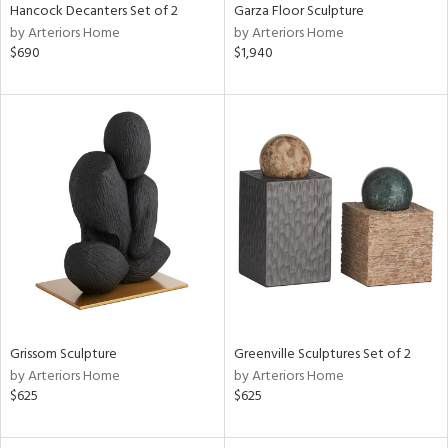
Hancock Decanters Set of 2
Garza Floor Sculpture
by Arteriors Home
by Arteriors Home
$690
$1,940
Grissom Sculpture
Greenville Sculptures Set of 2
by Arteriors Home
by Arteriors Home
$625
$625