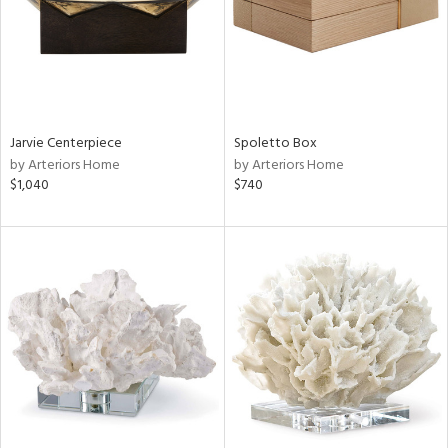
Jarvie Centerpiece
Spoletto Box
by Arteriors Home
by Arteriors Home
$1,040
$740