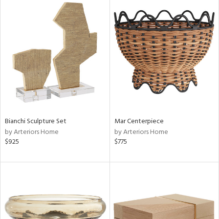
Bianchi Sculpture Set
Mar Centerpiece
by Arteriors Home
by Arteriors Home
$925
$775