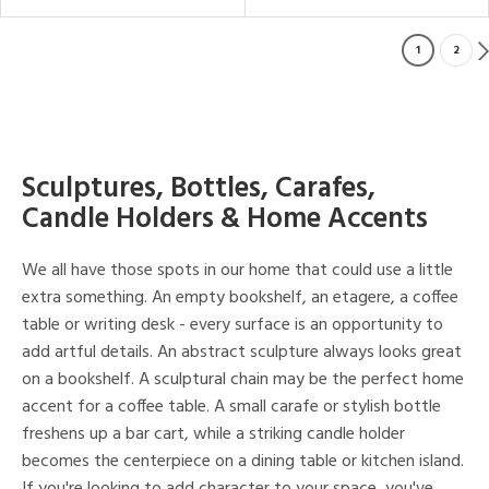
1
2
Sculptures, Bottles, Carafes,
Candle Holders & Home Accents
We all have those spots in our home that could use a little
extra something. An empty bookshelf, an etagere, a coffee
table or writing desk - every surface is an opportunity to
add artful details. An abstract sculpture always looks great
on a bookshelf. A sculptural chain may be the perfect home
accent for a coffee table. A small carafe or stylish bottle
freshens up a bar cart, while a striking candle holder
becomes the centerpiece on a dining table or kitchen island.
If you're looking to add character to your space, you've