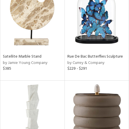
l
ainability
ntory
Satellite Marble Stand
Rue De Bac Butterflies Sculpture
by Jamie Young Company
by Currey & Company
$385
$229 - $291
ucts
ntry
in