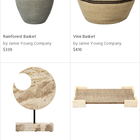
Rainforest Basket
Vine Basket
by Jamie Young Company
by Jamie Young Company
$339
$410