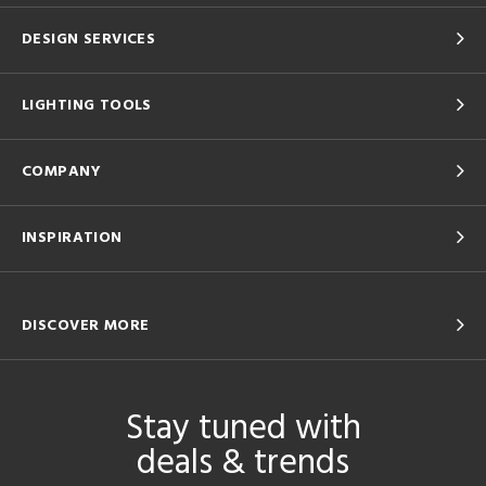
DESIGN SERVICES
LIGHTING TOOLS
COMPANY
INSPIRATION
DISCOVER MORE
Stay tuned with
deals & trends