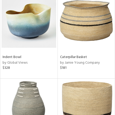
Indent Bowl
Caterpillar Basket
by Global Views
by Jamie Young Company
$328
$181