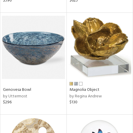
$590
$625
n,
d,
ow,
r,
le,
shed
l
rial
nds
Genovesa Bowl
Magnolia Object
by Uttermost
by Regina Andrew
$296
$130
e
tity
tock