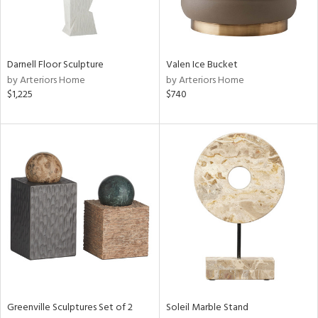
View
Clear
Results
All
Darnell Floor Sculpture
Valen Ice Bucket
by Arteriors Home
by Arteriors Home
$1,225
$740
Greenville Sculptures Set of 2
Soleil Marble Stand