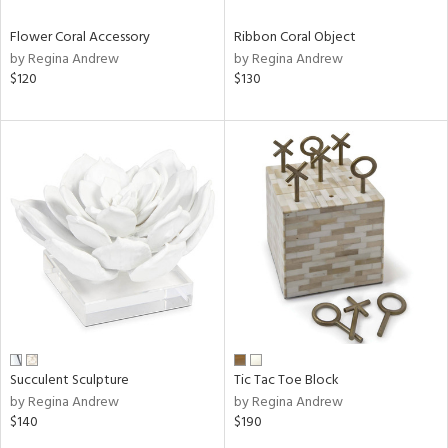
Flower Coral Accessory
Ribbon Coral Object
by Regina Andrew
by Regina Andrew
$120
$130
Succulent Sculpture
Tic Tac Toe Block
by Regina Andrew
by Regina Andrew
$140
$190