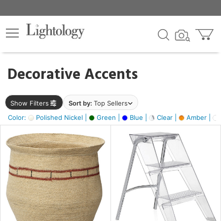
×
lters
egory
Decorative Accents
ck
Show Filters
Sort by:
Top Sellers
Color:
Polished Nickel |
Green |
Blue |
Clear |
Amber |
e
sh
ite,