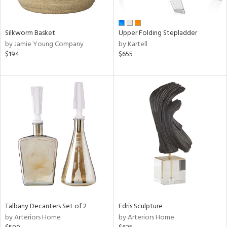
ral,
ay,
ue,
Silkworm Basket
Upper Folding Stepladder
n,
by Jamie Young Company
by Kartell
ar,
$194
$655
ght
d,
d,
shed
l,
ome,
tin
l,
per
r
ue,
ite,
f
Talbany Decanters Set of 2
Edris Sculpture
e,
by Arteriors Home
by Arteriors Home
k,
r,