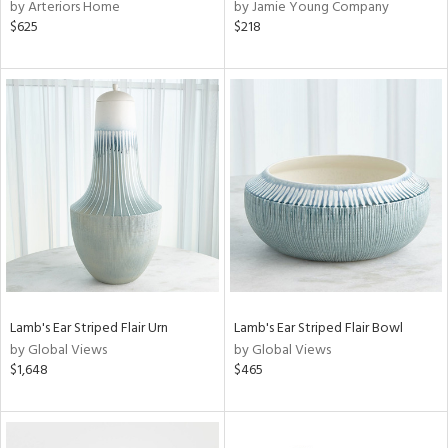
by Arteriors Home
by Jamie Young Company
$625
$218
Lamb's Ear Striped Flair Urn
Lamb's Ear Striped Flair Bowl
by Global Views
by Global Views
$1,648
$465