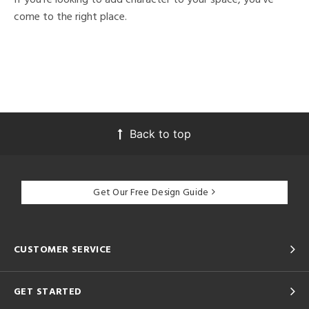
come to the right place.
Back to top
Get Our Free Design Guide
CUSTOMER SERVICE
GET STARTED