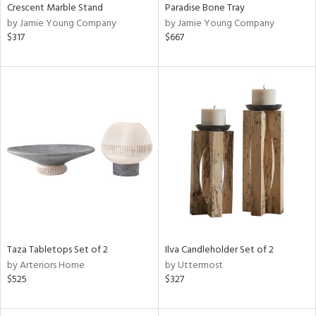
Crescent Marble Stand
Paradise Bone Tray
by Jamie Young Company
by Jamie Young Company
$317
$667
Taza Tabletops Set of 2
Ilva Candleholder Set of 2
by Arteriors Home
by Uttermost
$525
$327