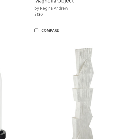
Magnolia Object
by Regina Andrew
$130
COMPARE