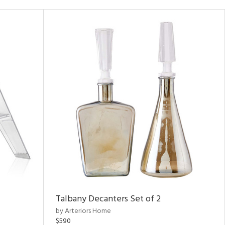
Talbany Decanters Set of 2
by Arteriors Home
$590