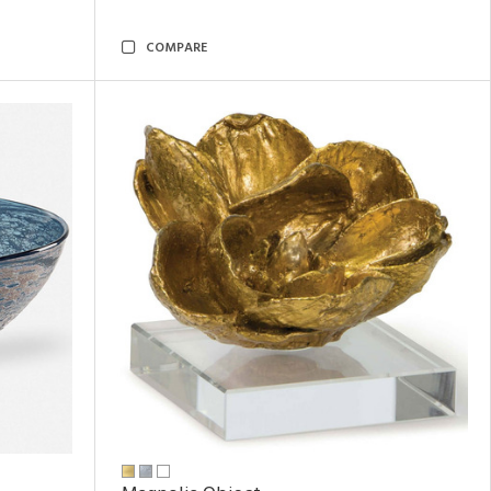
COMPARE