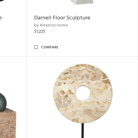
e
Darnell Floor Sculpture
by Arteriors Home
$1,225
COMPARE