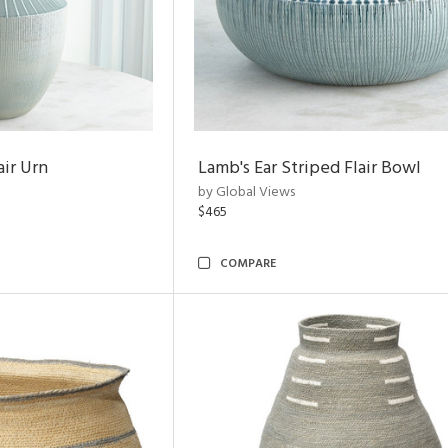
air Urn
Lamb's Ear Striped Flair Bowl
by Global Views
$465
COMPARE