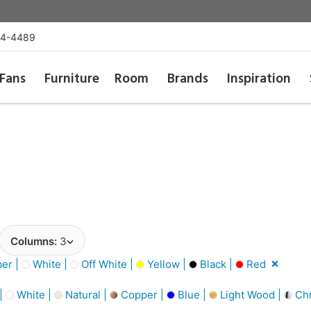
54-4489
Fans
Furniture
Room
Brands
Inspiration
Columns:
3
er |
White |
Off White |
Yellow |
Black |
Red
 |
White |
Natural |
Copper |
Blue |
Light Wood |
Ch