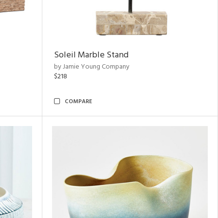
Soleil Marble Stand
by Jamie Young Company
$218
COMPARE