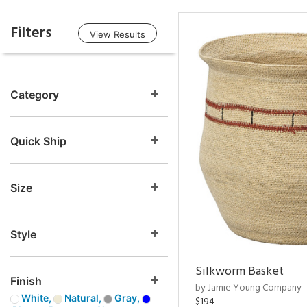
Filters
View Results
Category
Quick Ship
Size
Style
Silkworm Basket
Finish
by Jamie Young Company
White,
Natural,
Gray,
$194