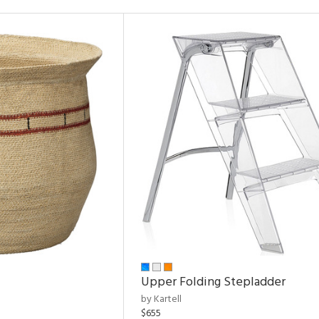
Upper Folding Stepladder
by Kartell
$655