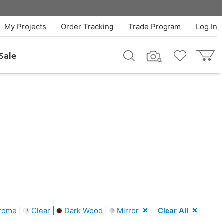
My Projects
Order Tracking
Trade Program
Log In
Sale
rome |
Clear |
Dark Wood |
Mirror
Clear All