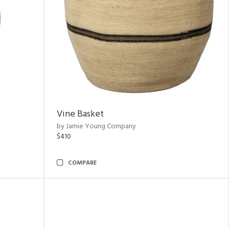
Vine Basket
by Jamie Young Company
$410
COMPARE