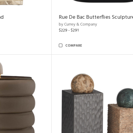
nd
Rue De Bac Butterflies Sculptur
by Currey & Company
$229 - $291
COMPARE