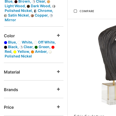
Blue,
Brown,
Clear,
Light Wood,
Dark Wood,
Polished Nickel,
Chrome,
COMPARE
Satin Nickel,
Copper,
Mirror
Color
Blue,
White,
Off White,
Black,
Clear,
Green,
Red,
Yellow,
Amber,
Polished Nickel
Material
Brands
Price