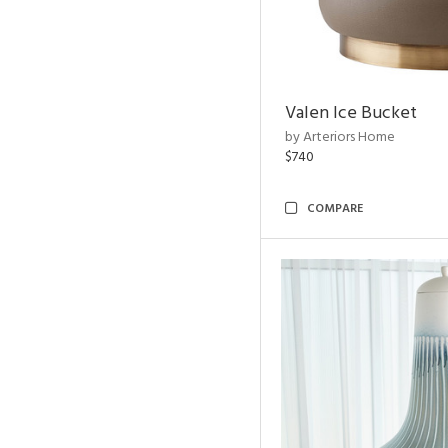
Valen Ice Bucket
by Arteriors Home
$740
COMPARE