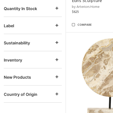
Edris Sculpture
by Arteriors Home
Quantity In Stock
$625
COMPARE
Label
Sustainability
Inventory
New Products
Country of Origin