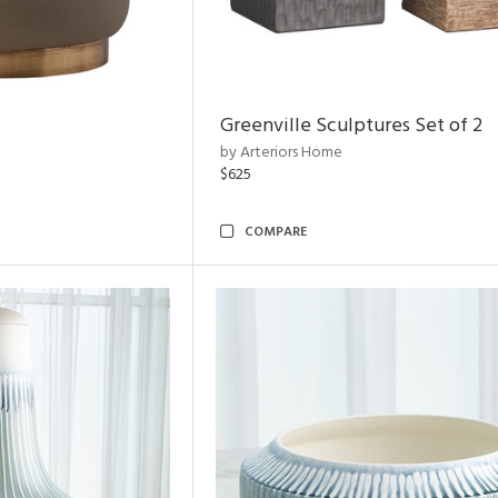
Greenville Sculptures Set of 2
by Arteriors Home
$625
COMPARE