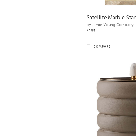
Satellite Marble Sta
by Jamie Young Company
$385
COMPARE