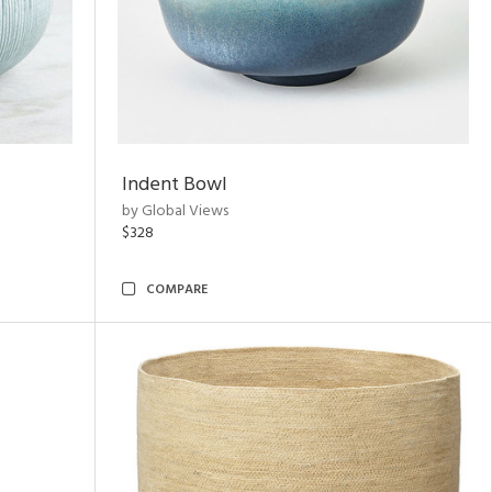
Indent Bowl
by Global Views
$328
COMPARE