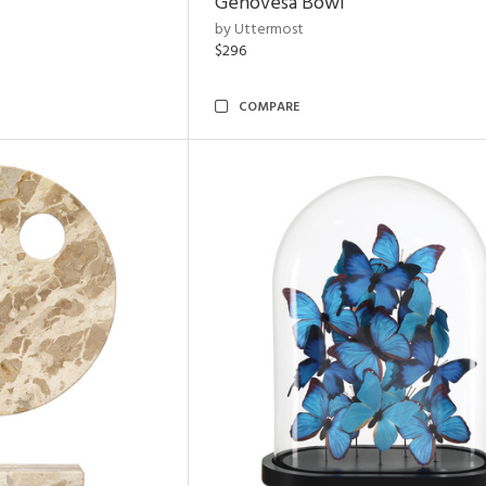
Genovesa Bowl
by Uttermost
$296
COMPARE