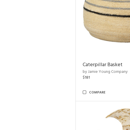
Caterpillar Basket
by Jamie Young Company
$181
COMPARE