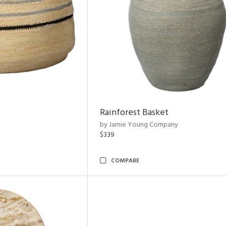
Rainforest Basket
by Jamie Young Company
$339
COMPARE