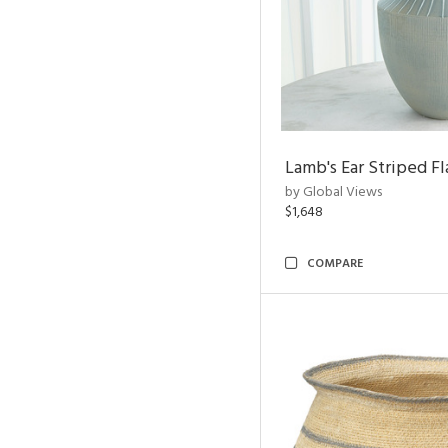
Lamb's Ear Striped Fl
by Global Views
$1,648
COMPARE