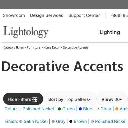
Showroom
Design Services
Support Center
|
(866) 9
Lighting
Category Home
>
Furniture
>
Home Décor
>
Decorative Accents
Decorative Accents
Hide Filters
Sort by:
Top Sellers
View:
30
Color:
Polished Nickel |
Green |
Blue |
Clear |
Amb
Finish:
Satin Nickel |
Gray |
Brown |
Polished Nickel