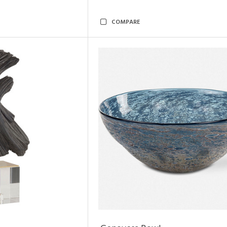
COMPARE