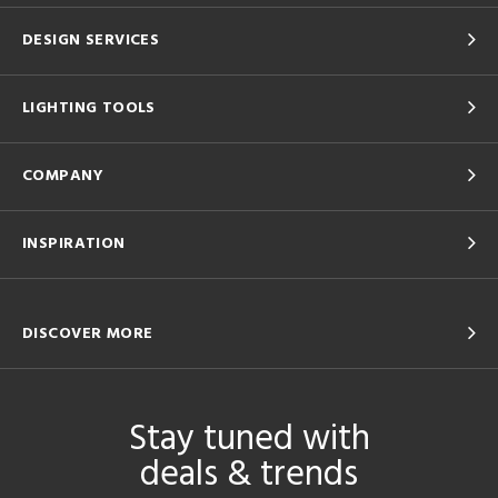
DESIGN SERVICES
LIGHTING TOOLS
COMPANY
INSPIRATION
DISCOVER MORE
Stay tuned with
deals & trends