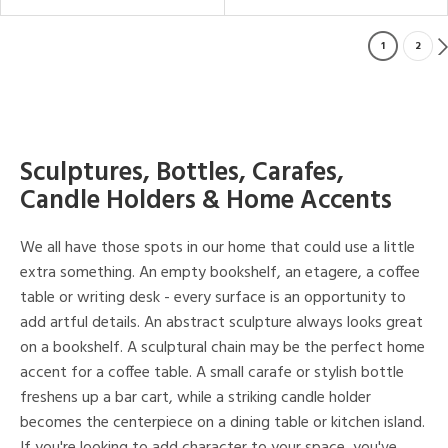
1
2
Sculptures, Bottles, Carafes,
Candle Holders & Home Accents
We all have those spots in our home that could use a little
extra something. An empty bookshelf, an etagere, a coffee
table or writing desk - every surface is an opportunity to
add artful details. An abstract sculpture always looks great
on a bookshelf. A sculptural chain may be the perfect home
accent for a coffee table. A small carafe or stylish bottle
freshens up a bar cart, while a striking candle holder
becomes the centerpiece on a dining table or kitchen island.
If you're looking to add character to your space, you've