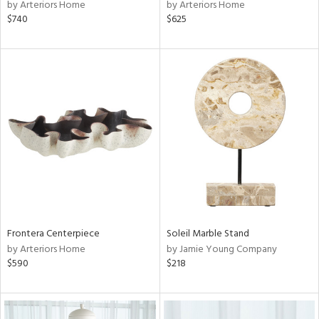
by Arteriors Home
by Arteriors Home
$740
$625
Frontera Centerpiece
Soleil Marble Stand
by Arteriors Home
by Jamie Young Company
$590
$218