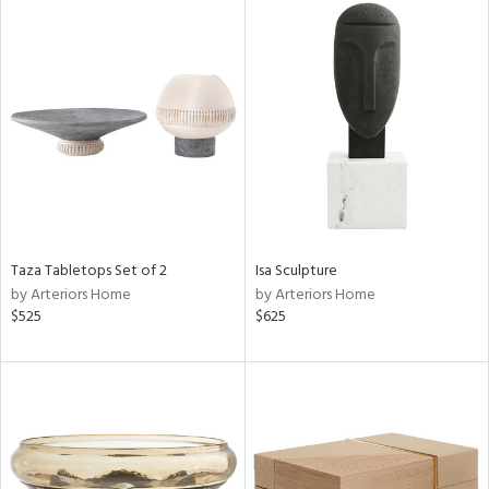
Taza Tabletops Set of 2
Isa Sculpture
by Arteriors Home
by Arteriors Home
$525
$625