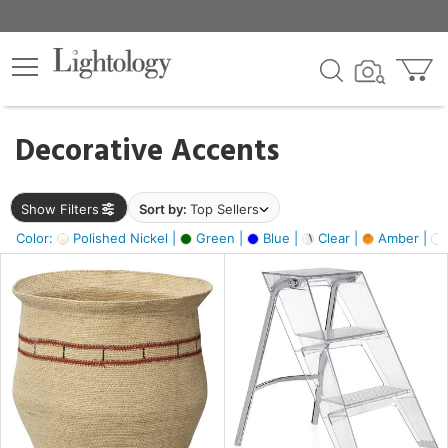
×
lters
egory
Decorative Accents
ck
Show Filters
Sort by:
Top Sellers
Color:
Polished Nickel |
Green |
Blue |
Clear |
Amber |
e
sh
ite,
ural,