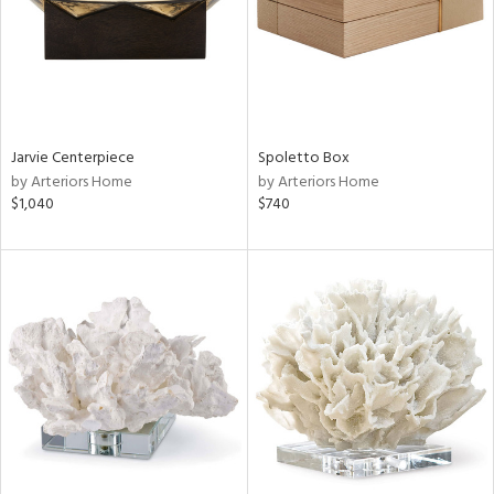
Jarvie Centerpiece
Spoletto Box
by Arteriors Home
by Arteriors Home
$1,040
$740