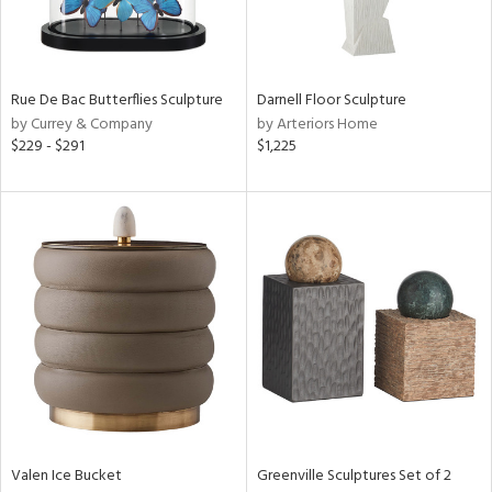
Results
All
Rue De Bac Butterflies Sculpture
Darnell Floor Sculpture
by Currey & Company
by Arteriors Home
$229 - $291
$1,225
Valen Ice Bucket
Greenville Sculptures Set of 2