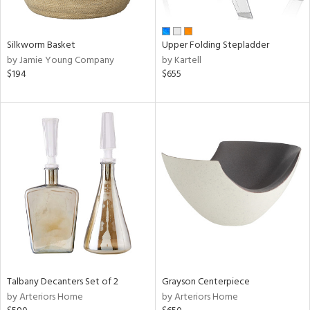
ay,
,
wn,
r,
Silkworm Basket
Upper Folding Stepladder
t
by Jamie Young Company
by Kartell
d,
$194
$655
r,
d,
shed
l,
ome,
tin
l,
er,
etal
r
ue,
ite,
Talbany Decanters Set of 2
Grayson Centerpiece
f
by Arteriors Home
by Arteriors Home
e,
k,