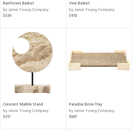
Rainforest Basket
Vine Basket
by Jamie Young Company
by Jamie Young Company
$339
$410
Crescent Marble Stand
Paradise Bone Tray
by Jamie Young Company
by Jamie Young Company
$317
$667