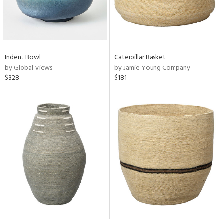
Indent Bowl
Caterpillar Basket
by Global Views
by Jamie Young Company
$328
$181