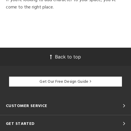
come to the right place.
Back to top
Get Our Free Design Guide
CUSTOMER SERVICE
GET STARTED