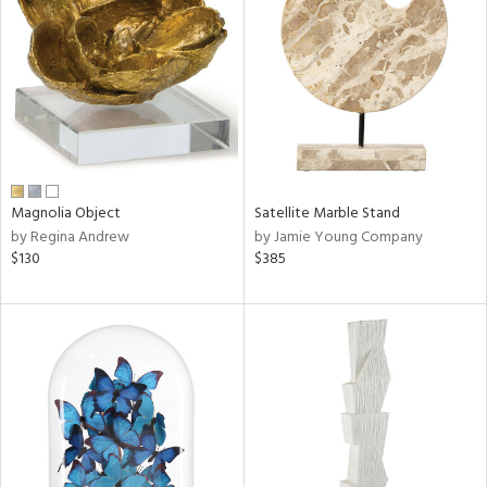
l
ainability
ntory
Magnolia Object
Satellite Marble Stand
by Regina Andrew
by Jamie Young Company
$130
$385
ucts
ntry
in
View
Clear