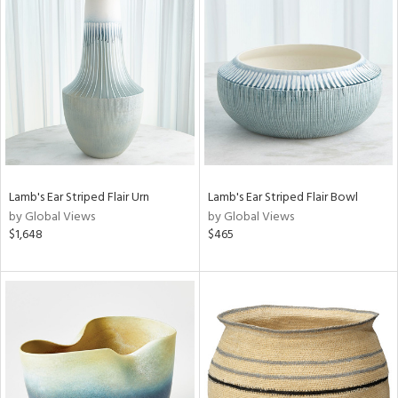
Lamb's Ear Striped Flair Urn
Lamb's Ear Striped Flair Bowl
by Global Views
by Global Views
$1,648
$465