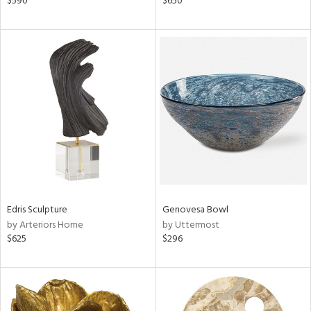
$590
$650
r,
n,
d,
ow,
r,
shed
l
rial
nds
Edris Sculpture
Genovesa Bowl
by Arteriors Home
by Uttermost
$625
$296
e
tity
tock