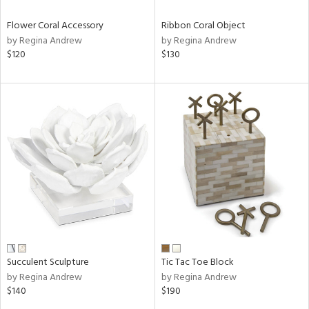
Flower Coral Accessory
Ribbon Coral Object
by Regina Andrew
by Regina Andrew
$120
$130
Succulent Sculpture
Tic Tac Toe Block
by Regina Andrew
by Regina Andrew
$140
$190