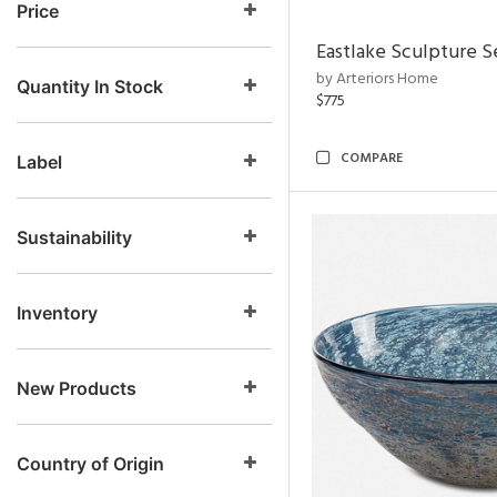
Price
Eastlake Sculpture S
by Arteriors Home
Quantity In Stock
$775
COMPARE
Label
Sustainability
Inventory
New Products
Country of Origin