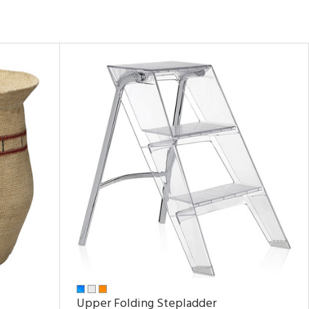
Upper Folding Stepladder