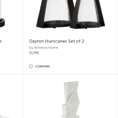
e
Dayton Hurricanes Set of 2
by Arteriors Home
$1,790
COMPARE