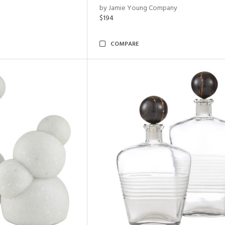
by Jamie Young Company
$194
COMPARE