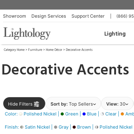
Showroom
Design Services
Support Center
|
(866) 9
Lighting
Category Home
>
Furniture
>
Home Décor
>
Decorative Accents
Decorative Accents
Hide Filters
Sort by:
Top Sellers
View:
30
Color:
Polished Nickel |
Green |
Blue |
Clear |
Amb
Finish:
Satin Nickel |
Gray |
Brown |
Polished Nickel