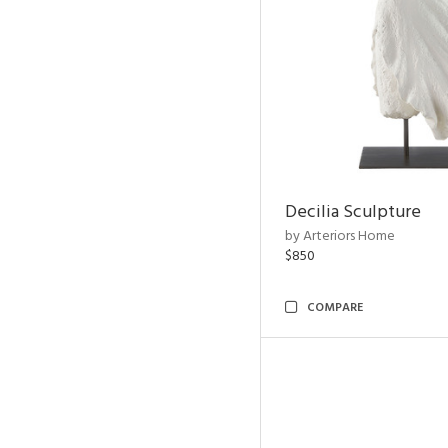
Decilia Sculpture
by Arteriors Home
$850
COMPARE