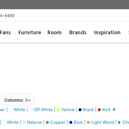
54-4489
Fans
Furniture
Room
Brands
Inspiration
Columns:
3
er |
White |
Off White |
Yellow |
Black |
Red
 |
White |
Natural |
Copper |
Blue |
Light Wood |
Ch