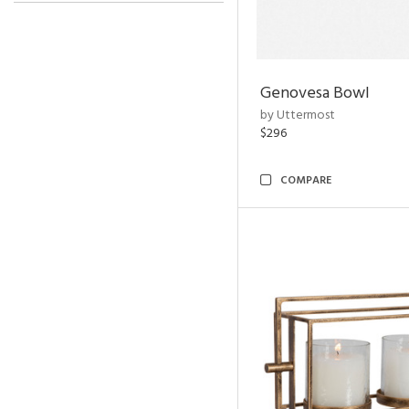
Genovesa Bowl
by Uttermost
$296
COMPARE