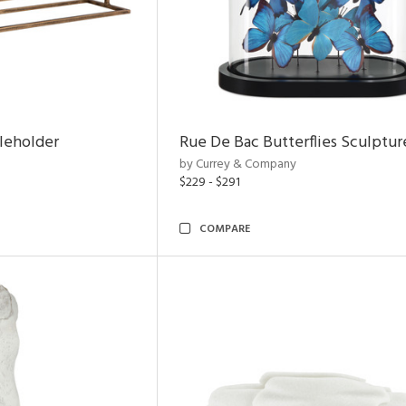
leholder
Rue De Bac Butterflies Sculptur
by Currey & Company
$229 - $291
COMPARE