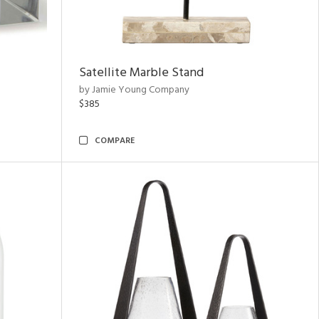
Satellite Marble Stand
by Jamie Young Company
$385
COMPARE