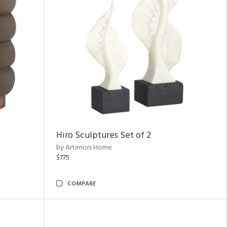
Hiro Sculptures Set of 2
by Arteriors Home
$775
COMPARE