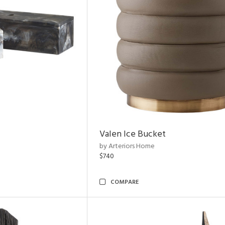
Valen Ice Bucket
by Arteriors Home
$740
COMPARE