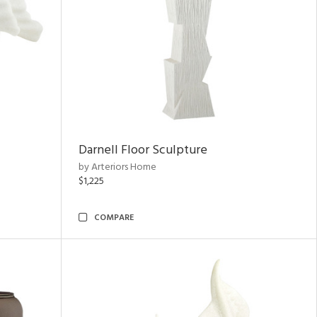
Darnell Floor Sculpture
by Arteriors Home
$1,225
COMPARE