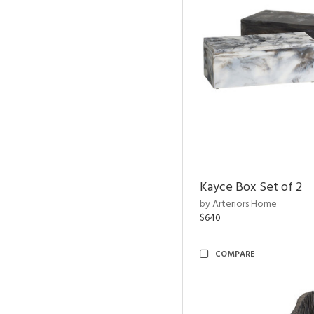
Kayce Box Set of 2
by Arteriors Home
$640
COMPARE