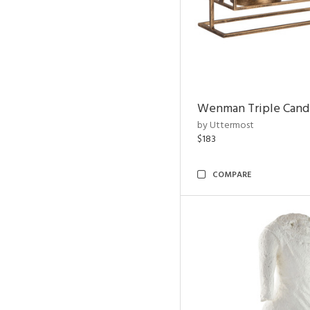
Wenman Triple Cand
by Uttermost
$183
COMPARE