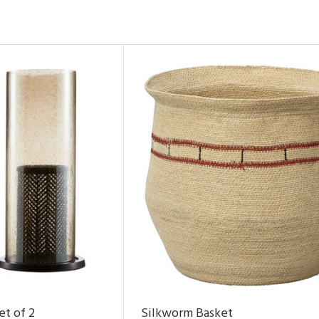
et of 2
Silkworm Basket