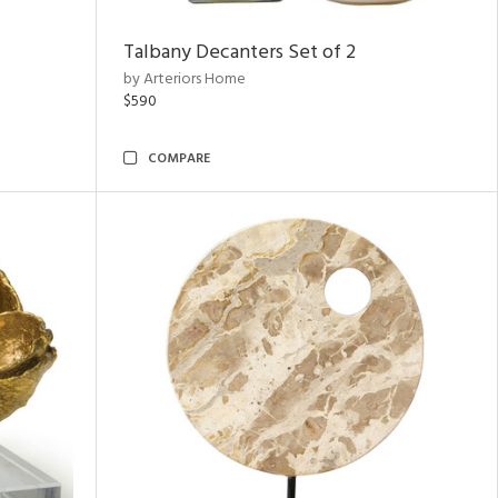
Talbany Decanters Set of 2
by Arteriors Home
$590
COMPARE