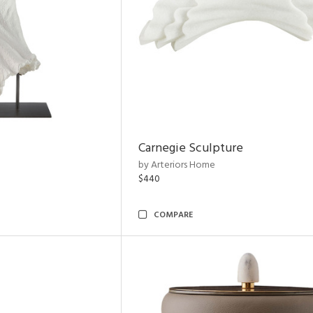
Carnegie Sculpture
by Arteriors Home
$440
COMPARE