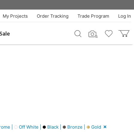
My Projects
Order Tracking
Trade Program
Log In
Sale
rome |
Off White |
Black |
Bronze |
Gold