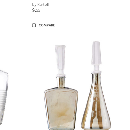
by Kartell
$655
COMPARE