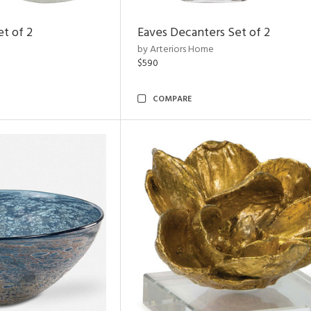
et of 2
Eaves Decanters Set of 2
by Arteriors Home
$590
COMPARE