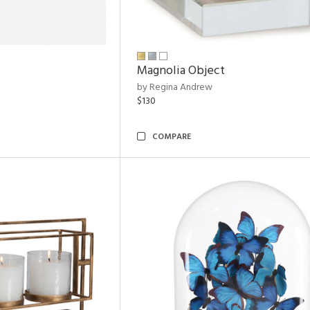
Magnolia Object
by Regina Andrew
$130
COMPARE