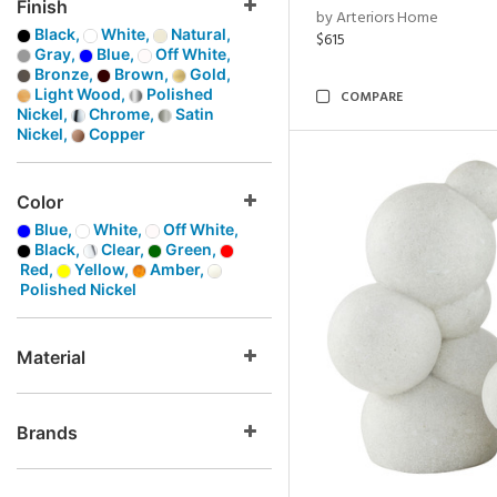
Finish
by Arteriors Home
Black,
White,
Natural,
$615
Gray,
Blue,
Off White,
Bronze,
Brown,
Gold,
Light Wood,
Polished
COMPARE
Nickel,
Chrome,
Satin
Nickel,
Copper
Color
Blue,
White,
Off White,
Black,
Clear,
Green,
Red,
Yellow,
Amber,
Polished Nickel
Material
Brands