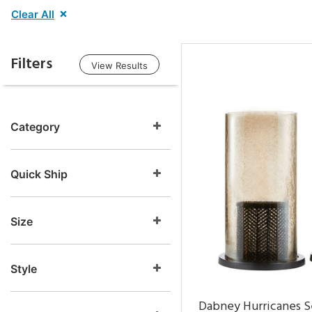
Clear All
Filters
View Results
Category
Quick Ship
Size
Style
Dabney Hurricanes S