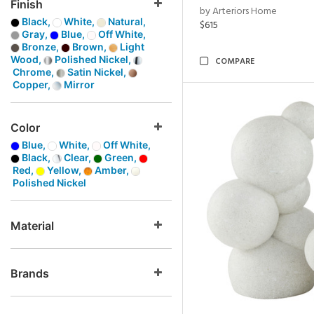
Finish
by Arteriors Home
Black,
White,
Natural,
$615
Gray,
Blue,
Off White,
Bronze,
Brown,
Light
Wood,
Polished Nickel,
COMPARE
Chrome,
Satin Nickel,
Copper,
Mirror
Color
Blue,
White,
Off White,
Black,
Clear,
Green,
Red,
Yellow,
Amber,
Polished Nickel
Material
Brands