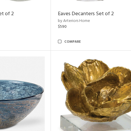
et of 2
Eaves Decanters Set of 2
by Arteriors Home
$590
COMPARE