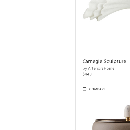
Carnegie Sculpture
by Arteriors Home
$440
COMPARE