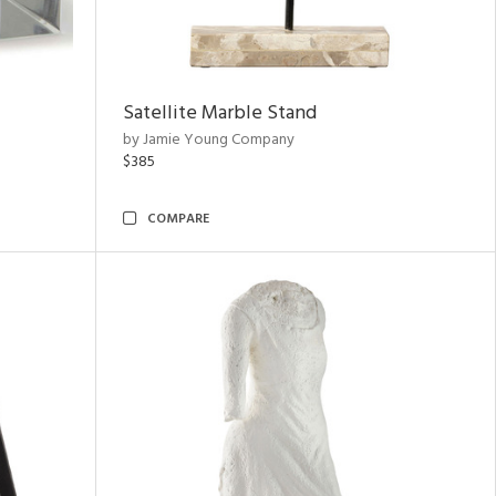
Satellite Marble Stand
by Jamie Young Company
$385
COMPARE