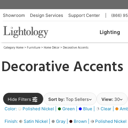
Showroom
Design Services
Support Center
|
(866) 9
Lighting
Category Home
>
Furniture
>
Home Décor
>
Decorative Accents
Decorative Accents
Hide Filters
Sort by:
Top Sellers
View:
30
Color:
Polished Nickel |
Green |
Blue |
Clear |
Amb
Finish:
Satin Nickel |
Gray |
Brown |
Polished Nickel