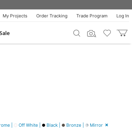
My Projects
Order Tracking
Trade Program
Log In
Sale
rome |
Off White |
Black |
Bronze |
Mirror