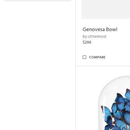
Genovesa Bowl
by Uttermost
$296
COMPARE