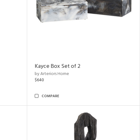
Kayce Box Set of 2
by Arteriors Home
$640
COMPARE