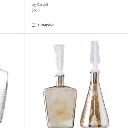
by Kartell
$655
COMPARE