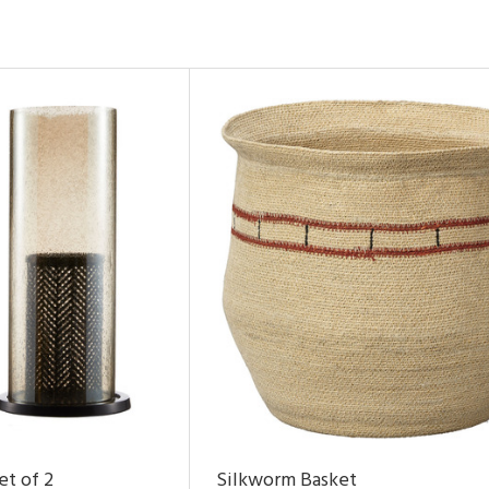
et of 2
Silkworm Basket