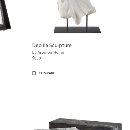
Decilia Sculpture
by Arteriors Home
$850
COMPARE