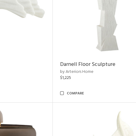
Darnell Floor Sculpture
by Arteriors Home
$1,225
COMPARE