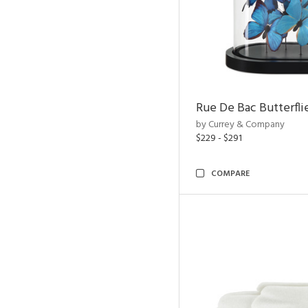
Rue De Bac Butterfli
by Currey & Company
$229 - $291
COMPARE