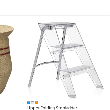
Upper Folding Stepladder