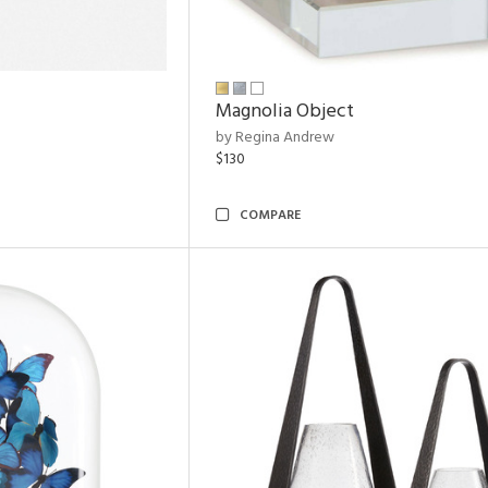
Magnolia Object
by Regina Andrew
$130
COMPARE