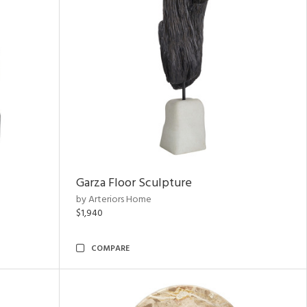
Garza Floor Sculpture
by Arteriors Home
$1,940
COMPARE