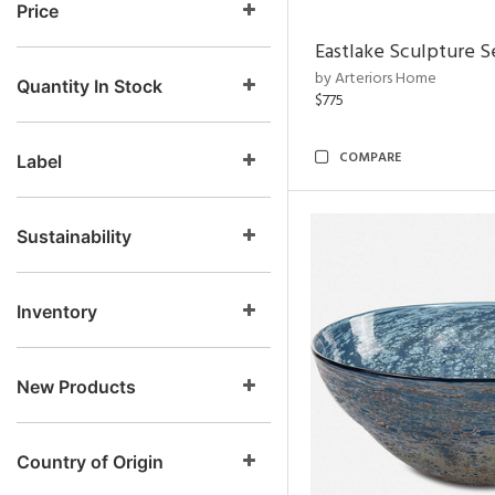
Price
Eastlake Sculpture S
by Arteriors Home
Quantity In Stock
$775
COMPARE
Label
Sustainability
Inventory
New Products
Country of Origin