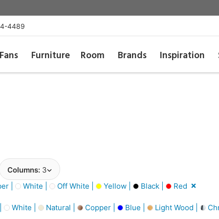
54-4489
Fans
Furniture
Room
Brands
Inspiration
Columns:
3
er |
White |
Off White |
Yellow |
Black |
Red
 |
White |
Natural |
Copper |
Blue |
Light Wood |
Ch