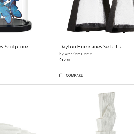
es Sculpture
Dayton Hurricanes Set of 2
by Arteriors Home
$1,790
COMPARE