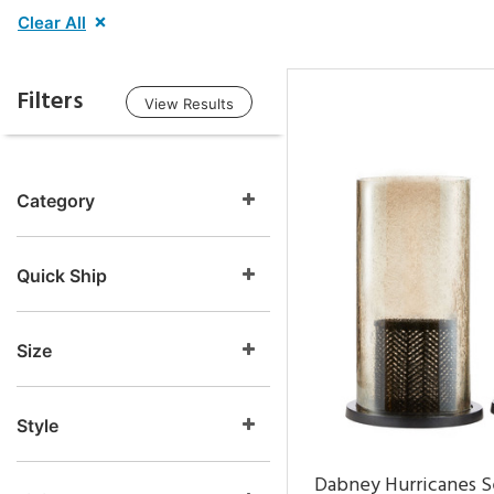
Clear All
Filters
View Results
Category
Quick Ship
Size
Style
Dabney Hurricanes S