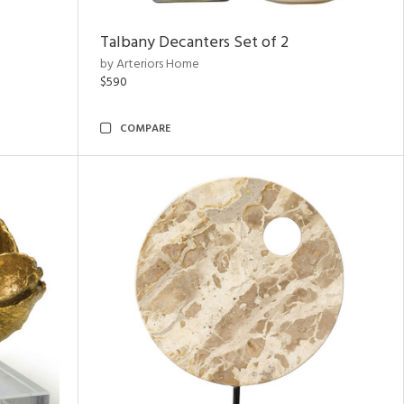
Talbany Decanters Set of 2
by Arteriors Home
$590
COMPARE