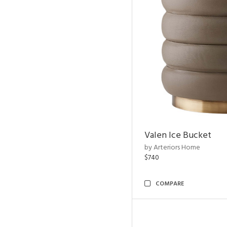
Valen Ice Bucket
by Arteriors Home
$740
COMPARE