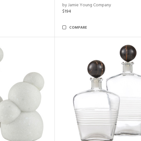
by Jamie Young Company
$194
COMPARE