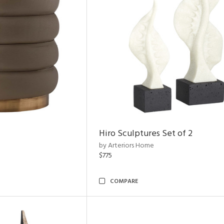
Hiro Sculptures Set of 2
by Arteriors Home
$775
COMPARE