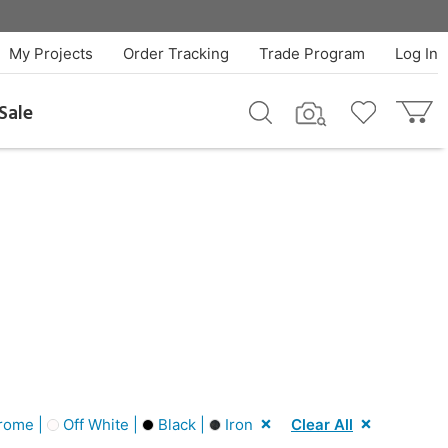
My Projects
Order Tracking
Trade Program
Log In
Sale
rome |
Off White |
Black |
Iron
Clear All