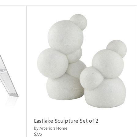
Eastlake Sculpture Set of 2
by Arteriors Home
$775