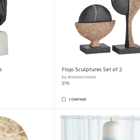
e
Flojo Sculptures Set of 2
by Arteriors Home
$715
COMPARE