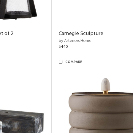
t of 2
Carnegie Sculpture
by Arteriors Home
$440
COMPARE