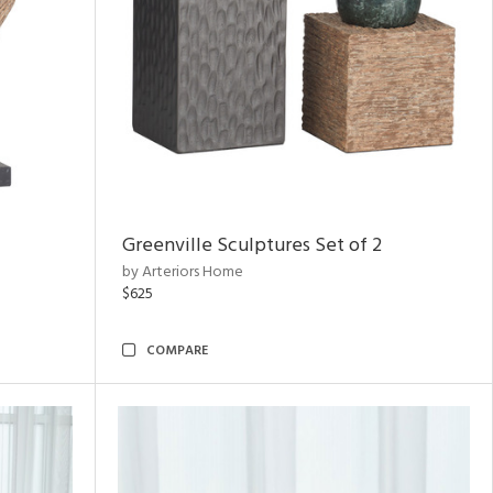
Greenville Sculptures Set of 2
by Arteriors Home
$625
COMPARE