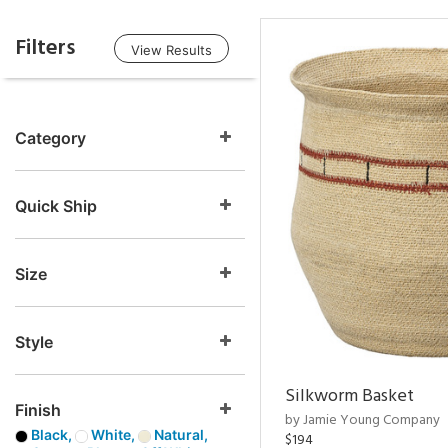
Filters
View Results
Category
Quick Ship
Size
Style
Silkworm Basket
Finish
by Jamie Young Company
Black,
White,
Natural,
$194