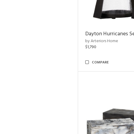
Dayton Hurricanes Se
by Arteriors Home
$1,790
COMPARE