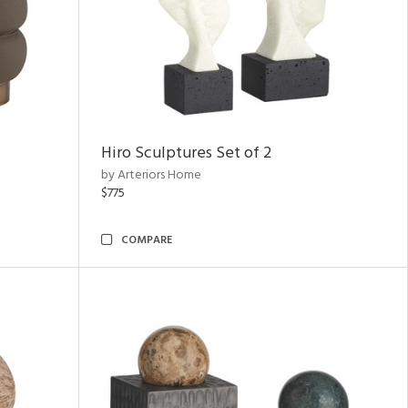
Hiro Sculptures Set of 2
by Arteriors Home
$775
COMPARE