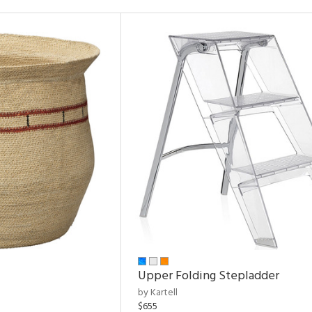
Upper Folding Stepladder
by Kartell
$655