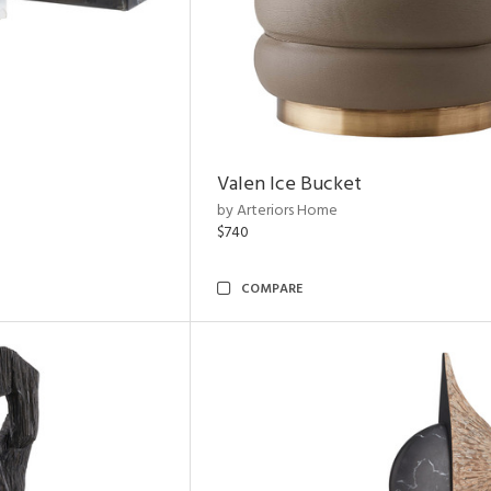
Valen Ice Bucket
by Arteriors Home
$740
COMPARE