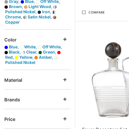
Gray,
Blue,
Off White,
Brown,
Light Wood,
Polished Nickel,
Iron,
COMPARE
Chrome,
Satin Nickel,
Copper
Color
Blue,
White,
Off White,
Black,
Clear,
Green,
Red,
Yellow,
Amber,
Polished Nickel
Material
Brands
Price