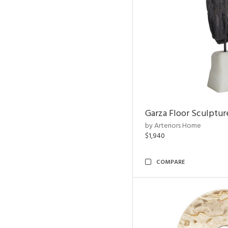
Garza Floor Sculptur
by Arteriors Home
$1,940
COMPARE