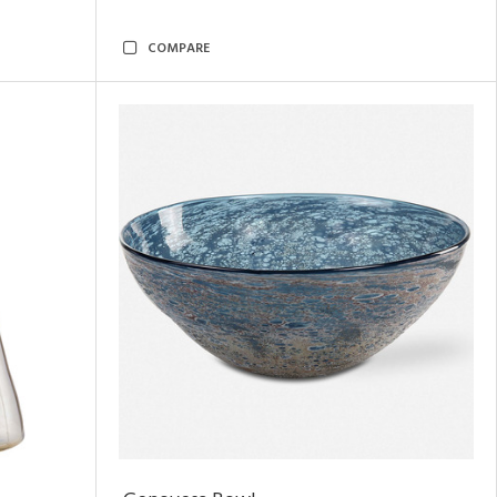
COMPARE