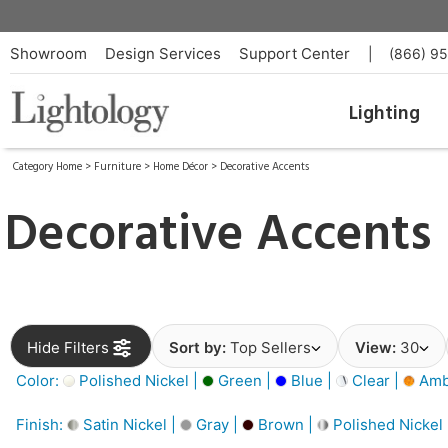
Showroom
Design Services
Support Center
|
(866) 9
Lighting
Category Home
>
Furniture
>
Home Décor
>
Decorative Accents
Decorative Accents
Hide Filters
Sort by:
Top Sellers
View:
30
Color:
Polished Nickel |
Green |
Blue |
Clear |
Amb
Finish:
Satin Nickel |
Gray |
Brown |
Polished Nickel