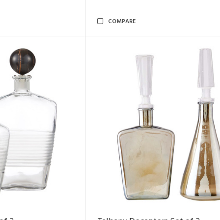
COMPARE