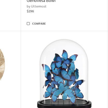
Genovesa Bowl
by Uttermost
$296
COMPARE