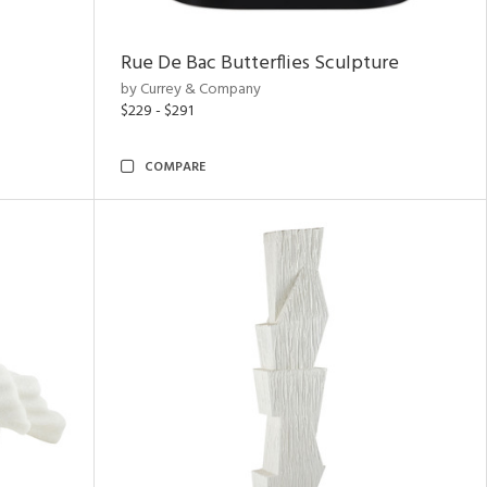
Rue De Bac Butterflies Sculpture
by Currey & Company
$229 - $291
COMPARE