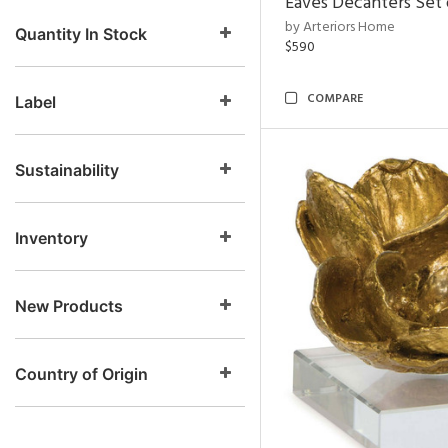
Eaves Decanters Set 
by Arteriors Home
Quantity In Stock
$590
COMPARE
Label
Sustainability
Inventory
New Products
Country of Origin