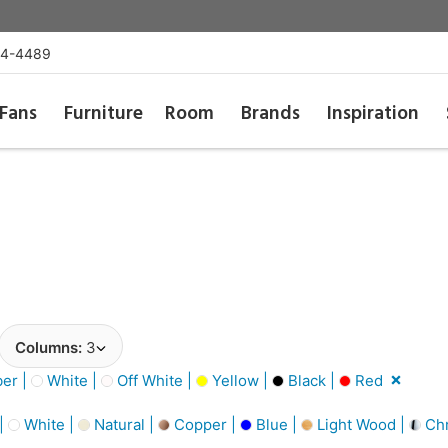
54-4489
Fans
Furniture
Room
Brands
Inspiration
Columns:
3
er |
White |
Off White |
Yellow |
Black |
Red
 |
White |
Natural |
Copper |
Blue |
Light Wood |
Ch