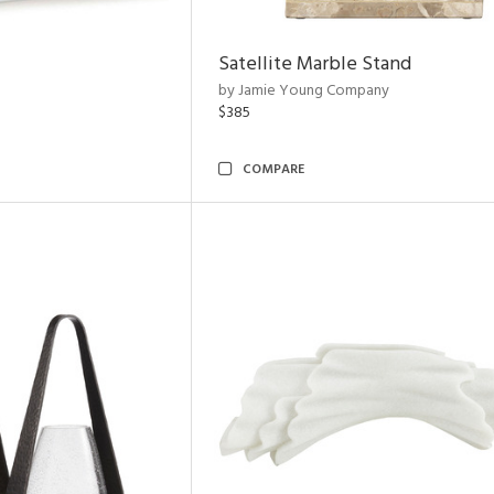
Satellite Marble Stand
by Jamie Young Company
$385
COMPARE