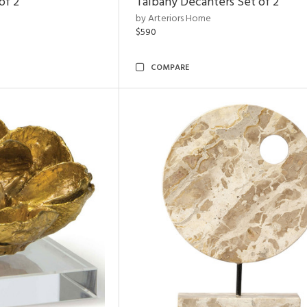
of 2
Talbany Decanters Set of 2
by Arteriors Home
$590
COMPARE