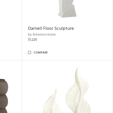
Darnell Floor Sculpture
by Arteriors Home
$1,225
COMPARE