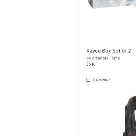
Kayce Box Set of 2
by Arteriors Home
$640
COMPARE