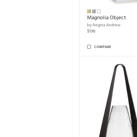
Magnolia Object
by Regina Andrew
$130
COMPARE