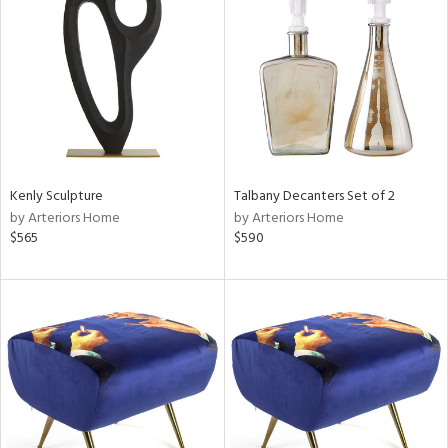
l
ainability
Kenly Sculpture
Talbany Decanters Set of 2
by Arteriors Home
by Arteriors Home
$565
$590
ntory
ucts
ntry
in