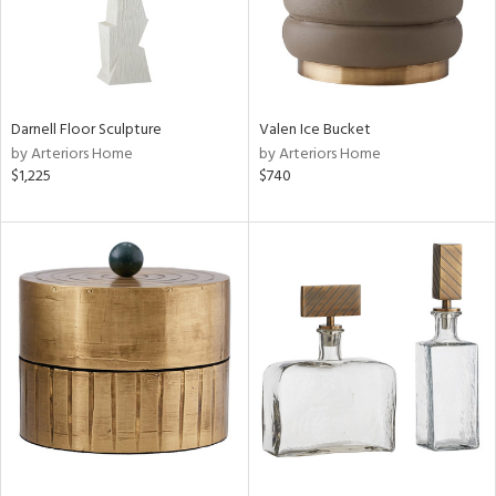
Darnell Floor Sculpture
Valen Ice Bucket
by Arteriors Home
by Arteriors Home
$1,225
$740