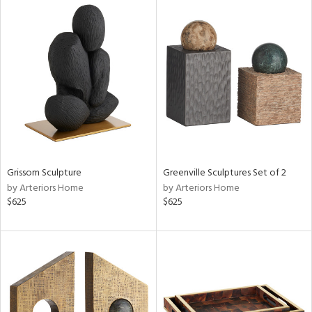
Grissom Sculpture
Greenville Sculptures Set of 2
by Arteriors Home
by Arteriors Home
$625
$625