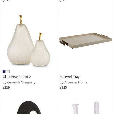
$655
$775
r,
n,
d,
ow,
r,
shed
l
rial
nds
Glass Pear Set of 2
Maxwell Tray
by Currey & Company
by Arteriors Home
$229
$825
e
tity
tock