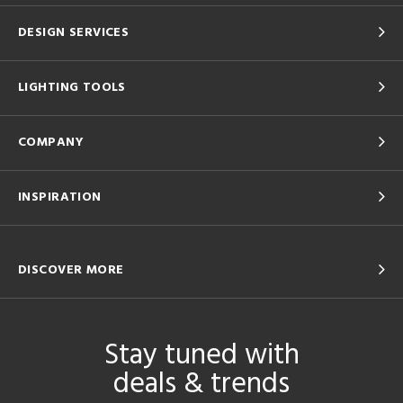
DESIGN SERVICES
LIGHTING TOOLS
COMPANY
INSPIRATION
DISCOVER MORE
Stay tuned with
deals & trends