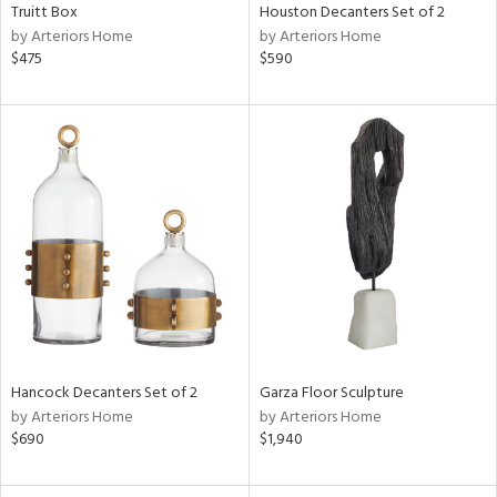
Truitt Box
Houston Decanters Set of 2
by Arteriors Home
by Arteriors Home
$475
$590
Hancock Decanters Set of 2
Garza Floor Sculpture
by Arteriors Home
by Arteriors Home
$690
$1,940