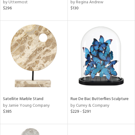
by Uttermost
by Regina Andrew
$296
$130
Satellite Marble Stand
Rue De Bac Butterflies Sculpture
by Jamie Young Company
by Currey & Company
$385
$229 - $291