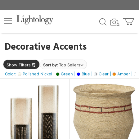
×
lters
egory
Decorative Accents
ck
Show Filters
Sort by:
Top Sellers
Color:
Polished Nickel |
Green |
Blue |
Clear |
Amber |
e
sh
ass,
ite,