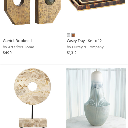
Garrick Bookend
Casey Tray - Set of 2
by Arteriors Home
by Currey & Company
$490
$1,312