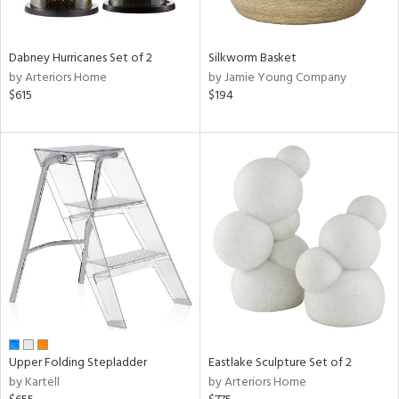
ral,
ay,
ue,
Dabney Hurricanes Set of 2
Silkworm Basket
f
by Arteriors Home
by Jamie Young Company
e,
$615
$194
ze,
n,
ght
d,
shed
l,
ome,
tin
l,
per
r
ue,
ite,
Upper Folding Stepladder
Eastlake Sculpture Set of 2
f
by Kartell
by Arteriors Home
e,
k,