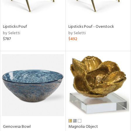
View
Clear
Lipsticks Pouf
Lipsticks Pouf - Overstock
Results
All
by Seletti
by Seletti
$787
$492
Genovesa Bowl
Magnolia Object