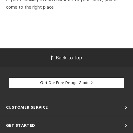
come to the right place.
Back to top
Get Our Free Design Guide
CUSTOMER SERVICE
GET STARTED