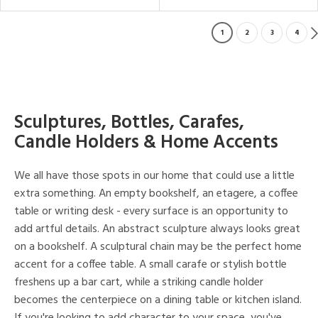
1
2
3
4
Sculptures, Bottles, Carafes,
Candle Holders & Home Accents
We all have those spots in our home that could use a little
extra something. An empty bookshelf, an etagere, a coffee
table or writing desk - every surface is an opportunity to
add artful details. An abstract sculpture always looks great
on a bookshelf. A sculptural chain may be the perfect home
accent for a coffee table. A small carafe or stylish bottle
freshens up a bar cart, while a striking candle holder
becomes the centerpiece on a dining table or kitchen island.
If you're looking to add character to your space, you've