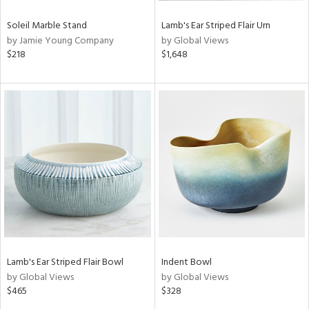
Soleil Marble Stand
Lamb's Ear Striped Flair Urn
by Jamie Young Company
by Global Views
$218
$1,648
Lamb's Ear Striped Flair Bowl
Indent Bowl
by Global Views
by Global Views
$465
$328