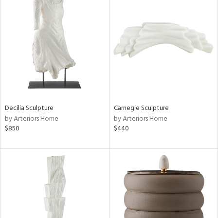
Decilia Sculpture
Carnegie Sculpture
by Arteriors Home
by Arteriors Home
$850
$440