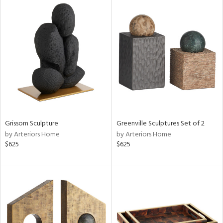
Grissom Sculpture
Greenville Sculptures Set of 2
by Arteriors Home
by Arteriors Home
$625
$625