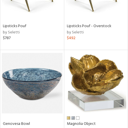
in
Lipsticks Pouf
Lipsticks Pouf - Overstock
View
Clear
by Seletti
by Seletti
Results
All
$787
$492
Genovesa Bowl
Magnolia Object