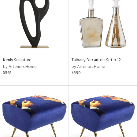
l
Kenly Sculpture
Talbany Decanters Set of 2
ainability
by Arteriors Home
by Arteriors Home
$565
$590
ntory
ucts
ntry