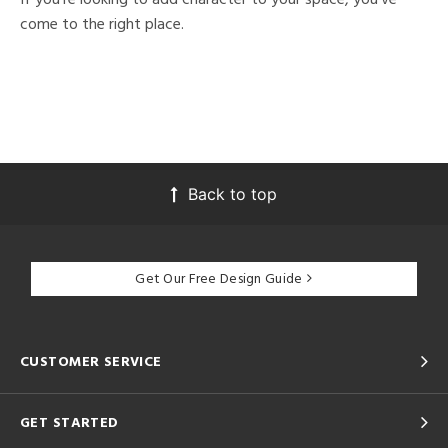
come to the right place.
Back to top
Get Our Free Design Guide
CUSTOMER SERVICE
GET STARTED