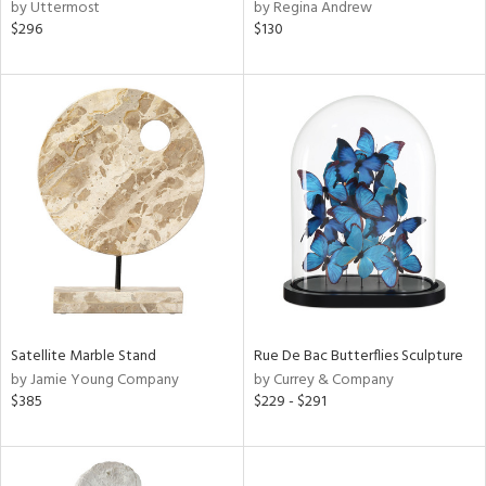
by Uttermost
by Regina Andrew
$296
$130
Satellite Marble Stand
Rue De Bac Butterflies Sculpture
by Jamie Young Company
by Currey & Company
$385
$229 - $291