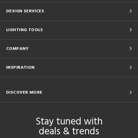
DESIGN SERVICES
LIGHTING TOOLS
COMPANY
INSPIRATION
DISCOVER MORE
Stay tuned with
deals & trends