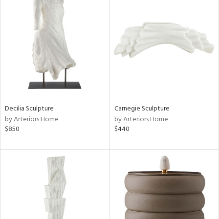
Decilia Sculpture
Carnegie Sculpture
by Arteriors Home
by Arteriors Home
$850
$440