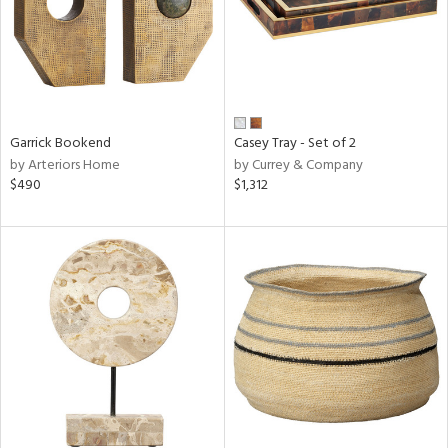
Garrick Bookend
Casey Tray - Set of 2
by Arteriors Home
by Currey & Company
$490
$1,312