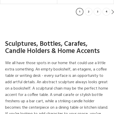
1
2
3
4
Sculptures, Bottles, Carafes,
Candle Holders & Home Accents
We all have those spots in our home that could use a little
extra something. An empty bookshelf, an etagere, a coffee
table or writing desk - every surface is an opportunity to
add artful details. An abstract sculpture always looks great
on a bookshelf. A sculptural chain may be the perfect home
accent for a coffee table. A small carafe or stylish bottle
freshens up a bar cart, while a striking candle holder
becomes the centerpiece on a dining table or kitchen island.
If you're looking to add character to your space, you've