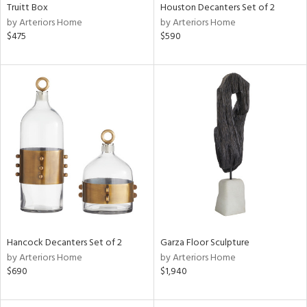
Truitt Box
Houston Decanters Set of 2
by Arteriors Home
by Arteriors Home
$475
$590
Hancock Decanters Set of 2
Garza Floor Sculpture
by Arteriors Home
by Arteriors Home
$690
$1,940