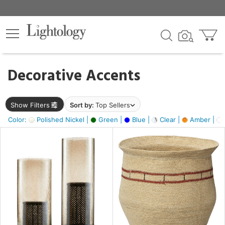
×
lters
egory
Decorative Accents
ck
Show Filters
Sort by:
Top Sellers
Color:
Polished Nickel |
Green |
Blue |
Clear |
Amber |
e
sh
ass,
ite,