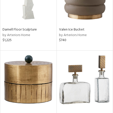
Darnell Floor Sculpture
Valen Ice Bucket
by Arteriors Home
by Arteriors Home
$1,225
$740