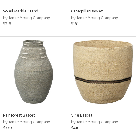
Soleil Marble Stand
Caterpillar Basket
by Jamie Young Company
by Jamie Young Company
$218
$181
Rainforest Basket
Vine Basket
by Jamie Young Company
by Jamie Young Company
$339
$410