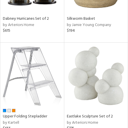
ral,
ay,
ue,
Dabney Hurricanes Set of 2
Silkworm Basket
f
by Arteriors Home
by Jamie Young Company
e,
$615
$194
ze,
n,
ght
d,
shed
l,
,
ome,
tin
l,
per
r
ue,
Upper Folding Stepladder
Eastlake Sculpture Set of 2
ite,
by Kartell
by Arteriors Home
f
e,