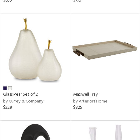
$655
$775
k,
r,
n,
d,
ow,
r,
shed
l
rial
nds
Glass Pear Set of 2
Maxwell Tray
by Currey & Company
by Arteriors Home
$229
$825
e
tity
tock