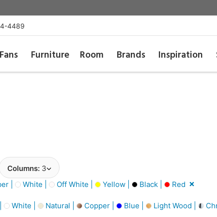
54-4489
Fans
Furniture
Room
Brands
Inspiration
Columns:
3
er |
White |
Off White |
Yellow |
Black |
Red
 |
White |
Natural |
Copper |
Blue |
Light Wood |
Ch