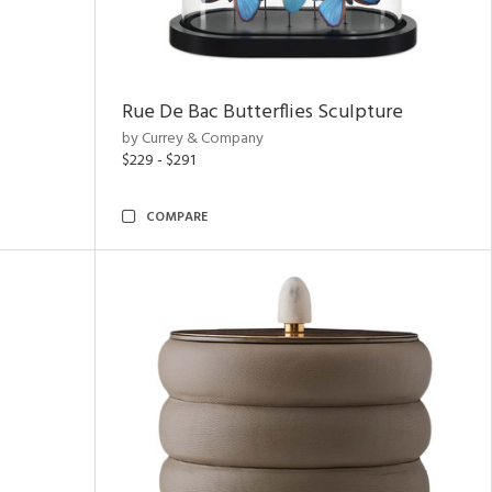
Rue De Bac Butterflies Sculpture
by Currey & Company
$229 - $291
COMPARE