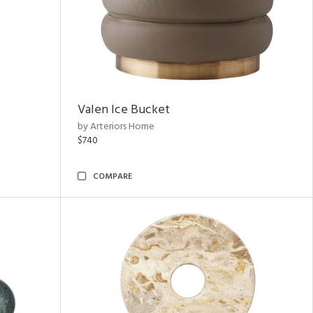
Valen Ice Bucket
by Arteriors Home
$740
COMPARE