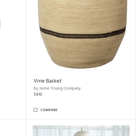
Vine Basket
by Jamie Young Company
$410
COMPARE