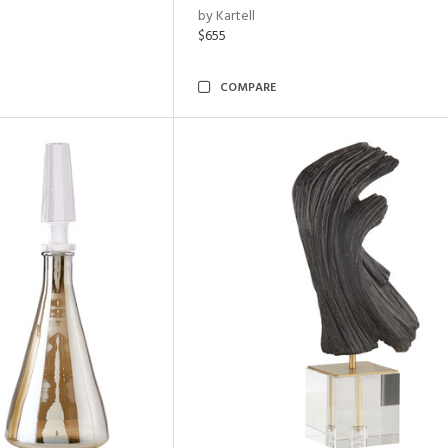
by Kartell
$655
COMPARE