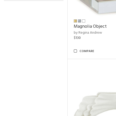
Magnolia Object
by Regina Andrew
$130
COMPARE