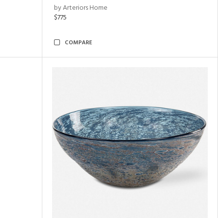
by Arteriors Home
$775
COMPARE