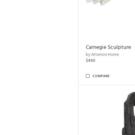
Carnegie Sculpture
by Arteriors Home
$440
COMPARE