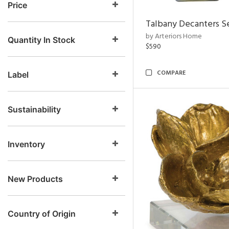
Price
Talbany Decanters Se
by Arteriors Home
Quantity In Stock
$590
COMPARE
Label
Sustainability
Inventory
New Products
Country of Origin