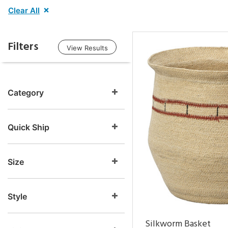
Clear All
Filters
View Results
Category
Quick Ship
Size
Style
Silkworm Basket