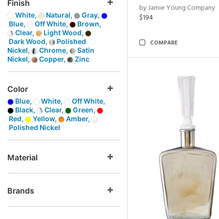
Finish
by Jamie Young Company
White,
Natural,
Gray,
$194
Blue,
Off White,
Brown,
Clear,
Light Wood,
Dark Wood,
Polished
COMPARE
Nickel,
Chrome,
Satin
Nickel,
Copper,
Zinc
Color
Blue,
White,
Off White,
Black,
Clear,
Green,
Red,
Yellow,
Amber,
Polished Nickel
Material
Brands