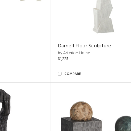
Darnell Floor Sculpture
by Arteriors Home
$1,225
COMPARE