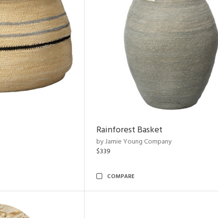
Rainforest Basket
by Jamie Young Company
$339
COMPARE