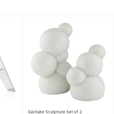
Eastlake Sculpture Set of 2