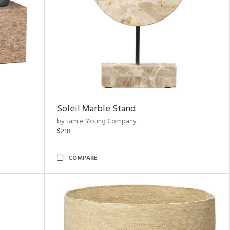
Soleil Marble Stand
by Jamie Young Company
$218
COMPARE