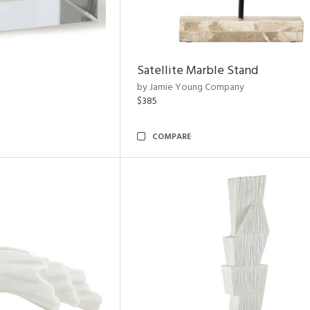
Satellite Marble Stand
by Jamie Young Company
$385
COMPARE