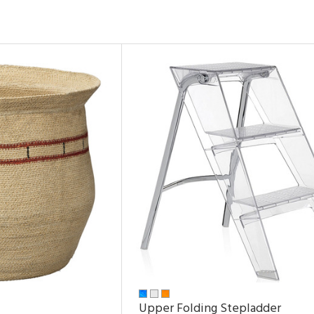
Upper Folding Stepladder