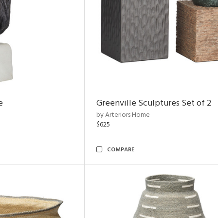
e
Greenville Sculptures Set of 2
by Arteriors Home
$625
COMPARE