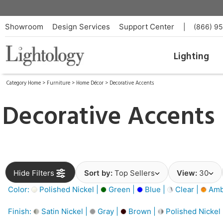
Showroom
Design Services
Support Center
|
(866) 9
Lighting
Category Home
>
Furniture
>
Home Décor
>
Decorative Accents
Decorative Accents
Hide Filters
Sort by:
Top Sellers
View:
30
Color:
Polished Nickel |
Green |
Blue |
Clear |
Amb
Finish:
Satin Nickel |
Gray |
Brown |
Polished Nickel