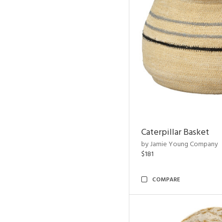
Caterpillar Basket
by Jamie Young Company
$181
COMPARE