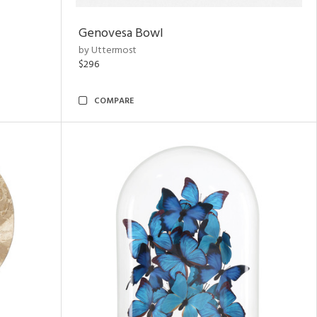
Genovesa Bowl
by Uttermost
$296
COMPARE