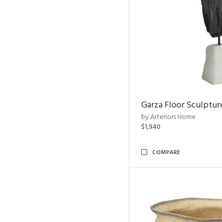
Garza Floor Sculptur
by Arteriors Home
$1,940
COMPARE