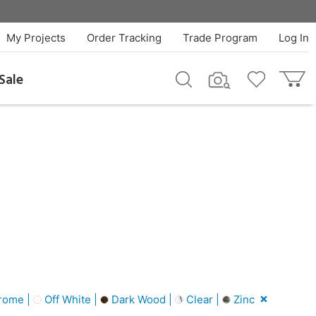
My Projects
Order Tracking
Trade Program
Log In
Sale
rome |
Off White |
Dark Wood |
Clear |
Zinc