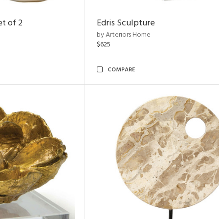
t of 2
Edris Sculpture
by Arteriors Home
$625
COMPARE