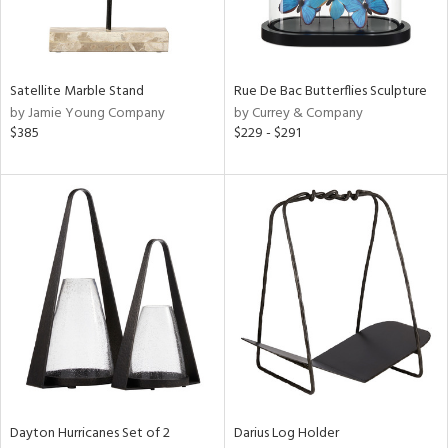
View
Clear
Results
All
Satellite Marble Stand
Rue De Bac Butterflies Sculpture
by Jamie Young Company
by Currey & Company
$385
$229 - $291
Dayton Hurricanes Set of 2
Darius Log Holder