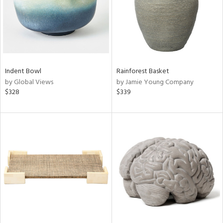
Indent Bowl
Rainforest Basket
by Global Views
by Jamie Young Company
$328
$339