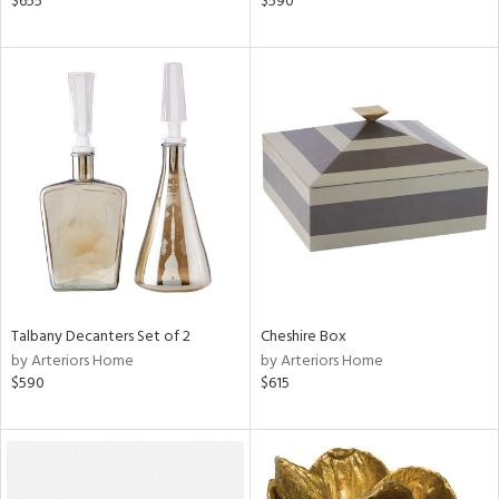
$655
$590
r,
n,
ass,
ge,
ow,
r,
shed
l
rial
Talbany Decanters Set of 2
Cheshire Box
by Arteriors Home
by Arteriors Home
nds
$590
$615
e