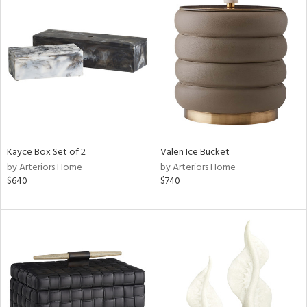
Kayce Box Set of 2
Valen Ice Bucket
by Arteriors Home
by Arteriors Home
$640
$740