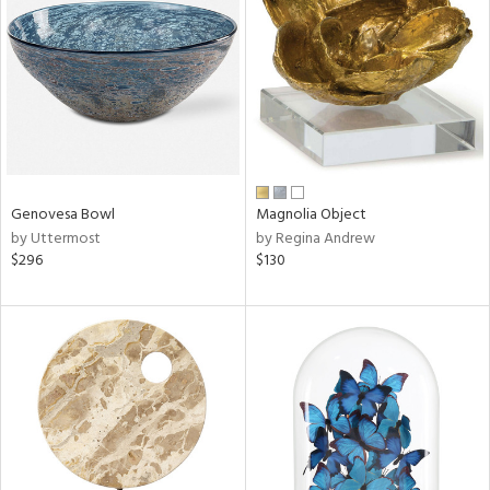
tity
tock
l
ainability
Genovesa Bowl
Magnolia Object
by Uttermost
by Regina Andrew
ntory
$296
$130
ucts
ntry
in