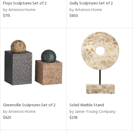
Flojo Sculptures Set of 2
Gully Sculptures Set of 2
by Arteriors Home
by Arteriors Home
$715
$650
Greenville Sculptures Set of 2
Soleil Marble Stand
by Arteriors Home
by Jamie Young Company
$625
$218