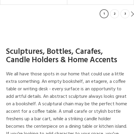
1
2
3
Sculptures, Bottles, Carafes,
Candle Holders & Home Accents
We all have those spots in our home that could use a little
extra something. An empty bookshelf, an etagere, a coffee
table or writing desk - every surface is an opportunity to
add artful details. An abstract sculpture always looks great
on a bookshelf. A sculptural chain may be the perfect home
accent for a coffee table. A small carafe or stylish bottle
freshens up a bar cart, while a striking candle holder
becomes the centerpiece on a dining table or kitchen island.
If you're looking to add character to your space, you've