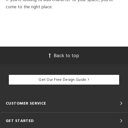
come to the right place.
Back to top
Get Our Free Design Guide
CUSTOMER SERVICE
GET STARTED