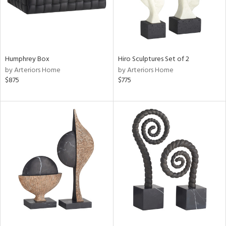
Humphrey Box
Hiro Sculptures Set of 2
by Arteriors Home
by Arteriors Home
$875
$775