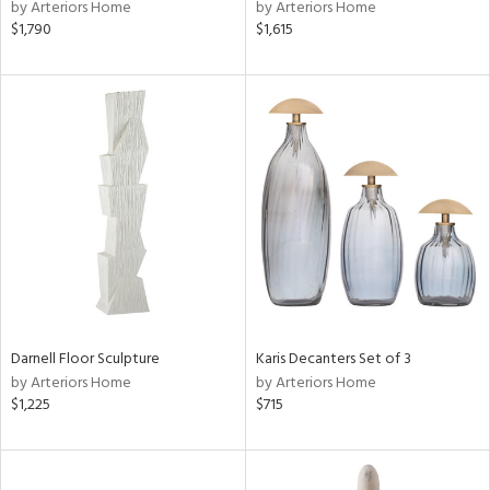
by Arteriors Home
by Arteriors Home
$1,790
$1,615
Darnell Floor Sculpture
Karis Decanters Set of 3
by Arteriors Home
by Arteriors Home
$1,225
$715