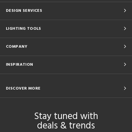
DESIGN SERVICES
LIGHTING TOOLS
COMPANY
INSPIRATION
DISCOVER MORE
Stay tuned with
deals & trends