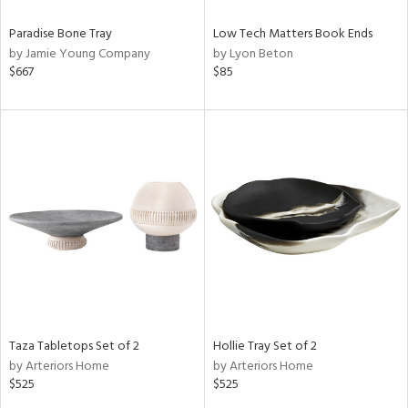
Paradise Bone Tray
Low Tech Matters Book Ends
by Jamie Young Company
by Lyon Beton
$667
$85
Taza Tabletops Set of 2
Hollie Tray Set of 2
by Arteriors Home
by Arteriors Home
$525
$525