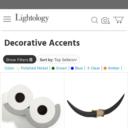
×
lters
egory
Decorative Accents
ck
Show Filters
Sort by:
Top Sellers
Color:
Polished Nickel |
Green |
Blue |
Clear |
Amber |
e
sh
ck,
ite,