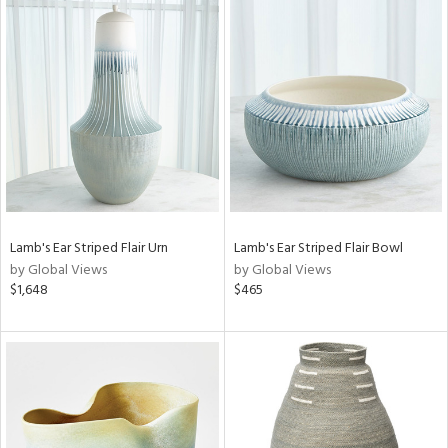
Lamb's Ear Striped Flair Urn
Lamb's Ear Striped Flair Bowl
by Global Views
by Global Views
$1,648
$465