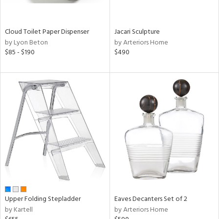
ral,
ay,
ue,
Cloud Toilet Paper Dispenser
Jacari Sculpture
by Lyon Beton
by Arteriors Home
n,
$85 - $190
$490
ght
d,
shed
l,
t
e,
,
ome,
tin
l,
per
r
ue,
ey,
Upper Folding Stepladder
Eaves Decanters Set of 2
ite,
by Kartell
by Arteriors Home
f
e,