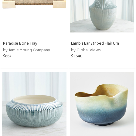
Paradise Bone Tray
Lamb's Ear Striped Flair Urn
by Jamie Young Company
by Global Views
$667
$1,648