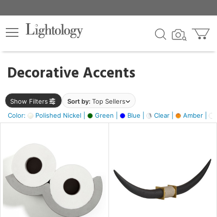
×
lters
egory
Decorative Accents
ck
Show Filters
Sort by:
Top Sellers
Color:
Polished Nickel |
Green |
Blue |
Clear |
Amber |
e
sh
ck,
ite,