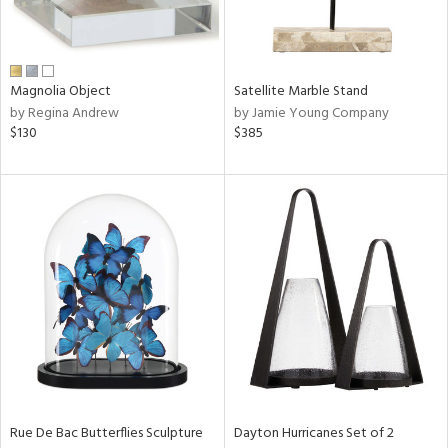
View
Clear
Results
All
Magnolia Object
Satellite Marble Stand
by Regina Andrew
by Jamie Young Company
$130
$385
Rue De Bac Butterflies Sculpture
Dayton Hurricanes Set of 2