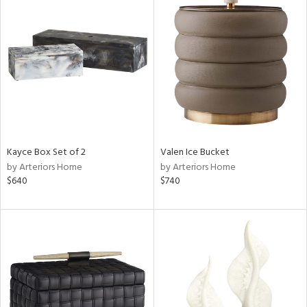
Kayce Box Set of 2
Valen Ice Bucket
by Arteriors Home
by Arteriors Home
$640
$740