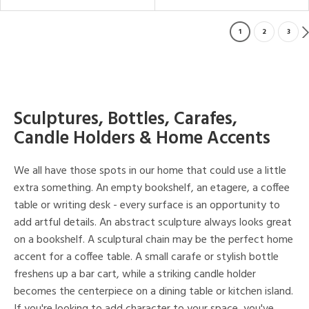
1
2
3
Sculptures, Bottles, Carafes,
Candle Holders & Home Accents
We all have those spots in our home that could use a little
extra something. An empty bookshelf, an etagere, a coffee
table or writing desk - every surface is an opportunity to
add artful details. An abstract sculpture always looks great
on a bookshelf. A sculptural chain may be the perfect home
accent for a coffee table. A small carafe or stylish bottle
freshens up a bar cart, while a striking candle holder
becomes the centerpiece on a dining table or kitchen island.
If you're looking to add character to your space, you've