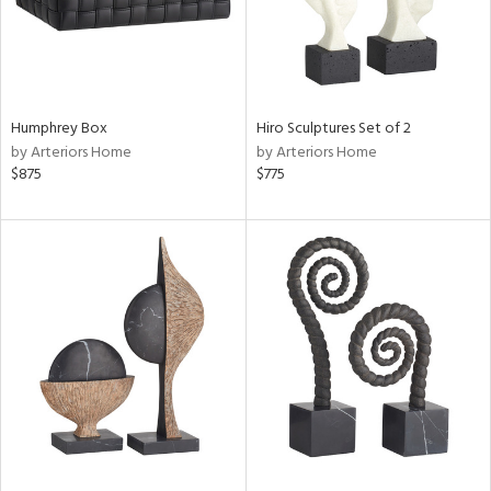
Humphrey Box
Hiro Sculptures Set of 2
by Arteriors Home
by Arteriors Home
$875
$775