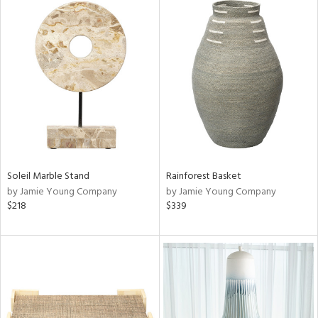
Soleil Marble Stand
Rainforest Basket
by Jamie Young Company
by Jamie Young Company
$218
$339