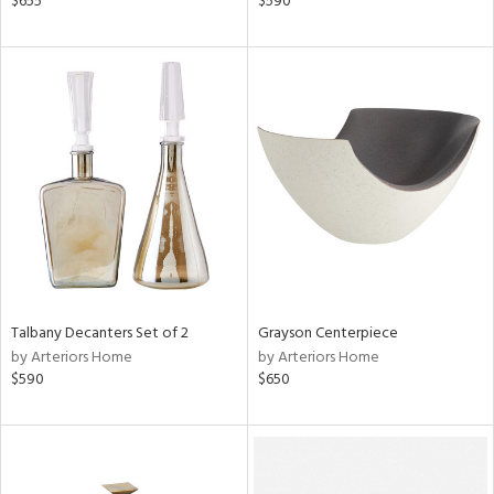
$655
$590
ge,
ow,
r,
ght
d,
shed
l
rial
nds
Talbany Decanters Set of 2
Grayson Centerpiece
by Arteriors Home
by Arteriors Home
$590
$650
e
tity
tock