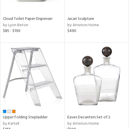
ural,
ay,
,
wn,
Cloud Toilet Paper Dispenser
Jacari Sculpture
t
by Lyon Beton
by Arteriors Home
d,
$85 - $190
$490
shed
l,
,
ome,
tin
l,
er,
etal
r
ue,
ey,
ite,
f
Upper Folding Stepladder
Eaves Decanters Set of 2
e,
by Kartell
by Arteriors Home
r,
n,