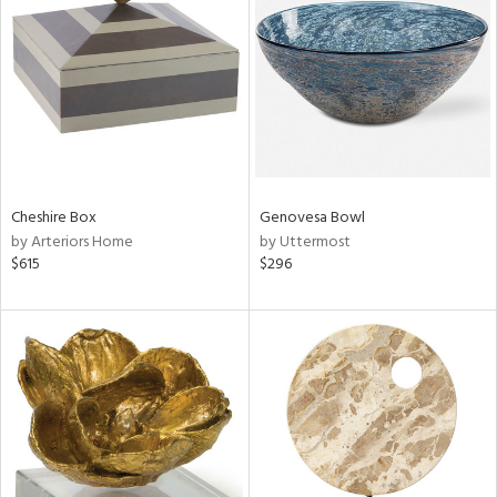
l
ainability
ntory
Cheshire Box
Genovesa Bowl
by Arteriors Home
by Uttermost
$615
$296
ucts
ntry
in