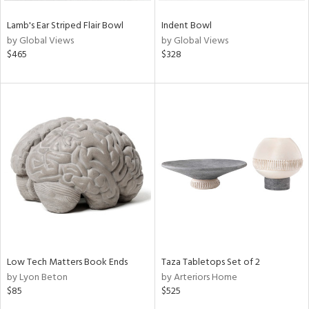
Lamb's Ear Striped Flair Bowl
Indent Bowl
by Global Views
by Global Views
$465
$328
Low Tech Matters Book Ends
Taza Tabletops Set of 2
by Lyon Beton
by Arteriors Home
$85
$525