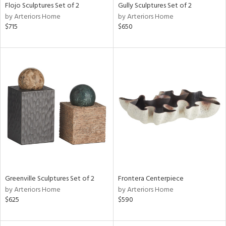
Flojo Sculptures Set of 2
Gully Sculptures Set of 2
by Arteriors Home
by Arteriors Home
$715
$650
Greenville Sculptures Set of 2
Frontera Centerpiece
by Arteriors Home
by Arteriors Home
$625
$590