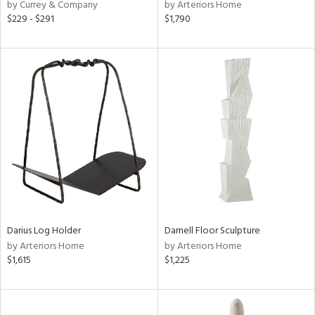
by Currey & Company
by Arteriors Home
$229 - $291
$1,790
Darius Log Holder
Darnell Floor Sculpture
by Arteriors Home
by Arteriors Home
$1,615
$1,225