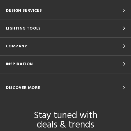
DESIGN SERVICES
LIGHTING TOOLS
COMPANY
INSPIRATION
DISCOVER MORE
Stay tuned with
deals & trends