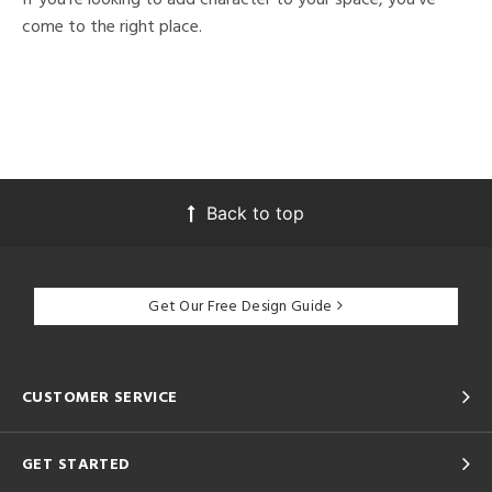
come to the right place.
Back to top
Get Our Free Design Guide
CUSTOMER SERVICE
GET STARTED