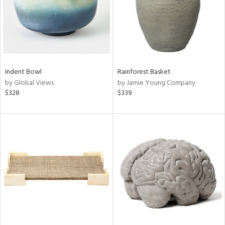
Indent Bowl
Rainforest Basket
by Global Views
by Jamie Young Company
$328
$339