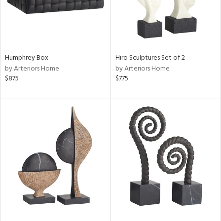
Humphrey Box
Hiro Sculptures Set of 2
by Arteriors Home
by Arteriors Home
$875
$775