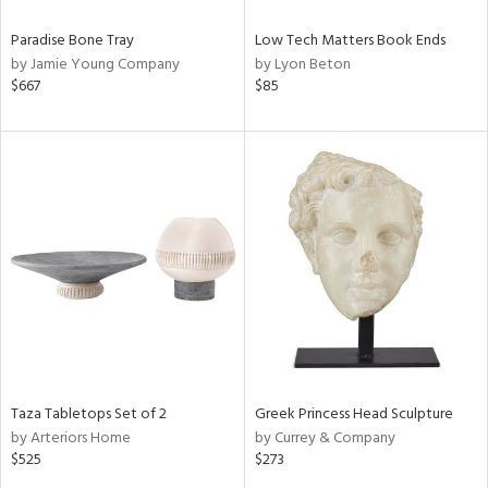
Paradise Bone Tray
Low Tech Matters Book Ends
by Jamie Young Company
by Lyon Beton
$667
$85
Taza Tabletops Set of 2
Greek Princess Head Sculpture
by Arteriors Home
by Currey & Company
$525
$273