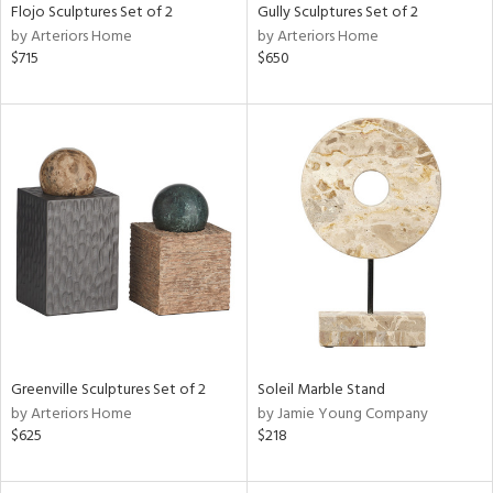
Flojo Sculptures Set of 2
Gully Sculptures Set of 2
by Arteriors Home
by Arteriors Home
$715
$650
Greenville Sculptures Set of 2
Soleil Marble Stand
by Arteriors Home
by Jamie Young Company
$625
$218