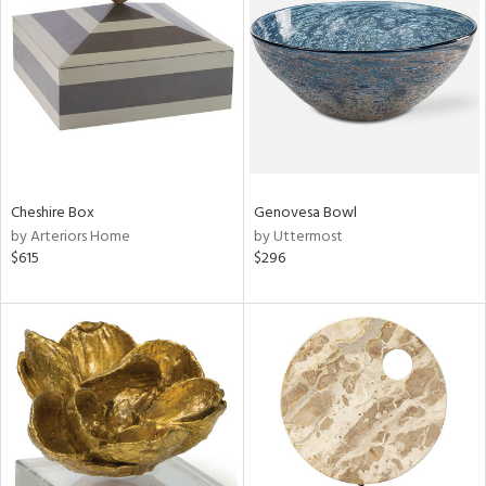
l
ainability
ntory
Cheshire Box
Genovesa Bowl
by Arteriors Home
by Uttermost
$615
$296
ucts
ntry
in