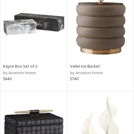
Kayce Box Set of 2
Valen Ice Bucket
by Arteriors Home
by Arteriors Home
$640
$740