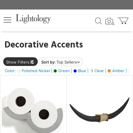
×
lters
egory
Decorative Accents
ck
Show Filters
Sort by:
Top Sellers
Color:
Polished Nickel |
Green |
Blue |
Clear |
Amber |
e
sh
ck,
ite,