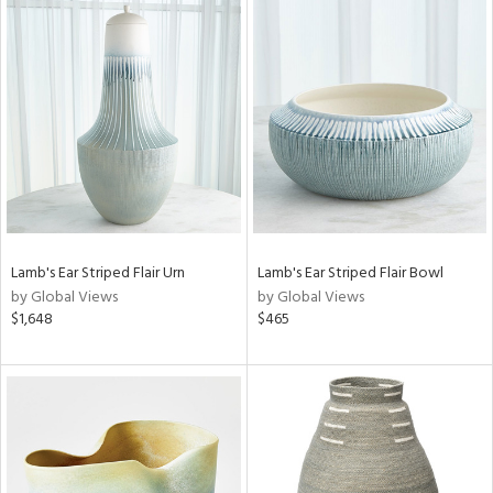
Lamb's Ear Striped Flair Urn
Lamb's Ear Striped Flair Bowl
by Global Views
by Global Views
$1,648
$465