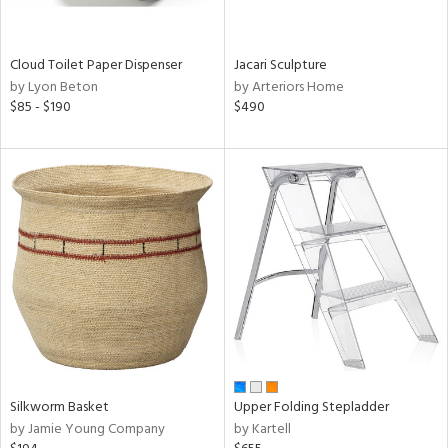
ral,
ay,
ue,
Cloud Toilet Paper Dispenser
Jacari Sculpture
by Lyon Beton
by Arteriors Home
n,
$85 - $190
$490
ar,
ght
d,
shed
l,
,
ome,
tin
l,
per
r
ue,
ey,
ite,
Silkworm Basket
Upper Folding Stepladder
f
by Jamie Young Company
by Kartell
e,
r,