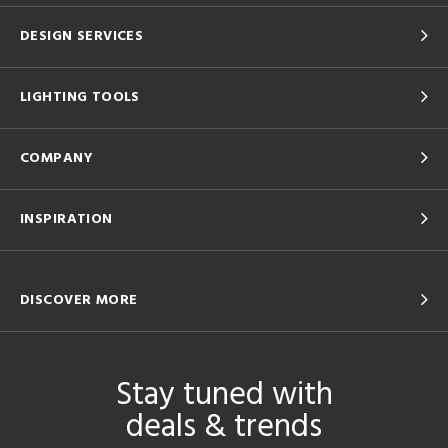
DESIGN SERVICES
LIGHTING TOOLS
COMPANY
INSPIRATION
DISCOVER MORE
Stay tuned with
deals & trends