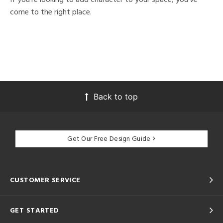
come to the right place.
Back to top
Get Our Free Design Guide
CUSTOMER SERVICE
GET STARTED