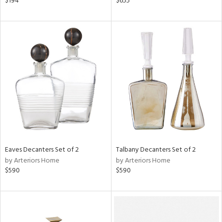
$194
$655
n,
d,
ge,
ow,
r,
shed
l
rial
nds
Eaves Decanters Set of 2
Talbany Decanters Set of 2
by Arteriors Home
by Arteriors Home
$590
$590
e
tity
tock