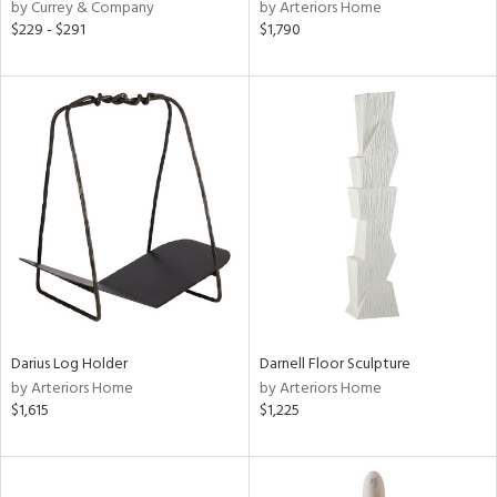
by Currey & Company
by Arteriors Home
$229 - $291
$1,790
Darius Log Holder
Darnell Floor Sculpture
by Arteriors Home
by Arteriors Home
$1,615
$1,225