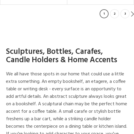
1
2
3
Sculptures, Bottles, Carafes,
Candle Holders & Home Accents
We all have those spots in our home that could use a little
extra something. An empty bookshelf, an etagere, a coffee
table or writing desk - every surface is an opportunity to
add artful details. An abstract sculpture always looks great
on a bookshelf. A sculptural chain may be the perfect home
accent for a coffee table. A small carafe or stylish bottle
freshens up a bar cart, while a striking candle holder
becomes the centerpiece on a dining table or kitchen island.
If you're looking to add character to your space, you've