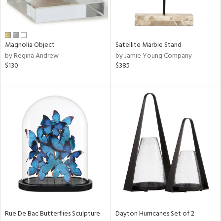
View
Clear
Results
All
Magnolia Object
Satellite Marble Stand
by Regina Andrew
by Jamie Young Company
$130
$385
Rue De Bac Butterflies Sculpture
Dayton Hurricanes Set of 2