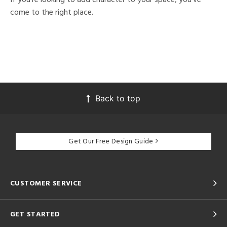
come to the right place.
Back to top
Get Our Free Design Guide
CUSTOMER SERVICE
GET STARTED