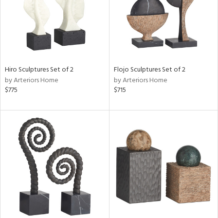
Hiro Sculptures Set of 2
Flojo Sculptures Set of 2
by Arteriors Home
by Arteriors Home
$775
$715