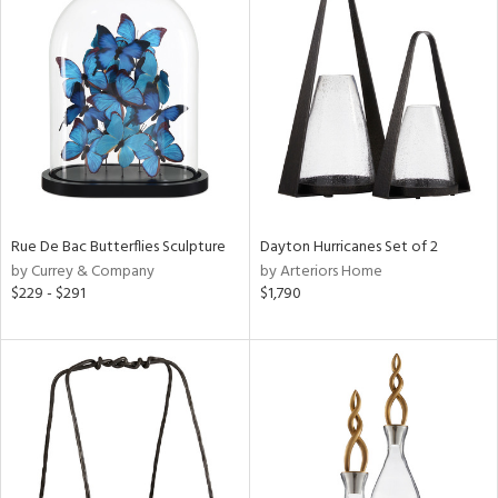
Rue De Bac Butterflies Sculpture
Dayton Hurricanes Set of 2
by Currey & Company
by Arteriors Home
$229 - $291
$1,790