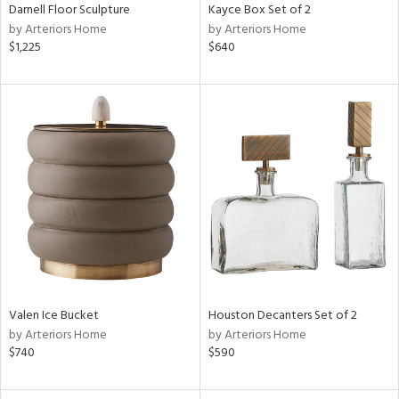
Darnell Floor Sculpture
Kayce Box Set of 2
by Arteriors Home
by Arteriors Home
$1,225
$640
Valen Ice Bucket
Houston Decanters Set of 2
by Arteriors Home
by Arteriors Home
$740
$590