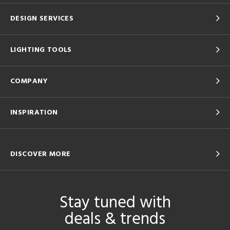
DESIGN SERVICES
LIGHTING TOOLS
COMPANY
INSPIRATION
DISCOVER MORE
Stay tuned with
deals & trends