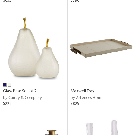
$655
$590
r,
n,
ge,
ow,
r,
shed
l
rial
Glass Pear Set of 2
Maxwell Tray
nds
by Currey & Company
by Arteriors Home
$229
$825
e
tity