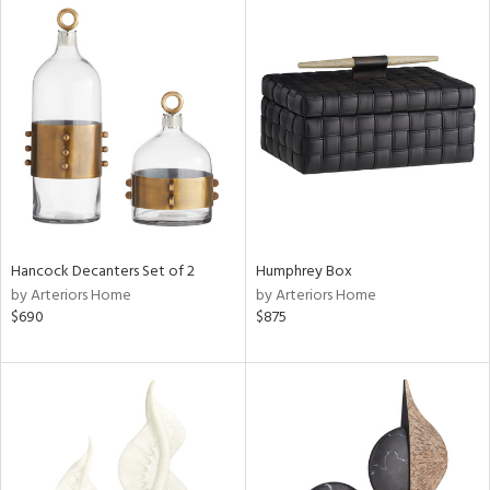
Hancock Decanters Set of 2
Humphrey Box
by Arteriors Home
by Arteriors Home
$690
$875