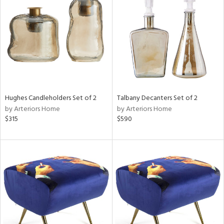
tock
l
Hughes Candleholders Set of 2
Talbany Decanters Set of 2
by Arteriors Home
by Arteriors Home
ainability
$315
$590
ntory
ucts
ntry