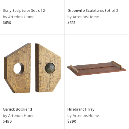
Gully Sculptures Set of 2
Greenville Sculptures Set of 2
by Arteriors Home
by Arteriors Home
$650
$625
Garrick Bookend
Hillebrandt Tray
by Arteriors Home
by Arteriors Home
$490
$890