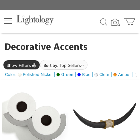
×
lters
egory
Decorative Accents
ck
Show Filters
Sort by:
Top Sellers
Color:
Polished Nickel |
Green |
Blue |
Clear |
Amber |
e
sh
ck,
ass,