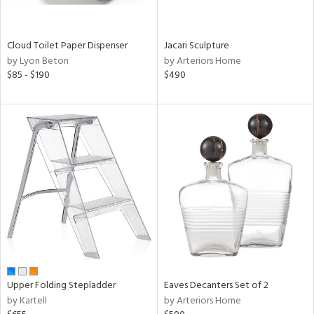
ite,
ral,
ay,
Cloud Toilet Paper Dispenser
Jacari Sculpture
ue,
by Lyon Beton
by Arteriors Home
$85 - $190
$490
n,
ar,
ght
d,
shed
l,
,
ome,
tin
l,
per
r
ue,
ey,
Upper Folding Stepladder
Eaves Decanters Set of 2
ite,
by Kartell
by Arteriors Home
f
e,