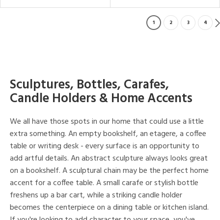
1
2
3
4
Sculptures, Bottles, Carafes,
Candle Holders & Home Accents
We all have those spots in our home that could use a little
extra something. An empty bookshelf, an etagere, a coffee
table or writing desk - every surface is an opportunity to
add artful details. An abstract sculpture always looks great
on a bookshelf. A sculptural chain may be the perfect home
accent for a coffee table. A small carafe or stylish bottle
freshens up a bar cart, while a striking candle holder
becomes the centerpiece on a dining table or kitchen island.
If you're looking to add character to your space, you've