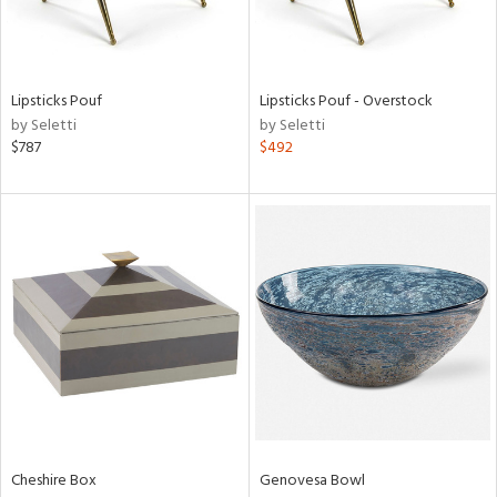
in
Lipsticks Pouf
Lipsticks Pouf - Overstock
by Seletti
by Seletti
View
Clear
$787
$492
Results
All
Cheshire Box
Genovesa Bowl