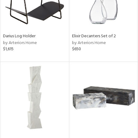
Darius Log Holder
Elixir Decanters Set of 2
by Arteriors Home
by Arteriors Home
$1,615
$650