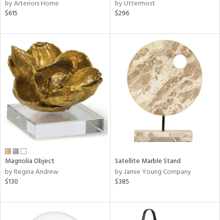
by Arteriors Home
by Uttermost
$615
$296
Magnolia Object
Satellite Marble Stand
by Regina Andrew
by Jamie Young Company
$130
$385