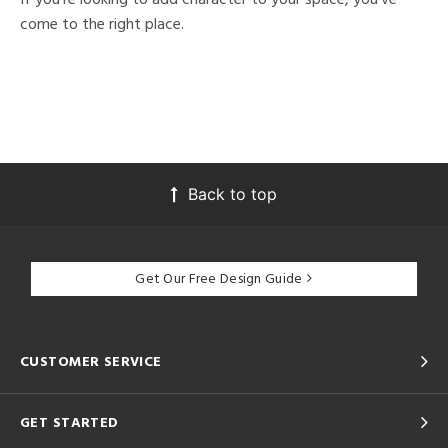
come to the right place.
Back to top
Get Our Free Design Guide
CUSTOMER SERVICE
GET STARTED