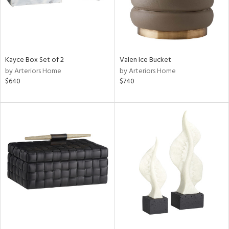
Kayce Box Set of 2
Valen Ice Bucket
by Arteriors Home
by Arteriors Home
$640
$740