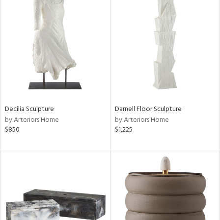
Decilia Sculpture
Darnell Floor Sculpture
by Arteriors Home
by Arteriors Home
$850
$1,225