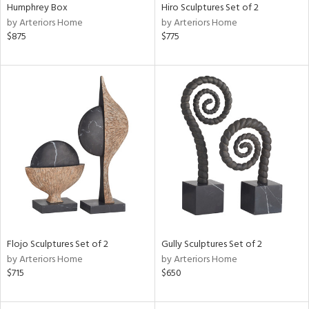
Humphrey Box
Hiro Sculptures Set of 2
by Arteriors Home
by Arteriors Home
$875
$775
Flojo Sculptures Set of 2
Gully Sculptures Set of 2
by Arteriors Home
by Arteriors Home
$715
$650