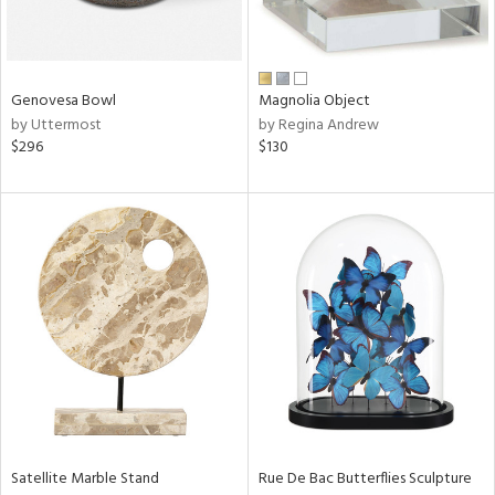
View
Clear
Results
All
Genovesa Bowl
Magnolia Object
by Uttermost
by Regina Andrew
$296
$130
Satellite Marble Stand
Rue De Bac Butterflies Sculpture