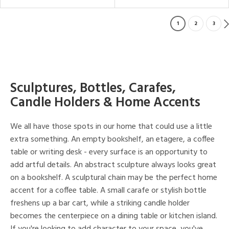
1
2
3
Sculptures, Bottles, Carafes,
Candle Holders & Home Accents
We all have those spots in our home that could use a little
extra something. An empty bookshelf, an etagere, a coffee
table or writing desk - every surface is an opportunity to
add artful details. An abstract sculpture always looks great
on a bookshelf. A sculptural chain may be the perfect home
accent for a coffee table. A small carafe or stylish bottle
freshens up a bar cart, while a striking candle holder
becomes the centerpiece on a dining table or kitchen island.
If you're looking to add character to your space, you've