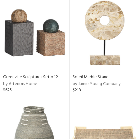
Greenville Sculptures Set of 2
Soleil Marble Stand
by Arteriors Home
by Jamie Young Company
$625
$218