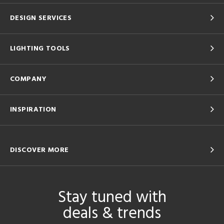
DESIGN SERVICES
LIGHTING TOOLS
COMPANY
INSPIRATION
DISCOVER MORE
Stay tuned with
deals & trends