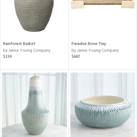
Rainforest Basket
Paradise Bone Tray
by Jamie Young Company
by Jamie Young Company
$339
$667