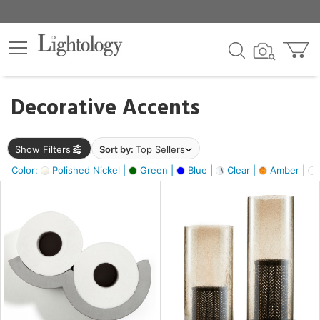
×
lters
egory
Decorative Accents
ck
Show Filters
Sort by:
Top Sellers
Color:
Polished Nickel |
Green |
Blue |
Clear |
Amber |
e
sh
ck,
ite,