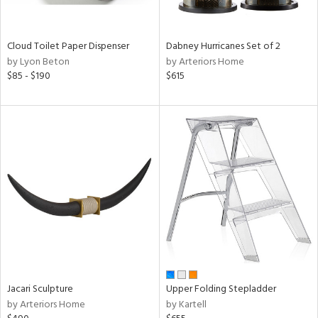
ral,
ay,
ue,
Cloud Toilet Paper Dispenser
Dabney Hurricanes Set of 2
by Lyon Beton
by Arteriors Home
ze,
$85 - $190
$615
n,
ar,
ght
d,
shed
l,
,
ome,
tin
l,
per
r
ue,
Jacari Sculpture
Upper Folding Stepladder
ey,
by Arteriors Home
by Kartell
ite,
f