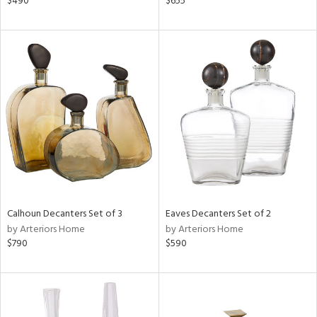
$490
$655
e,
r,
n,
ge,
ow,
r,
shed
l
rial
Calhoun Decanters Set of 3
Eaves Decanters Set of 2
by Arteriors Home
by Arteriors Home
nds
$790
$590
e