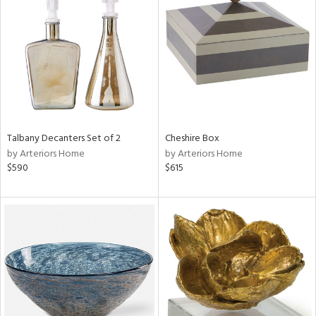
tity
tock
l
ainability
Talbany Decanters Set of 2
Cheshire Box
by Arteriors Home
by Arteriors Home
ntory
$590
$615
ucts
ntry
in