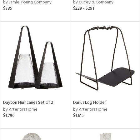
by Jamie Young Company
by Currey & Company
$385
$229 - $291
Dayton Hurricanes Set of 2
Darius Log Holder
by Arteriors Home
by Arteriors Home
$1,790
$1,615