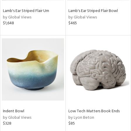
Lamb's Ear Striped Flair Urn
Lamb's Ear Striped Flair Bowl
by Global Views
by Global Views
$1,648
$465
Indent Bowl
Low Tech Matters Book Ends
by Global Views
by Lyon Beton
$328
$85