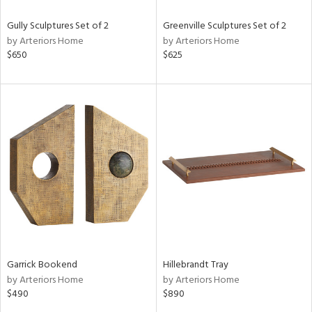
Gully Sculptures Set of 2
Greenville Sculptures Set of 2
by Arteriors Home
by Arteriors Home
$650
$625
Garrick Bookend
Hillebrandt Tray
by Arteriors Home
by Arteriors Home
$490
$890