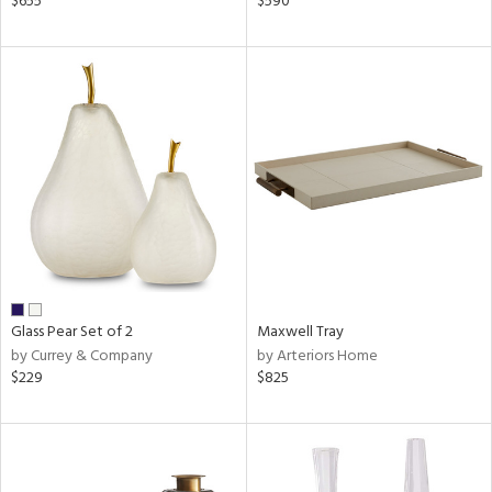
$655
$590
e,
r,
n,
ge,
ow,
r,
shed
l
rial
Glass Pear Set of 2
Maxwell Tray
by Currey & Company
by Arteriors Home
nds
$229
$825
e