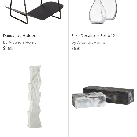
Darius Log Holder
Elixir Decanters Set of 2
by Arteriors Home
by Arteriors Home
$1,615
$650