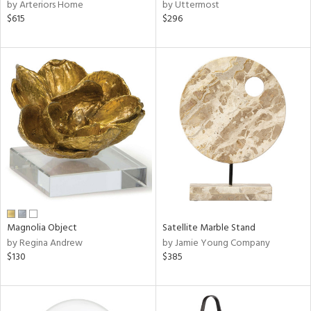
by Arteriors Home
by Uttermost
$615
$296
Magnolia Object
Satellite Marble Stand
by Regina Andrew
by Jamie Young Company
$130
$385