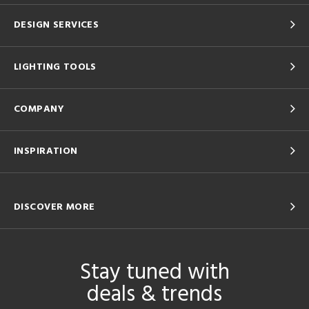
DESIGN SERVICES
LIGHTING TOOLS
COMPANY
INSPIRATION
DISCOVER MORE
Stay tuned with
deals & trends