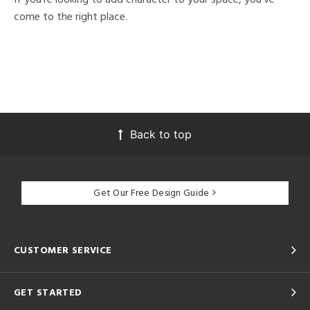
come to the right place.
Back to top
Get Our Free Design Guide
CUSTOMER SERVICE
GET STARTED