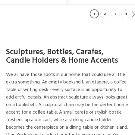
1
2
3
4
Sculptures, Bottles, Carafes,
Candle Holders & Home Accents
We all have those spots in our home that could use a little
extra something. An empty bookshelf, an etagere, a coffee
table or writing desk - every surface is an opportunity to
add artful details. An abstract sculpture always looks great
on a bookshelf. A sculptural chain may be the perfect home
accent for a coffee table. A small carafe or stylish bottle
freshens up a bar cart, while a striking candle holder
becomes the centerpiece on a dining table or kitchen island.
If you're looking to add character to your space, you've