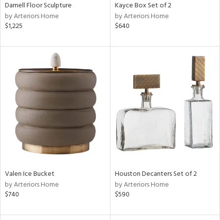
Darnell Floor Sculpture
Kayce Box Set of 2
by Arteriors Home
by Arteriors Home
$1,225
$640
Valen Ice Bucket
Houston Decanters Set of 2
by Arteriors Home
by Arteriors Home
$740
$590