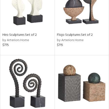
Hiro Sculptures Set of 2
Flojo Sculptures Set of 2
by Arteriors Home
by Arteriors Home
$775
$715