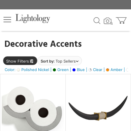
×
lters
egory
Decorative Accents
ck
Show Filters
Sort by:
Top Sellers
Color:
Polished Nickel |
Green |
Blue |
Clear |
Amber |
e
sh
ck,
ass,