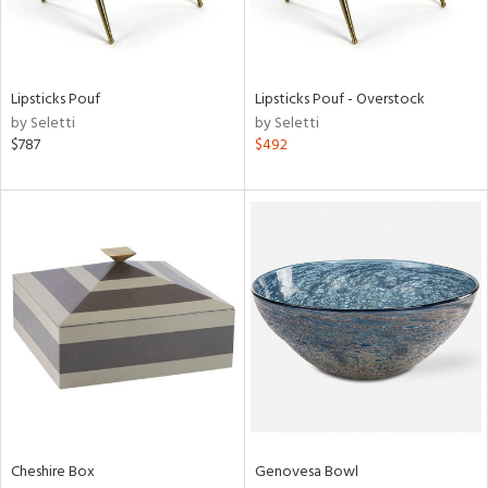
ntry
in
Lipsticks Pouf
Lipsticks Pouf - Overstock
by Seletti
by Seletti
$787
$492
View
Clear
Results
All
Cheshire Box
Genovesa Bowl