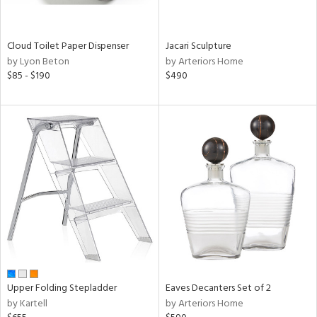
ite,
ral,
ay,
Cloud Toilet Paper Dispenser
Jacari Sculpture
ue,
by Lyon Beton
by Arteriors Home
$85 - $190
$490
n,
ght
d,
shed
l,
t
e,
,
ome,
tin
l,
per
r
ue,
Upper Folding Stepladder
Eaves Decanters Set of 2
ey,
by Kartell
by Arteriors Home
ite,
f