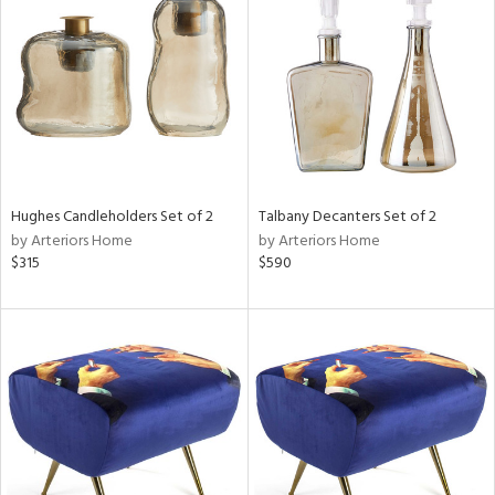
tity
tock
l
Hughes Candleholders Set of 2
Talbany Decanters Set of 2
by Arteriors Home
by Arteriors Home
$315
$590
ainability
ntory
ucts