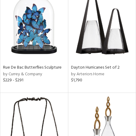
Rue De Bac Butterflies Sculpture
Dayton Hurricanes Set of 2
by Currey & Company
by Arteriors Home
$229 - $291
$1,790