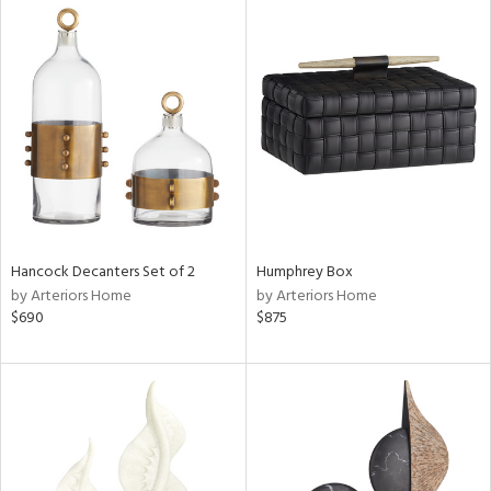
Hancock Decanters Set of 2
Humphrey Box
by Arteriors Home
by Arteriors Home
$690
$875