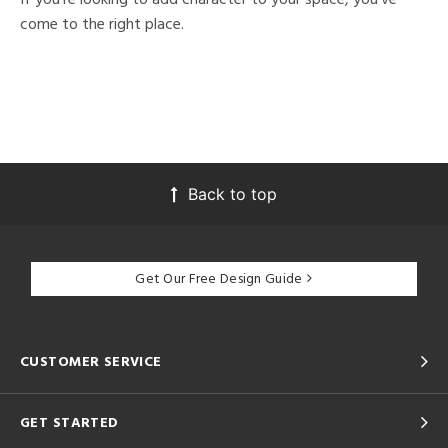
come to the right place.
Back to top
Get Our Free Design Guide
CUSTOMER SERVICE
GET STARTED