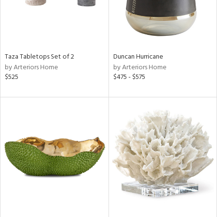
Taza Tabletops Set of 2
Duncan Hurricane
by Arteriors Home
by Arteriors Home
$525
$475 - $575