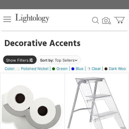
×
lters
egory
Decorative Accents
ck
Show Filters
Sort by:
Top Sellers
Color:
Polished Nickel |
Green |
Blue |
Clear |
Dark Wood
e
sh
ite,
ay,