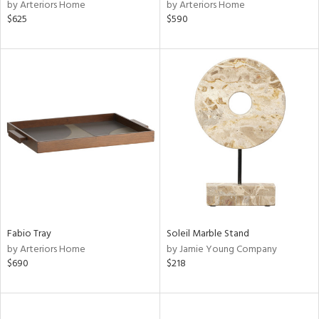
by Arteriors Home
by Arteriors Home
$625
$590
Fabio Tray
Soleil Marble Stand
by Arteriors Home
by Jamie Young Company
$690
$218