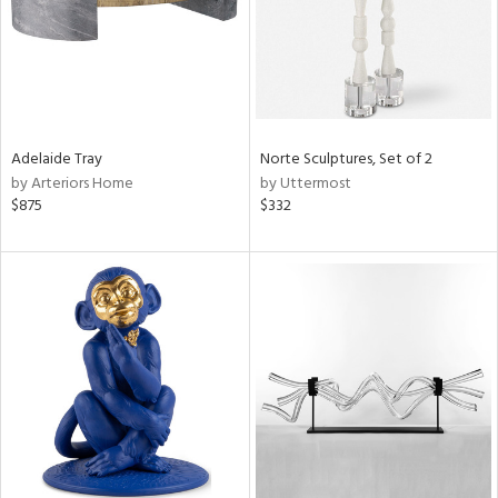
Adelaide Tray
Norte Sculptures, Set of 2
by Arteriors Home
by Uttermost
$875
$332