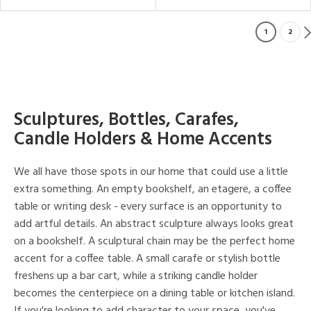
1
2
Sculptures, Bottles, Carafes,
Candle Holders & Home Accents
We all have those spots in our home that could use a little
extra something. An empty bookshelf, an etagere, a coffee
table or writing desk - every surface is an opportunity to
add artful details. An abstract sculpture always looks great
on a bookshelf. A sculptural chain may be the perfect home
accent for a coffee table. A small carafe or stylish bottle
freshens up a bar cart, while a striking candle holder
becomes the centerpiece on a dining table or kitchen island.
If you're looking to add character to your space, you've