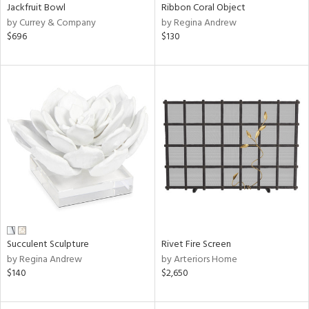
Jackfruit Bowl
Ribbon Coral Object
by Currey & Company
by Regina Andrew
$696
$130
Succulent Sculpture
Rivet Fire Screen
by Regina Andrew
by Arteriors Home
$140
$2,650