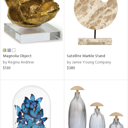
l
ainability
ntory
Magnolia Object
Satellite Marble Stand
by Regina Andrew
by Jamie Young Company
$130
$385
ucts
ntry
in
View
Clear