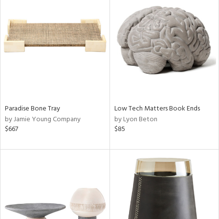
Paradise Bone Tray
Low Tech Matters Book Ends
by Jamie Young Company
by Lyon Beton
$667
$85