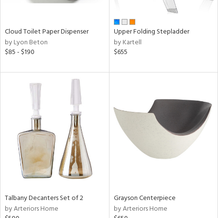
,
wn,
n,
shed
Cloud Toilet Paper Dispenser
Upper Folding Stepladder
l,
by Lyon Beton
by Kartell
t
$85 - $190
$655
e,
ome,
tin
l,
etal
r
ue,
ey,
f
e,
r,
n,
een,
d,
Talbany Decanters Set of 2
Grayson Centerpiece
s,
by Arteriors Home
by Arteriors Home
,
d