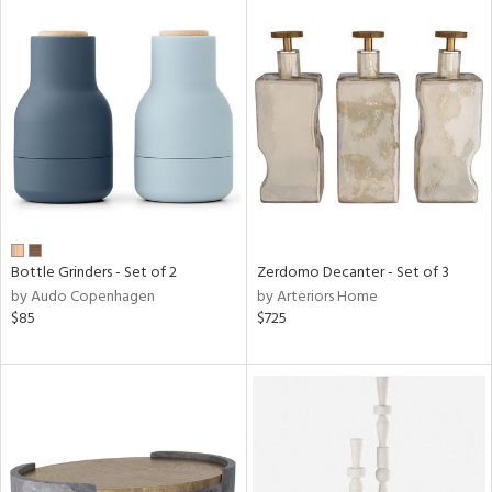
Bottle Grinders - Set of 2
Zerdomo Decanter - Set of 3
by Audo Copenhagen
by Arteriors Home
$85
$725