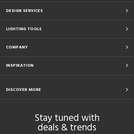
DESIGN SERVICES
LIGHTING TOOLS
COMPANY
INSPIRATION
DISCOVER MORE
Stay tuned with
deals & trends