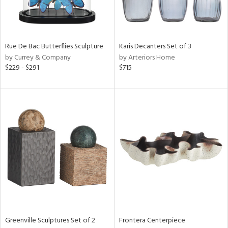
Results
All
Rue De Bac Butterflies Sculpture
Karis Decanters Set of 3
by Currey & Company
by Arteriors Home
$229 - $291
$715
Greenville Sculptures Set of 2
Frontera Centerpiece