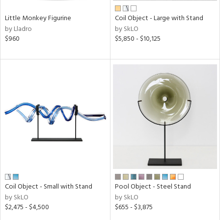
Little Monkey Figurine
Coil Object - Large with Stand
by Lladro
by SkLO
$960
$5,850 - $10,125
Coil Object - Small with Stand
Pool Object - Steel Stand
by SkLO
by SkLO
$2,475 - $4,500
$655 - $3,875