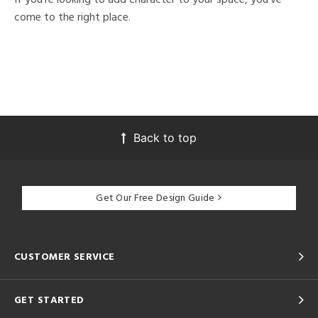
come to the right place.
Back to top
Get Our Free Design Guide
CUSTOMER SERVICE
GET STARTED