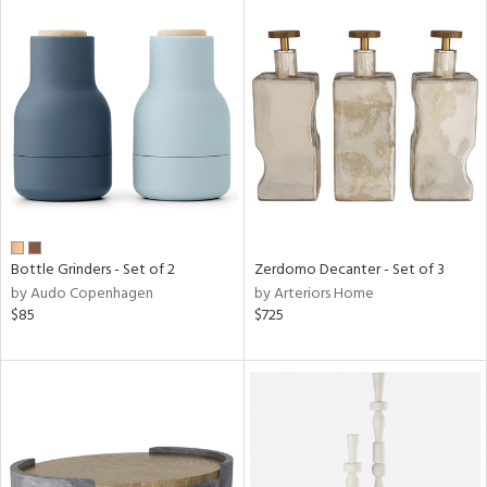
Bottle Grinders - Set of 2
Zerdomo Decanter - Set of 3
by Audo Copenhagen
by Arteriors Home
$85
$725