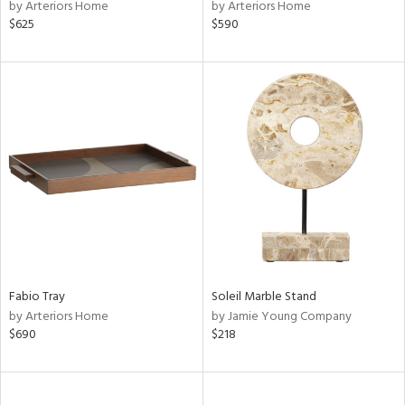
by Arteriors Home
by Arteriors Home
$625
$590
Fabio Tray
Soleil Marble Stand
by Arteriors Home
by Jamie Young Company
$690
$218