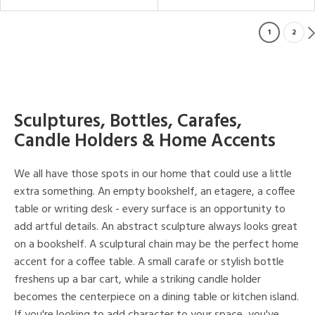
1
2
Sculptures, Bottles, Carafes,
Candle Holders & Home Accents
We all have those spots in our home that could use a little
extra something. An empty bookshelf, an etagere, a coffee
table or writing desk - every surface is an opportunity to
add artful details. An abstract sculpture always looks great
on a bookshelf. A sculptural chain may be the perfect home
accent for a coffee table. A small carafe or stylish bottle
freshens up a bar cart, while a striking candle holder
becomes the centerpiece on a dining table or kitchen island.
If you're looking to add character to your space, you've