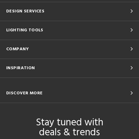
DESIGN SERVICES
LIGHTING TOOLS
COMPANY
INSPIRATION
DISCOVER MORE
Stay tuned with
deals & trends