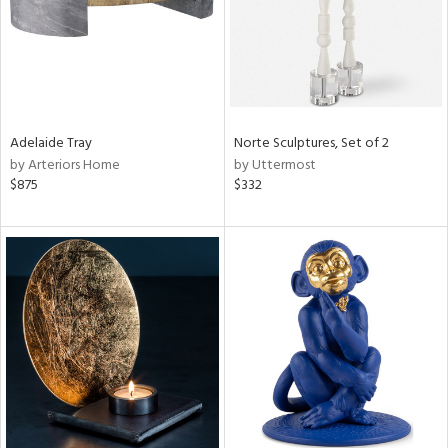
Adelaide Tray
Norte Sculptures, Set of 2
by Arteriors Home
by Uttermost
$875
$332