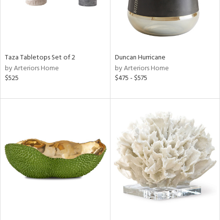
Taza Tabletops Set of 2
Duncan Hurricane
by Arteriors Home
by Arteriors Home
$525
$475 - $575