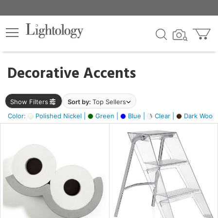
×
lters
egory
Decorative Accents
ck
Show Filters
Sort by:
Top Sellers
Color:
Polished Nickel |
Green |
Blue |
Clear |
Dark Wood
e
sh
ite,
ay,