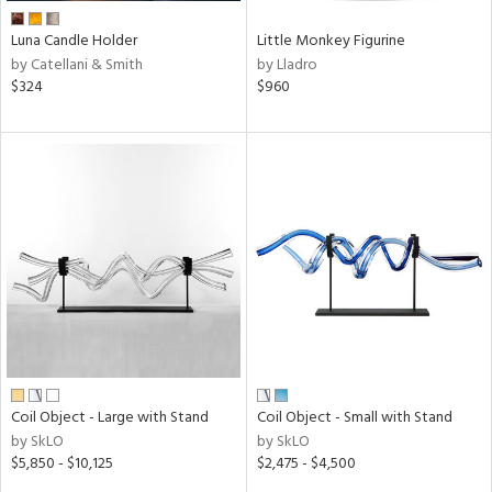
Luna Candle Holder
Little Monkey Figurine
by Catellani & Smith
by Lladro
$324
$960
Coil Object - Large with Stand
Coil Object - Small with Stand
by SkLO
by SkLO
$5,850 - $10,125
$2,475 - $4,500