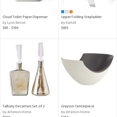
,
wn,
n,
shed
Cloud Toilet Paper Dispenser
Upper Folding Stepladder
l,
by Lyon Beton
by Kartell
t
$85 - $190
$655
e,
,
ome,
tin
l,
etal
r
ue,
ey,
f
e,
r,
n,
d,
Talbany Decanters Set of 2
Grayson Centerpiece
s,
by Arteriors Home
by Arteriors Home
,
d