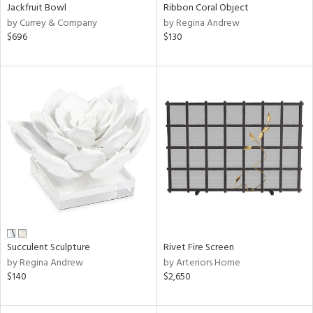
Jackfruit Bowl
Ribbon Coral Object
by Currey & Company
by Regina Andrew
$696
$130
Succulent Sculpture
Rivet Fire Screen
by Regina Andrew
by Arteriors Home
$140
$2,650