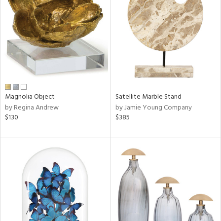
l
ainability
ntory
Magnolia Object
Satellite Marble Stand
by Regina Andrew
by Jamie Young Company
$130
$385
ucts
ntry
in
View
Clear