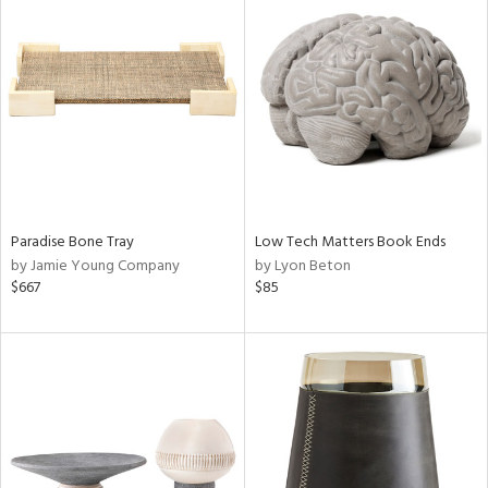
Paradise Bone Tray
Low Tech Matters Book Ends
by Jamie Young Company
by Lyon Beton
$667
$85