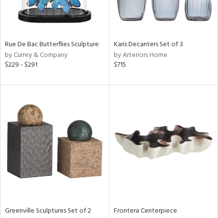
Results
All
Rue De Bac Butterflies Sculpture
Karis Decanters Set of 3
by Currey & Company
by Arteriors Home
$229 - $291
$715
Greenville Sculptures Set of 2
Frontera Centerpiece