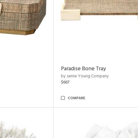
Paradise Bone Tray
by Jamie Young Company
$667
COMPARE