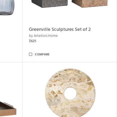
Greenville Sculptures Set of 2
by Arteriors Home
$625
COMPARE