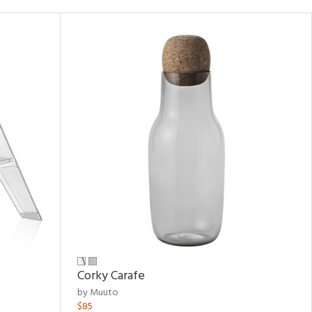
Corky Carafe
by Muuto
$85