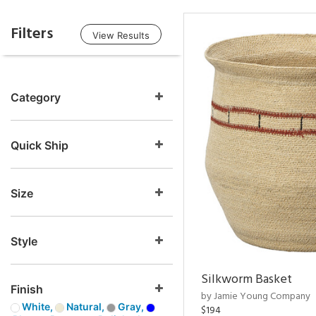
Filters
View Results
Category
Quick Ship
Size
Style
Silkworm Basket
Finish
by Jamie Young Company
White,
Natural,
Gray,
$194