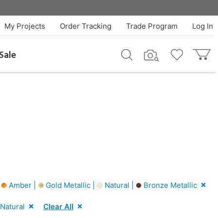
My Projects
Order Tracking
Trade Program
Log In
Sale
|
Amber |
Gold Metallic |
Natural |
Bronze Metallic
Natural
Clear All