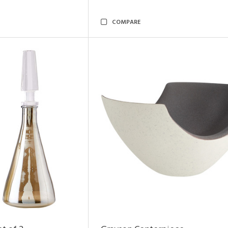
COMPARE