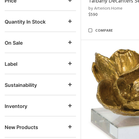
Talbany Decanters Se
Price
by Arteriors Home
$590
Quantity In Stock
COMPARE
On Sale
Label
Sustainability
Inventory
New Products