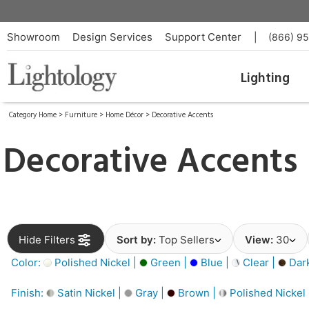
Showroom
Design Services
Support Center
|
(866) 9
Lighting
Category Home
>
Furniture
>
Home Décor
>
Decorative Accents
Decorative Accents
Hide Filters
Sort by:
Top Sellers
View:
30
Color:
Polished Nickel |
Green |
Blue |
Clear |
Dar
Finish:
Satin Nickel |
Gray |
Brown |
Polished Nickel