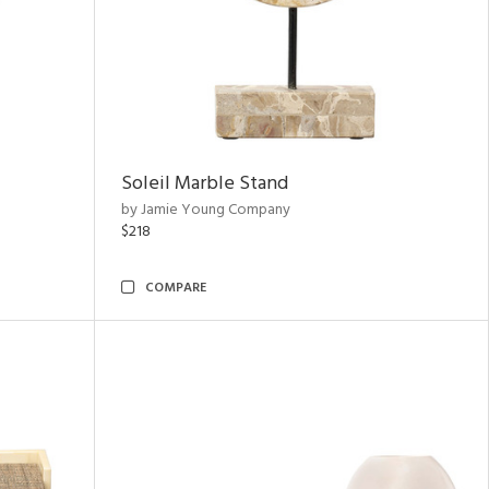
Soleil Marble Stand
by Jamie Young Company
$218
COMPARE