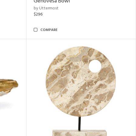
Genovesa Bowl
by Uttermost
$296
COMPARE