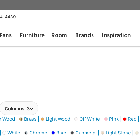
54-4489
Fans
Furniture
Room
Brands
Inspiration
Columns:
3
k Wood |
Brass |
Light Wood |
Off White |
Pink |
Red 
 |
White |
Chrome |
Blue |
Gunmetal |
Light Stone |