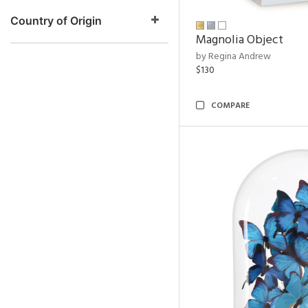
Country of Origin
Magnolia Object
by Regina Andrew
$130
COMPARE