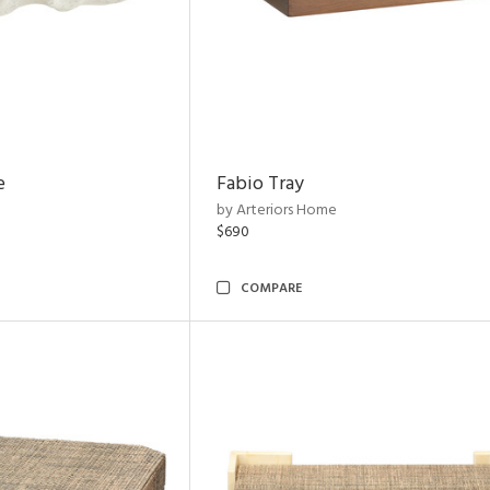
e
Fabio Tray
by Arteriors Home
$690
COMPARE