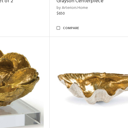
t of 2
Grayson Centerpiece
by Arteriors Home
$650
COMPARE