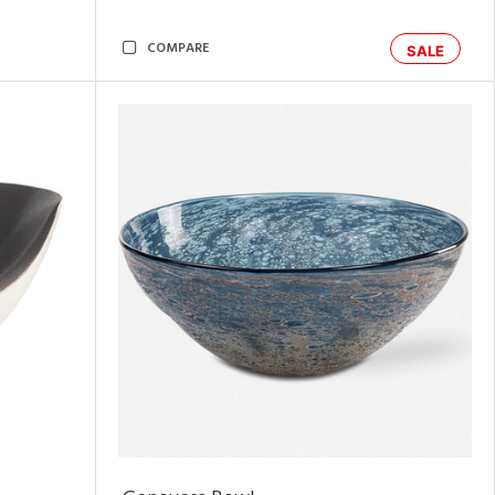
COMPARE
SALE