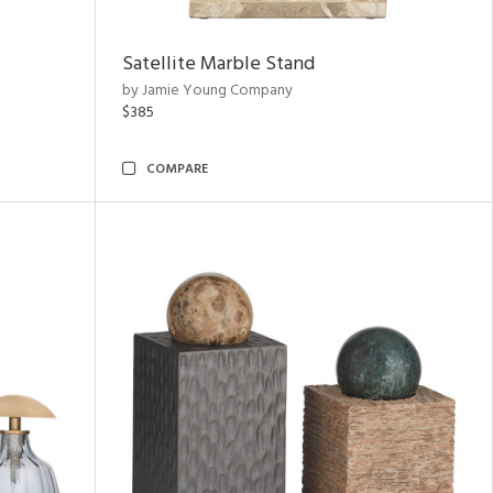
Satellite Marble Stand
by Jamie Young Company
$385
COMPARE