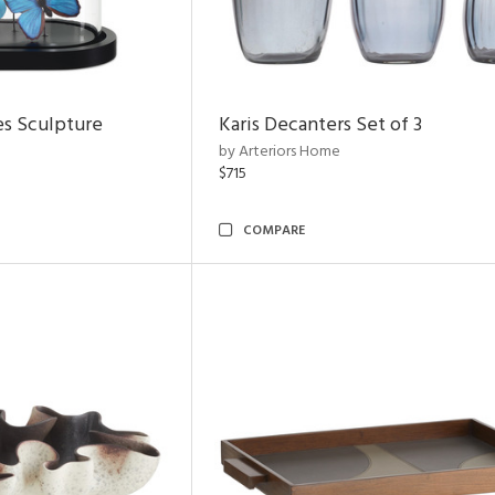
es Sculpture
Karis Decanters Set of 3
by Arteriors Home
$715
COMPARE