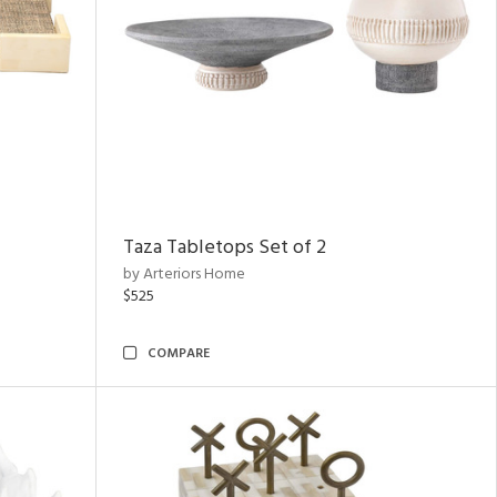
Taza Tabletops Set of 2
by Arteriors Home
$525
COMPARE