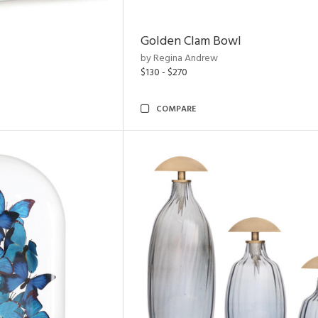
Golden Clam Bowl
by Regina Andrew
$130 - $270
COMPARE