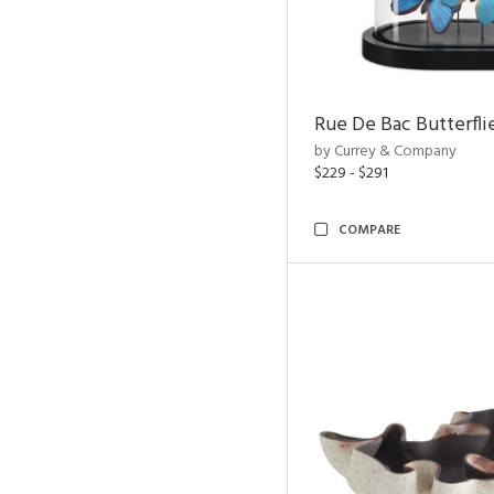
Rue De Bac Butterfli
by Currey & Company
$229 - $291
COMPARE