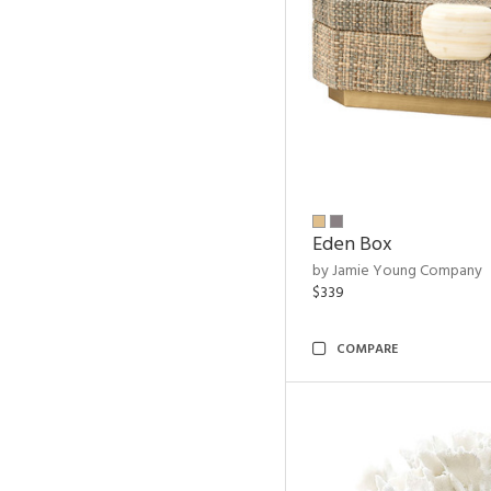
Eden Box
by Jamie Young Company
$339
COMPARE