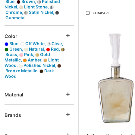
Blue,
Brown,
Polished
Nickel,
Light Stone,
Chrome,
Satin Nickel,
COMPARE
Gunmetal
Color
Blue,
Off White,
Clear,
Green,
Natural,
Red,
Brass,
Pink,
Gold
Metallic,
Amber,
Light
Wood,
Polished Nickel,
Bronze Metallic,
Dark
Wood
Material
Brands