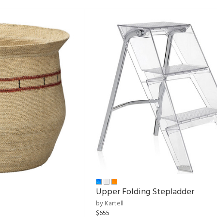
Upper Folding Stepladder
by Kartell
$655