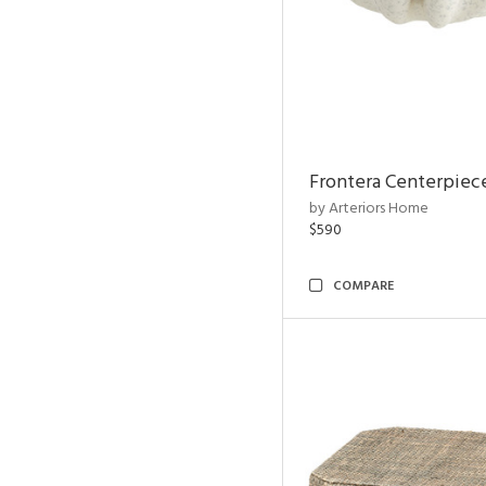
Frontera Centerpiec
by Arteriors Home
$590
COMPARE