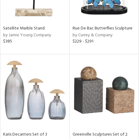
in
Satellite Marble Stand
Rue De Bac Butterflies Sculpture
by Jamie Young Company
by Currey & Company
View
Clear
$385
$229 - $291
Results
All
Karis Decanters Set of 3
Greenville Sculptures Set of 2