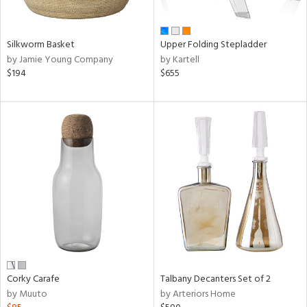
ay,
,
wn,
shed
Silkworm Basket
Upper Folding Stepladder
l,
by Jamie Young Company
by Kartell
t
$194
$655
e,
ome,
tin
l,
etal
r
ue,
f
e,
r,
n,
ral,
d,
Corky Carafe
Talbany Decanters Set of 2
s,
by Muuto
by Arteriors Home
,
d