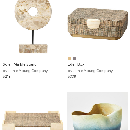
Soleil Marble Stand
Eden Box
by Jamie Young Company
by Jamie Young Company
$218
$339