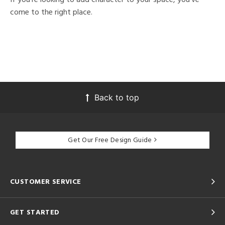
come to the right place.
Back to top
Get Our Free Design Guide
CUSTOMER SERVICE
GET STARTED