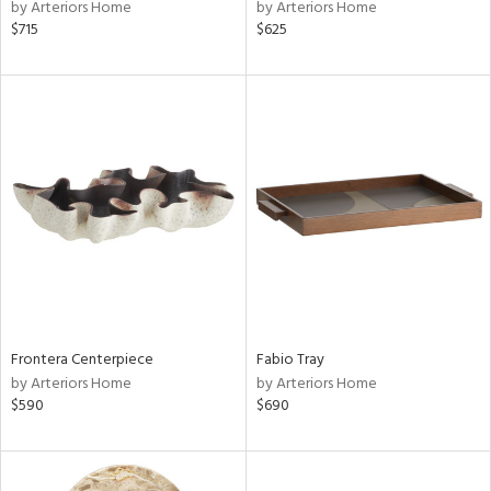
by Arteriors Home
by Arteriors Home
$715
$625
Frontera Centerpiece
Fabio Tray
by Arteriors Home
by Arteriors Home
$590
$690