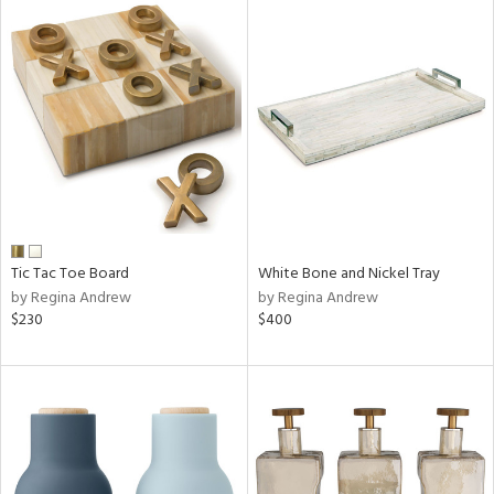
Tic Tac Toe Board
White Bone and Nickel Tray
by Regina Andrew
by Regina Andrew
$230
$400