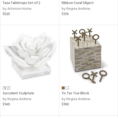
Taza Tabletops Set of 2
Ribbon Coral Object
by Arteriors Home
by Regina Andrew
$525
$130
Succulent Sculpture
Tic Tac Toe Block
by Regina Andrew
by Regina Andrew
$140
$190