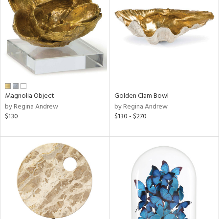
tock
l
Magnolia Object
Golden Clam Bowl
by Regina Andrew
by Regina Andrew
ainability
$130
$130 - $270
ntory
ucts
ntry