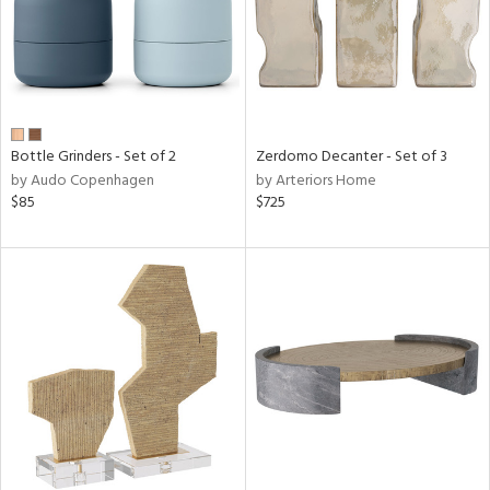
Bottle Grinders - Set of 2
Zerdomo Decanter - Set of 3
by Audo Copenhagen
by Arteriors Home
$85
$725