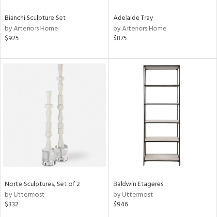
Bianchi Sculpture Set
Adelaide Tray
by Arteriors Home
by Arteriors Home
$925
$875
Norte Sculptures, Set of 2
Baldwin Etageres
by Uttermost
by Uttermost
$332
$946