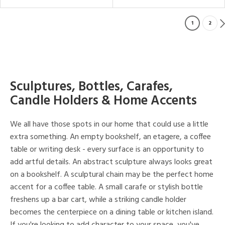
1
2
Sculptures, Bottles, Carafes,
Candle Holders & Home Accents
We all have those spots in our home that could use a little
extra something. An empty bookshelf, an etagere, a coffee
table or writing desk - every surface is an opportunity to
add artful details. An abstract sculpture always looks great
on a bookshelf. A sculptural chain may be the perfect home
accent for a coffee table. A small carafe or stylish bottle
freshens up a bar cart, while a striking candle holder
becomes the centerpiece on a dining table or kitchen island.
If you're looking to add character to your space, you've