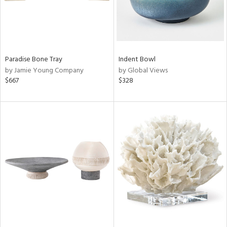
Paradise Bone Tray
Indent Bowl
by Jamie Young Company
by Global Views
$667
$328