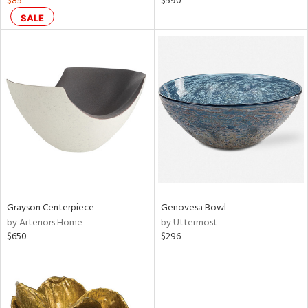
$85
$590
lic,
SALE
ow,
r,
ght
d,
shed
l,
d
rial
Grayson Centerpiece
Genovesa Bowl
nds
by Arteriors Home
by Uttermost
$650
$296
e
tity