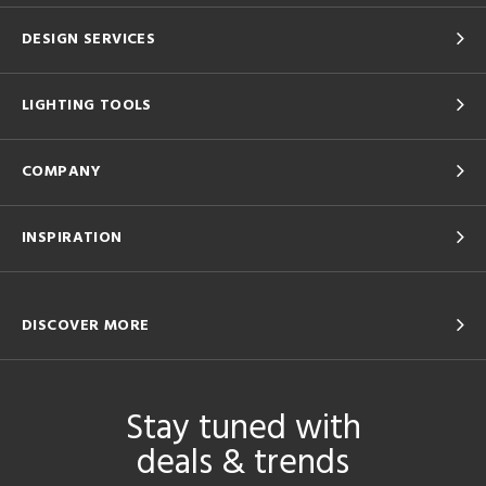
DESIGN SERVICES
LIGHTING TOOLS
COMPANY
INSPIRATION
DISCOVER MORE
Stay tuned with
deals & trends