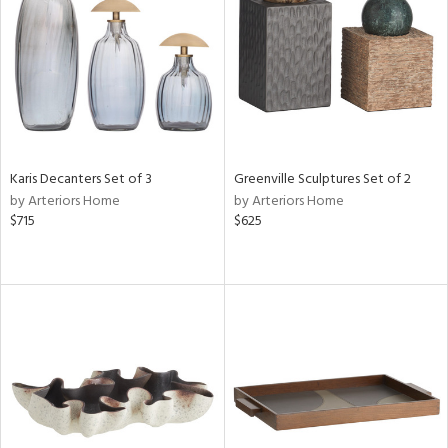
View
Clear
Results
All
Karis Decanters Set of 3
Greenville Sculptures Set of 2
by Arteriors Home
by Arteriors Home
$715
$625