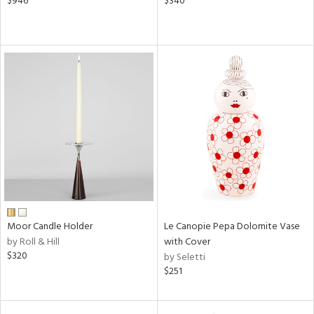
$946
$340
Moor Candle Holder
Le Canopie Pepa Dolomite Vase
by Roll & Hill
with Cover
$320
by Seletti
$251