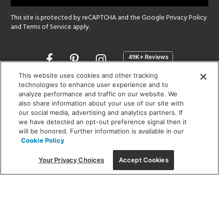
This site is protected by reCAPTCHA and the Google
Privacy Policy
and
Terms of Service
apply.
Opens
in
a
This website uses cookies and other tracking
new
technologies to enhance user experience and to
SHOWROOM HOURS:
analyze performance and traffic on our website. We
window
MON - FRI: 9 am - 5:30 pm
also share information about your use of our site with
SAT: 10 am - 5 pm | SUN: Closed
our social media, advertising and analytics partners. If
we have detected an opt-out preference signal then it
will be honored. Further information is available in our
(312) 944-1000
Cookie Policy
215 W. Chicago Avenue, Chicago, IL 60654
Your Privacy Choices
Accept Cookies
Corporate:
1718 W Fullerton Ave, Chicago, IL 60614
© 2026 Lightology -