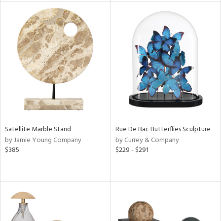
l
ainability
ntory
Satellite Marble Stand
Rue De Bac Butterflies Sculpture
by Jamie Young Company
by Currey & Company
$385
$229 - $291
ucts
ntry
in