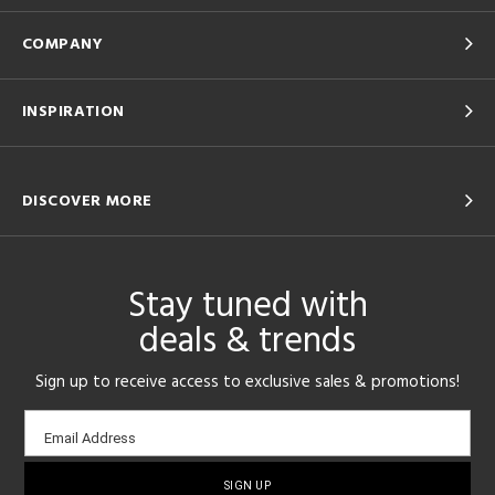
COMPANY
INSPIRATION
DISCOVER MORE
Stay tuned with
deals & trends
Sign up to receive access to exclusive sales & promotions!
Email
Email Address
sign-
up