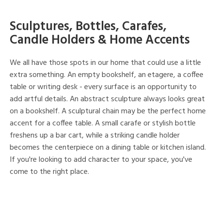
Sculptures, Bottles, Carafes,
Candle Holders & Home Accents
We all have those spots in our home that could use a little
extra something. An empty bookshelf, an etagere, a coffee
table or writing desk - every surface is an opportunity to
add artful details. An abstract sculpture always looks great
on a bookshelf. A sculptural chain may be the perfect home
accent for a coffee table. A small carafe or stylish bottle
freshens up a bar cart, while a striking candle holder
becomes the centerpiece on a dining table or kitchen island.
If you're looking to add character to your space, you've
come to the right place.