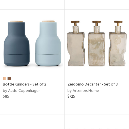
Bottle Grinders - Set of 2
Zerdomo Decanter - Set of 3
by Audo Copenhagen
by Arteriors Home
$85
$725