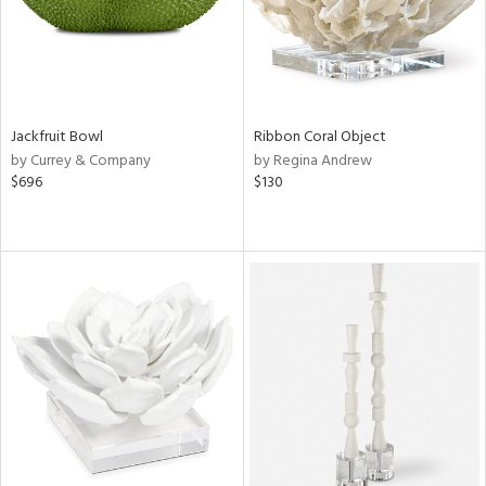
Jackfruit Bowl
Ribbon Coral Object
by Currey & Company
by Regina Andrew
$696
$130