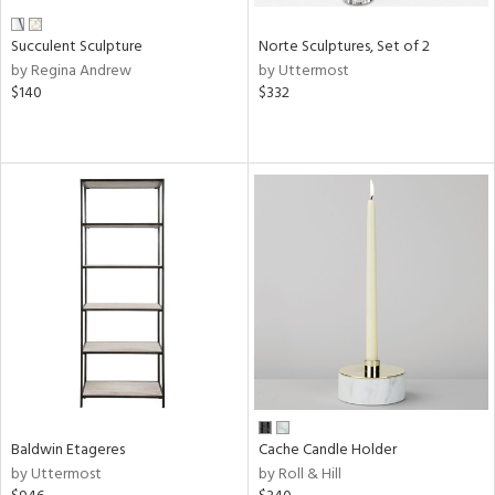
Succulent Sculpture
Norte Sculptures, Set of 2
by Regina Andrew
by Uttermost
$140
$332
Baldwin Etageres
Cache Candle Holder
by Uttermost
by Roll & Hill