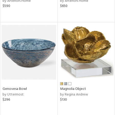
by Arteriors Home
by Arteriors Home
lic,
$590
$650
r,
ght
d,
shed
l,
d
rial
nds
e
Genovesa Bowl
Magnolia Object
by Uttermost
by Regina Andrew
$296
$130
tity
tock