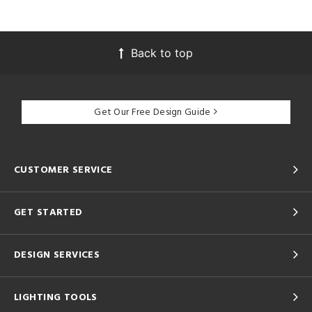
Back to top
Get Our Free Design Guide
CUSTOMER SERVICE
GET STARTED
DESIGN SERVICES
LIGHTING TOOLS