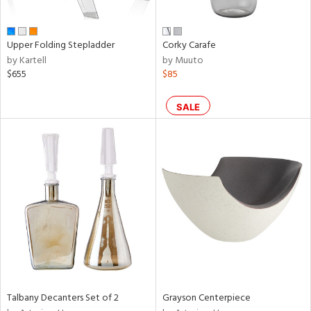
,
wn,
n,
shed
Upper Folding Stepladder
Corky Carafe
l,
by Kartell
by Muuto
t
$655
$85
e,
ome,
tin
SALE
l,
etal
r
ue,
f
e,
r,
n,
ral,
d,
s,
Talbany Decanters Set of 2
Grayson Centerpiece
,
d