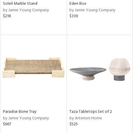
Soleil Marble Stand
Eden Box
by Jamie Young Company
by Jamie Young Company
$218
$339
Paradise Bone Tray
Taza Tabletops Set of 2
by Jamie Young Company
by Arteriors Home
$667
$525