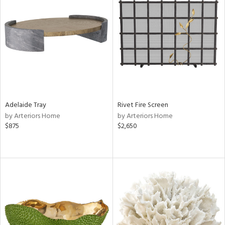
Adelaide Tray
Rivet Fire Screen
by Arteriors Home
by Arteriors Home
$875
$2,650