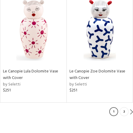
Le Canopie Lula Dolomite Vase
Le Canopie Zoe Dolomite Vase
with Cover
with Cover
by Seletti
by Seletti
$251
$251
1
2