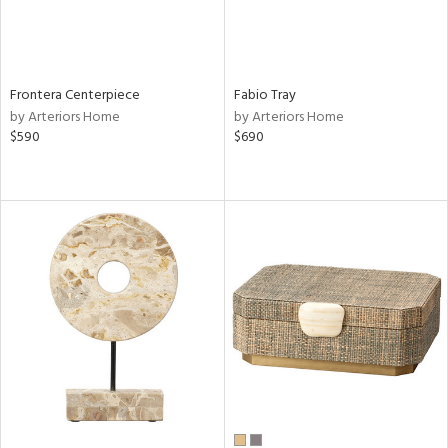
Frontera Centerpiece
Fabio Tray
by Arteriors Home
by Arteriors Home
$590
$690