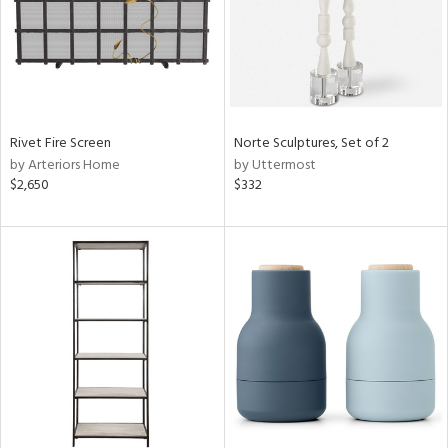
Rivet Fire Screen
Norte Sculptures, Set of 2
by Arteriors Home
by Uttermost
$2,650
$332