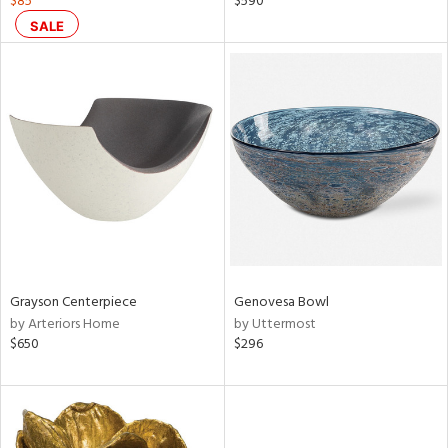
$85
$590
d
SALE
lic,
r,
ght
d,
shed
l,
d
rial
nds
Grayson Centerpiece
Genovesa Bowl
by Arteriors Home
by Uttermost
$650
$296
e
tity
tock