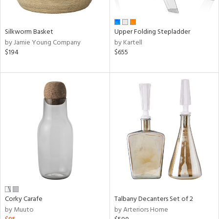
ay,
,
wn,
n,
Silkworm Basket
Upper Folding Stepladder
shed
by Jamie Young Company
by Kartell
l,
$194
$655
t
e,
ome,
tin
l,
etal
r
ue,
f
e,
r,
n,
ral,
Corky Carafe
Talbany Decanters Set of 2
d,
by Muuto
by Arteriors Home
s,
,