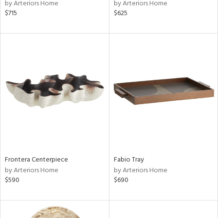
by Arteriors Home
by Arteriors Home
$715
$625
Frontera Centerpiece
Fabio Tray
by Arteriors Home
by Arteriors Home
$590
$690