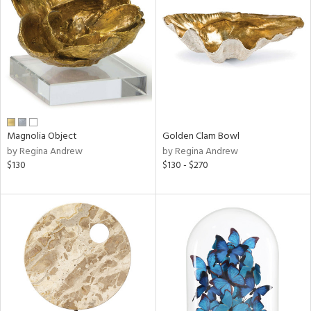
l
Magnolia Object
Golden Clam Bowl
ainability
by Regina Andrew
by Regina Andrew
$130
$130 - $270
ntory
ucts
ntry