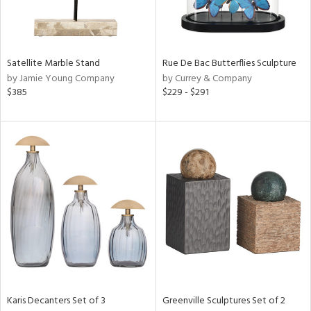
in
Satellite Marble Stand
Rue De Bac Butterflies Sculpture
View
Clear
by Jamie Young Company
by Currey & Company
Results
All
$385
$229 - $291
Karis Decanters Set of 3
Greenville Sculptures Set of 2