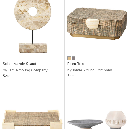
Soleil Marble Stand
Eden Box
by Jamie Young Company
by Jamie Young Company
$218
$339