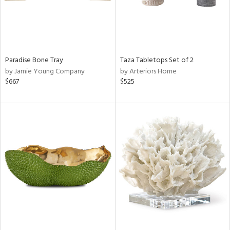
Paradise Bone Tray
Taza Tabletops Set of 2
by Jamie Young Company
by Arteriors Home
$667
$525