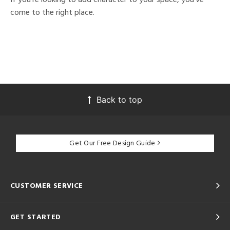
come to the right place.
Back to top
Get Our Free Design Guide
CUSTOMER SERVICE
GET STARTED