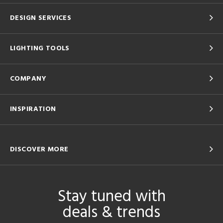
DESIGN SERVICES
LIGHTING TOOLS
COMPANY
INSPIRATION
DISCOVER MORE
Stay tuned with
deals & trends