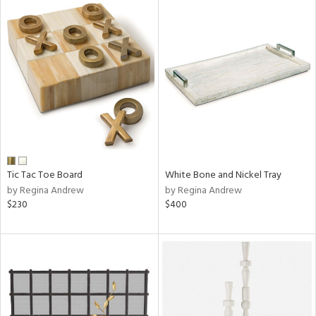
Tic Tac Toe Board
White Bone and Nickel Tray
by Regina Andrew
by Regina Andrew
$230
$400