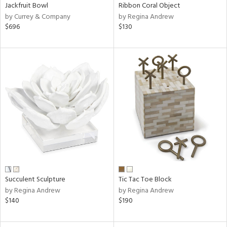
Jackfruit Bowl
Ribbon Coral Object
by Currey & Company
by Regina Andrew
$696
$130
Succulent Sculpture
Tic Tac Toe Block
by Regina Andrew
by Regina Andrew
$140
$190