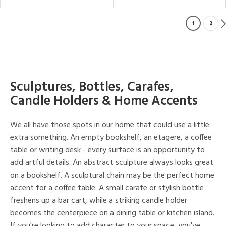
1
2
Sculptures, Bottles, Carafes,
Candle Holders & Home Accents
We all have those spots in our home that could use a little
extra something. An empty bookshelf, an etagere, a coffee
table or writing desk - every surface is an opportunity to
add artful details. An abstract sculpture always looks great
on a bookshelf. A sculptural chain may be the perfect home
accent for a coffee table. A small carafe or stylish bottle
freshens up a bar cart, while a striking candle holder
becomes the centerpiece on a dining table or kitchen island.
If you're looking to add character to your space, you've