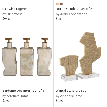
Baldwin Etageres
Bottle Grinders - Set of 2
by Uttermost
by Audo Copenhagen
$946
$85
Zerdomo Decanter - Set of 3
Bianchi Sculpture Set
by Arteriors Home
by Arteriors Home
$725
$925