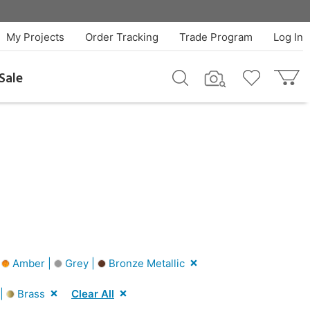
My Projects
Order Tracking
Trade Program
Log In
Sale
|
Amber |
Grey |
Bronze Metallic
 |
Brass
Clear All