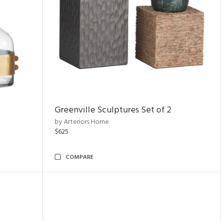
Greenville Sculptures Set of 2
by Arteriors Home
$625
COMPARE