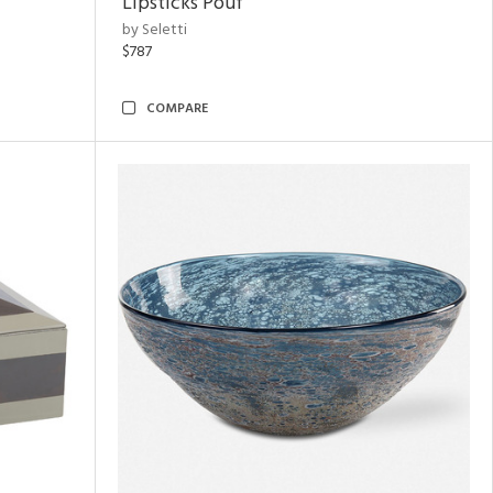
Lipsticks Pouf
by Seletti
$787
COMPARE