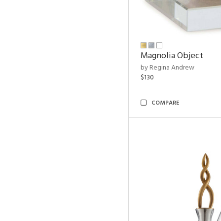
Magnolia Object
by Regina Andrew
$130
COMPARE