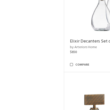
Elixir Decanters Set 
by Arteriors Home
$650
COMPARE