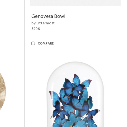
Genovesa Bowl
by Uttermost
$296
COMPARE