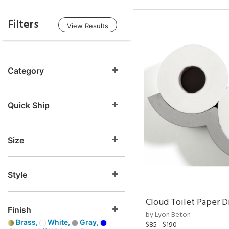
Filters
View Results
Category
Quick Ship
Size
Style
Cloud Toilet Paper D
Finish
by Lyon Beton
Brass,
White,
Gray,
$85 - $190