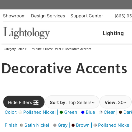
Showroom
Design Services
Support Center
|
(866) 9
Lighting
Category Home
>
Furniture
>
Home Décor
>
Decorative Accents
Decorative Accents
Hide Filters
Sort by:
Top Sellers
View:
30
Color:
Polished Nickel |
Green |
Blue |
Clear |
Dar
Finish:
Satin Nickel |
Gray |
Brown |
Polished Nickel