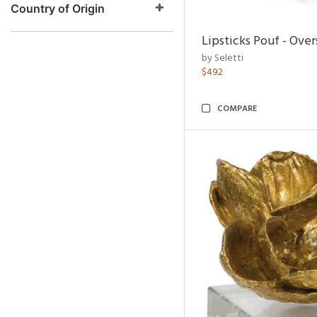
Country of Origin
Lipsticks Pouf - Ove
by Seletti
$492
COMPARE