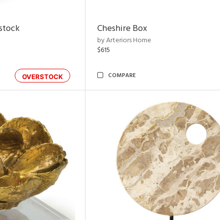
rstock
Cheshire Box
by Arteriors Home
$615
COMPARE
OVERSTOCK