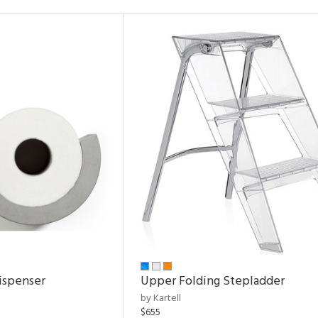
ispenser
Upper Folding Stepladder
by Kartell
$655