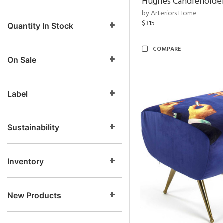
Hughes Candleholder
by Arteriors Home
$315
Quantity In Stock
COMPARE
On Sale
Label
Sustainability
Inventory
New Products