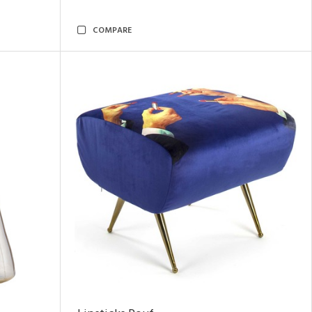
COMPARE