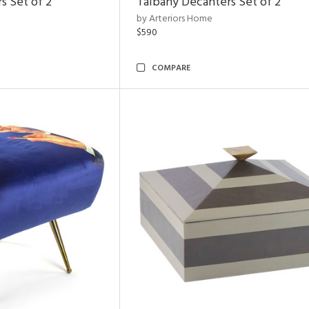
s Set of 2
Talbany Decanters Set of 2
by Arteriors Home
$590
COMPARE