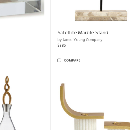
Satellite Marble Stand
by Jamie Young Company
$385
COMPARE