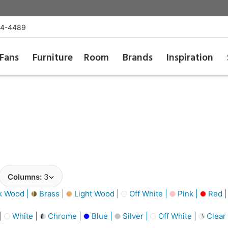
54-4489
Fans
Furniture
Room
Brands
Inspiration
Columns:
3
k Wood |
Brass |
Light Wood |
Off White |
Pink |
Red 
 |
White |
Chrome |
Blue |
Silver |
Off White |
Clear