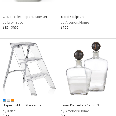
ite,
ay,
ue,
f
Cloud Toilet Paper Dispenser
Jacari Sculpture
e,
by Lyon Beton
by Arteriors Home
n,
$85 - $190
$490
ar,
ver,
shed
l,
ome,
tin
l
r
ue,
ey,
f
e,
r,
Upper Folding Stepladder
Eaves Decanters Set of 2
n,
by Kartell
by Arteriors Home
d,
s,