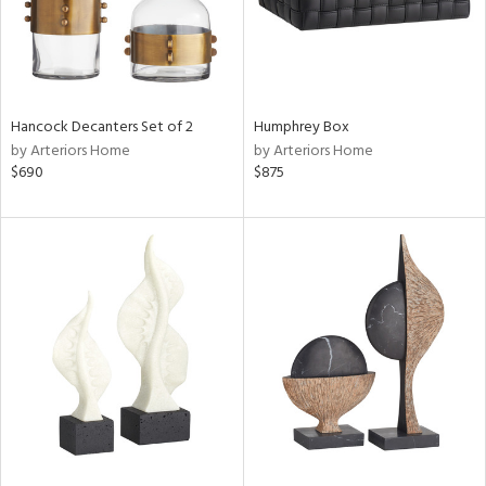
Hancock Decanters Set of 2
Humphrey Box
by Arteriors Home
by Arteriors Home
$690
$875