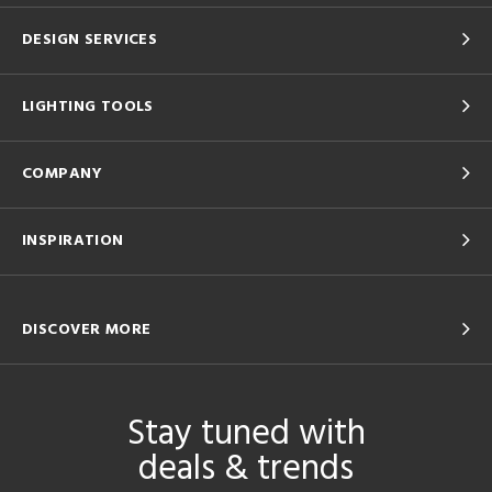
DESIGN SERVICES
LIGHTING TOOLS
COMPANY
INSPIRATION
DISCOVER MORE
Stay tuned with
deals & trends