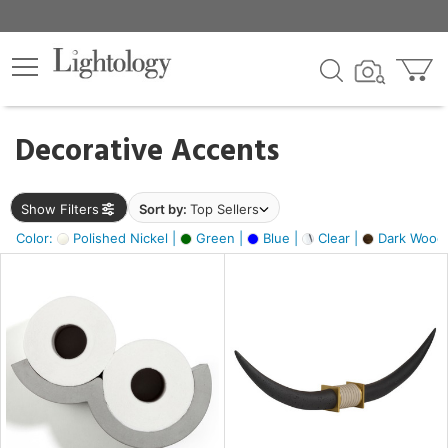
×
lters
egory
Decorative Accents
ck
Show Filters
Sort by:
Top Sellers
Color:
Polished Nickel |
Green |
Blue |
Clear |
Dark Wood
e
sh
ck,
ass,