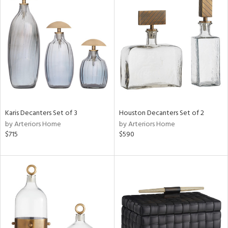
Karis Decanters Set of 3
Houston Decanters Set of 2
by Arteriors Home
by Arteriors Home
$715
$590