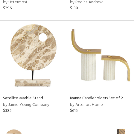
by Uttermost
by Regina Andrew
$296
$130
Satellite Marble Stand
Ivanna Candleholders Set of 2
by Jamie Young Company
by Arteriors Home
$385
$615