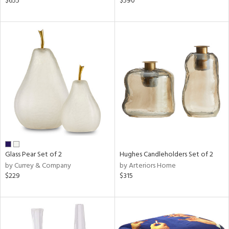
$655
$590
,
r,
ght
d,
shed
l,
d
rial
nds
Glass Pear Set of 2
Hughes Candleholders Set of 2
by Currey & Company
by Arteriors Home
e
$229
$315
tity
tock