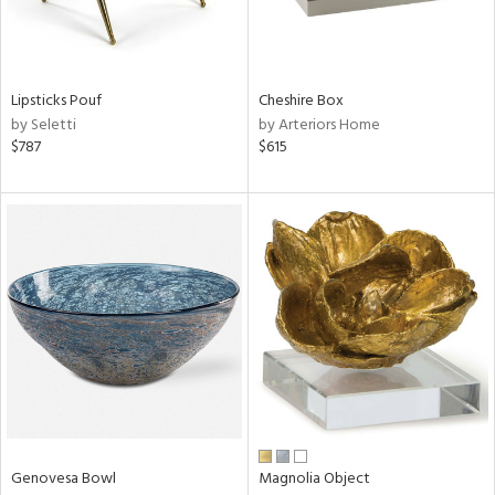
View
Clear
Results
All
Lipsticks Pouf
Cheshire Box
by Seletti
by Arteriors Home
$787
$615
Genovesa Bowl
Magnolia Object