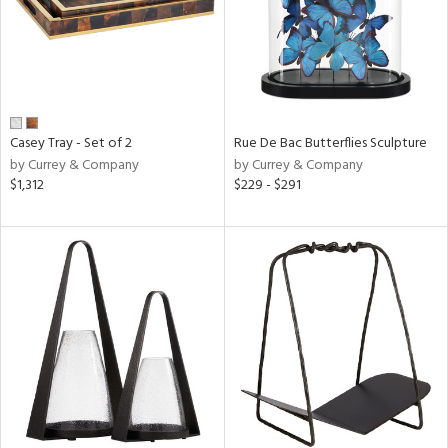
Casey Tray - Set of 2
Rue De Bac Butterflies Sculpture
by Currey & Company
by Currey & Company
$1,312
$229 - $291