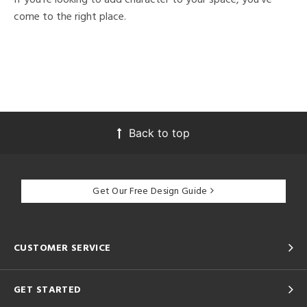
come to the right place.
Back to top
Get Our Free Design Guide
CUSTOMER SERVICE
GET STARTED