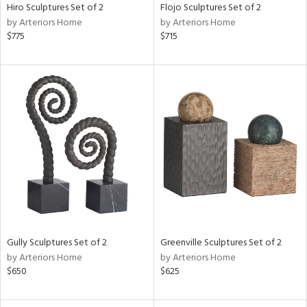
Hiro Sculptures Set of 2
Flojo Sculptures Set of 2
by Arteriors Home
by Arteriors Home
$775
$715
Gully Sculptures Set of 2
Greenville Sculptures Set of 2
by Arteriors Home
by Arteriors Home
$650
$625