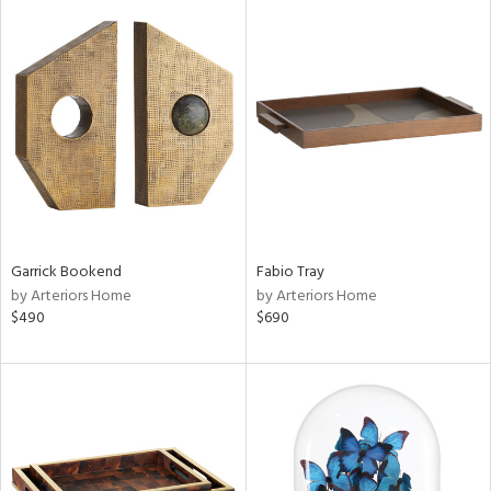
Garrick Bookend
Fabio Tray
by Arteriors Home
by Arteriors Home
$490
$690