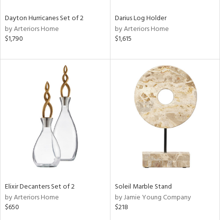
Dayton Hurricanes Set of 2
Darius Log Holder
by Arteriors Home
by Arteriors Home
$1,790
$1,615
Elixir Decanters Set of 2
Soleil Marble Stand
by Arteriors Home
by Jamie Young Company
$650
$218