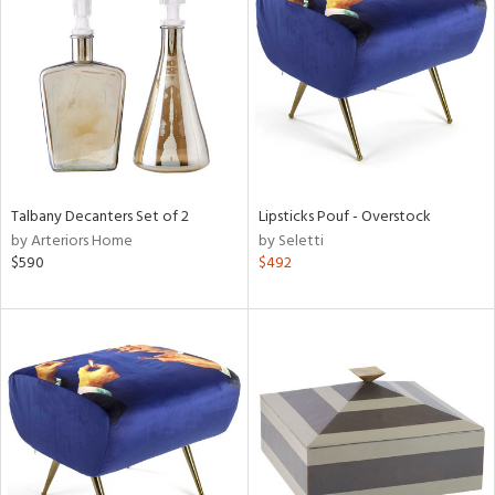
l
ainability
Talbany Decanters Set of 2
Lipsticks Pouf - Overstock
by Arteriors Home
by Seletti
ntory
$590
$492
ucts
ntry
in