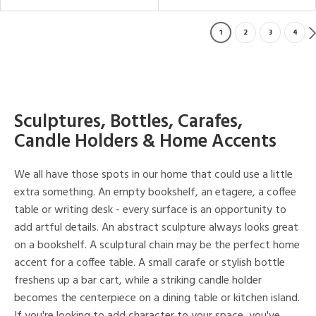
1
2
3
4
Sculptures, Bottles, Carafes,
Candle Holders & Home Accents
We all have those spots in our home that could use a little
extra something. An empty bookshelf, an etagere, a coffee
table or writing desk - every surface is an opportunity to
add artful details. An abstract sculpture always looks great
on a bookshelf. A sculptural chain may be the perfect home
accent for a coffee table. A small carafe or stylish bottle
freshens up a bar cart, while a striking candle holder
becomes the centerpiece on a dining table or kitchen island.
If you're looking to add character to your space, you've