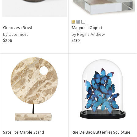
View
Clear
Results
All
Genovesa Bowl
Magnolia Object
by Uttermost
by Regina Andrew
$296
$130
Satellite Marble Stand
Rue De Bac Butterflies Sculpture