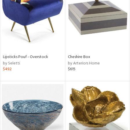
l
ainability
Lipsticks Pouf - Overstock
Cheshire Box
by Seletti
by Arteriors Home
ntory
$492
$615
ucts
ntry
in