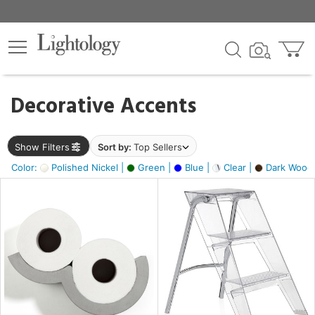
×
lters
egory
Decorative Accents
ck
Show Filters
Sort by:
Top Sellers
Color:
Polished Nickel |
Green |
Blue |
Clear |
Dark Wood
e
sh
ass,
ite,