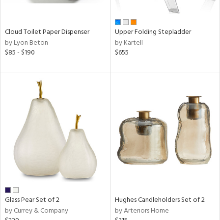
ay,
ue,
f
e,
Cloud Toilet Paper Dispenser
Upper Folding Stepladder
n,
by Lyon Beton
by Kartell
ar,
$85 - $190
$655
ld,
ver,
shed
l,
ome,
tin
l
r
ue,
ey,
f
e,
r,
Glass Pear Set of 2
Hughes Candleholders Set of 2
n,
by Currey & Company
by Arteriors Home
d,
s,