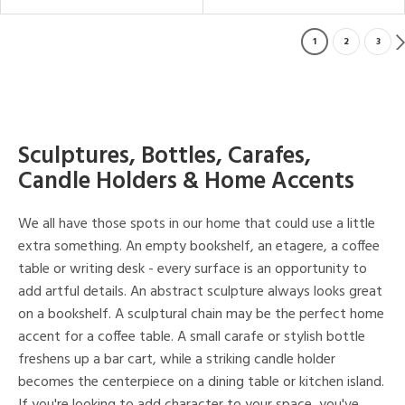
1
2
3
Sculptures, Bottles, Carafes,
Candle Holders & Home Accents
We all have those spots in our home that could use a little
extra something. An empty bookshelf, an etagere, a coffee
table or writing desk - every surface is an opportunity to
add artful details. An abstract sculpture always looks great
on a bookshelf. A sculptural chain may be the perfect home
accent for a coffee table. A small carafe or stylish bottle
freshens up a bar cart, while a striking candle holder
becomes the centerpiece on a dining table or kitchen island.
If you're looking to add character to your space, you've