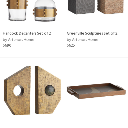
Hancock Decanters Set of 2
Greenville Sculptures Set of 2
by Arteriors Home
by Arteriors Home
$690
$625