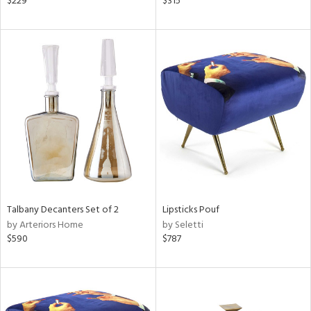
$229
$315
,
r,
ght
d,
shed
l,
d
rial
nds
Talbany Decanters Set of 2
Lipsticks Pouf
by Arteriors Home
by Seletti
e
$590
$787
tity
tock