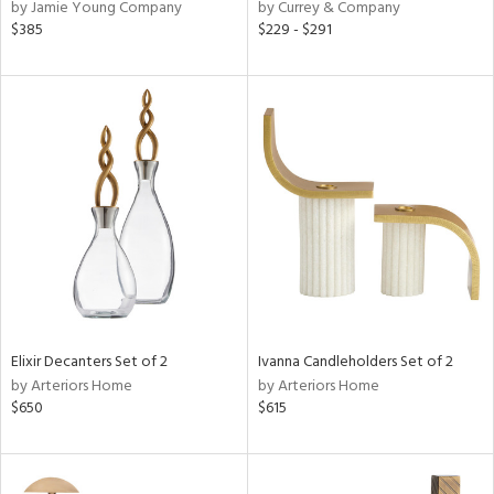
by Jamie Young Company
by Currey & Company
$385
$229 - $291
Elixir Decanters Set of 2
Ivanna Candleholders Set of 2
by Arteriors Home
by Arteriors Home
$650
$615