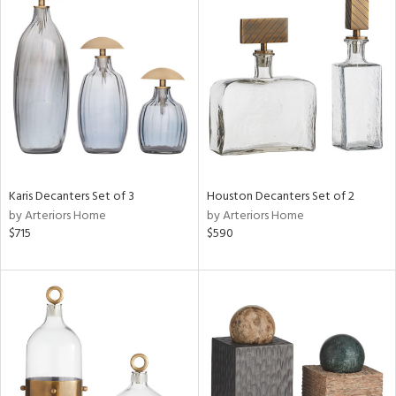
Karis Decanters Set of 3
Houston Decanters Set of 2
by Arteriors Home
by Arteriors Home
$715
$590