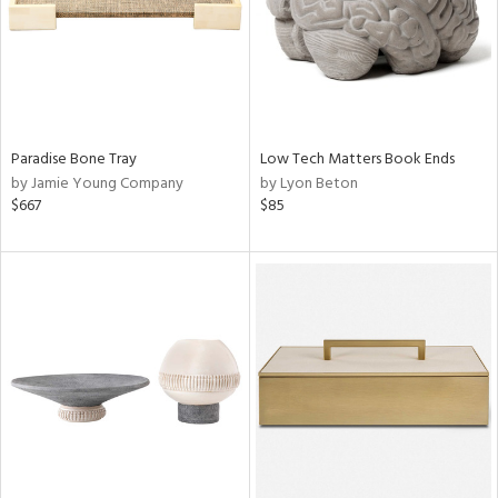
Paradise Bone Tray
Low Tech Matters Book Ends
by Jamie Young Company
by Lyon Beton
$667
$85