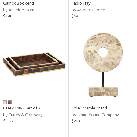
Garrick Bookend
Fabio Tray
by Arteriors Home
by Arteriors Home
$490
$690
Casey Tray - Set of 2
Soleil Marble Stand
by Currey & Company
by Jamie Young Company
$1,312
$218