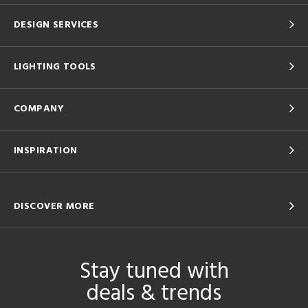
DESIGN SERVICES
LIGHTING TOOLS
COMPANY
INSPIRATION
DISCOVER MORE
Stay tuned with
deals & trends