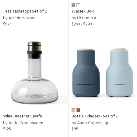
Taza Tabletops Set of 2
Wessex Box
by Arteriors Home
by Uttermost
$525
$291 - $293
Wine Breather Carafe
Bottle Grinders - Set of 2
by Audo Copenhagen
by Audo Copenhagen
$125
$85