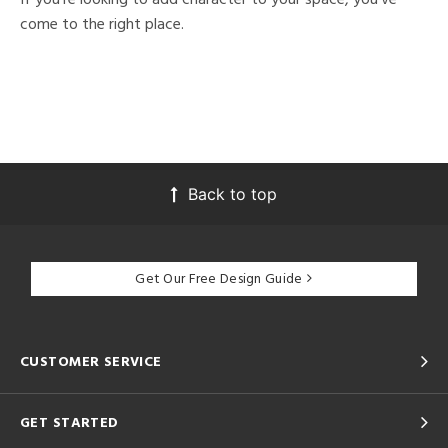
come to the right place.
Back to top
Get Our Free Design Guide
CUSTOMER SERVICE
GET STARTED