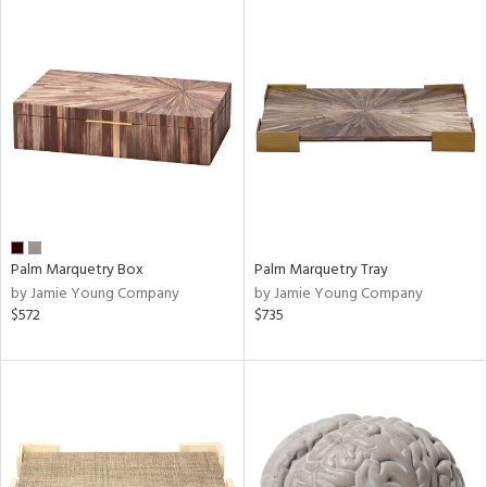
Palm Marquetry Box
Palm Marquetry Tray
by Jamie Young Company
by Jamie Young Company
$572
$735