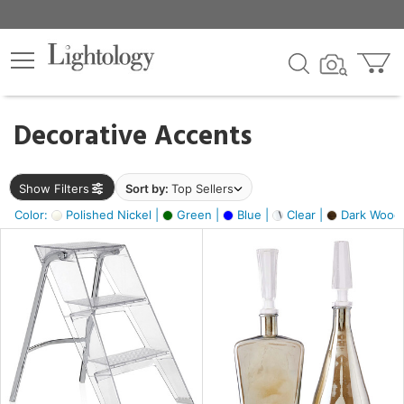
×
lters
egory
Decorative Accents
ck
Show Filters
Sort by:
Top Sellers
Color:
Polished Nickel |
Green |
Blue |
Clear |
Dark Wood
e
sh
ite,
ay,