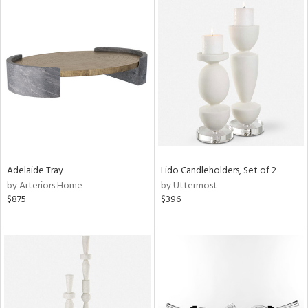
Adelaide Tray
Lido Candleholders, Set of 2
by Arteriors Home
by Uttermost
$875
$396