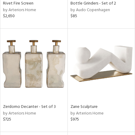
Rivet Fire Screen
Bottle Grinders - Set of 2
by Arteriors Home
by Audo Copenhagen
$2,650
$85
Zerdomo Decanter - Set of 3
Zane Sculpture
by Arteriors Home
by Arteriors Home
$725
$975