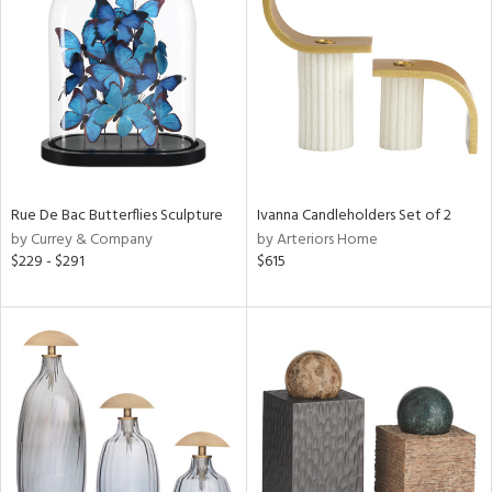
l
ainability
ntory
Rue De Bac Butterflies Sculpture
Ivanna Candleholders Set of 2
by Currey & Company
by Arteriors Home
$229 - $291
$615
ucts
ntry
in
View
Clear