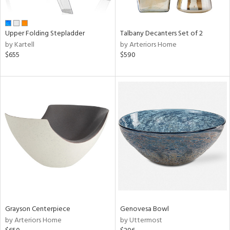
,
e,
wn,
Upper Folding Stepladder
Talbany Decanters Set of 2
r,
by Kartell
by Arteriors Home
r,
$655
$590
d,
shed
l,
ome,
tin
l,
etal
r
ue,
f
e,
r,
n,
Grayson Centerpiece
Genovesa Bowl
d,
by Arteriors Home
by Uttermost
s,
,