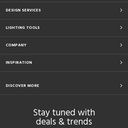
DESIGN SERVICES
LIGHTING TOOLS
COMPANY
INSPIRATION
DISCOVER MORE
Stay tuned with
deals & trends