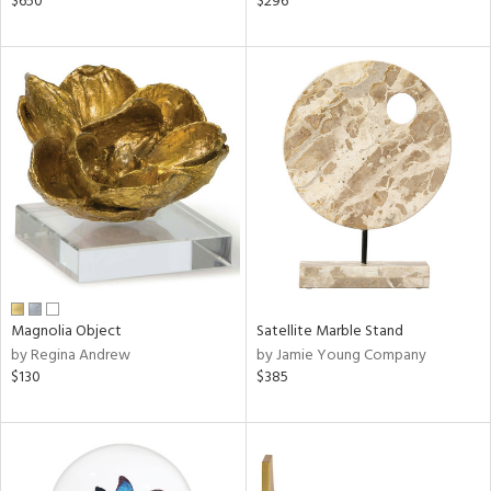
$650
$296
ge,
r,
ght
d,
shed
l,
d
rial
nds
Magnolia Object
Satellite Marble Stand
by Regina Andrew
by Jamie Young Company
$130
$385
e
tity
tock