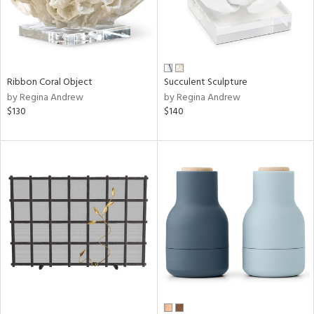
Ribbon Coral Object
Succulent Sculpture
by Regina Andrew
by Regina Andrew
$130
$140