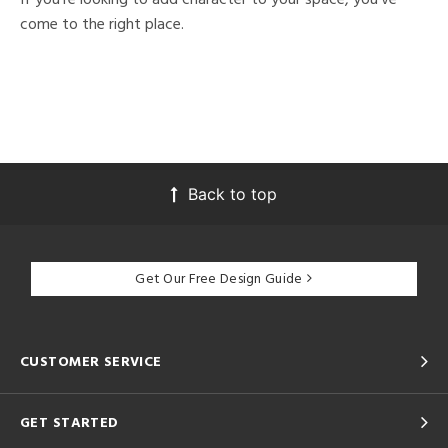
come to the right place.
Back to top
Get Our Free Design Guide
CUSTOMER SERVICE
GET STARTED