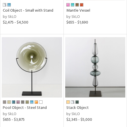
Coil Object - Small with Stand
Mantle Vessel
by SkLO
by SkLO
$2,475 - $4,500
$655 - $1,690
Pool Object - Steel Stand
Stack Object
by SkLO
by SkLO
$655 - $3,875
$2,345 - $5,000