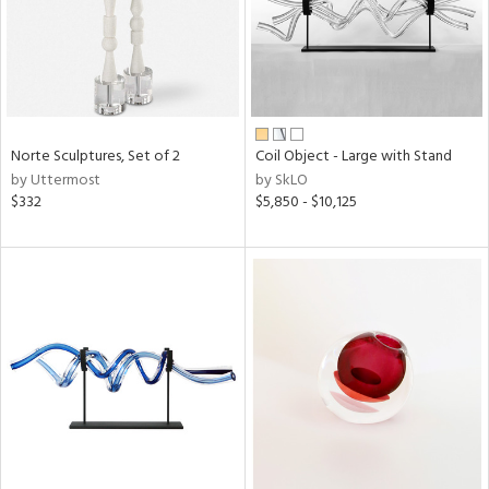
Norte Sculptures, Set of 2
Coil Object - Large with Stand
by Uttermost
by SkLO
$332
$5,850 - $10,125