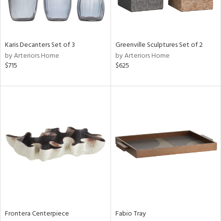
Results
All
Karis Decanters Set of 3
Greenville Sculptures Set of 2
by Arteriors Home
by Arteriors Home
$715
$625
Frontera Centerpiece
Fabio Tray