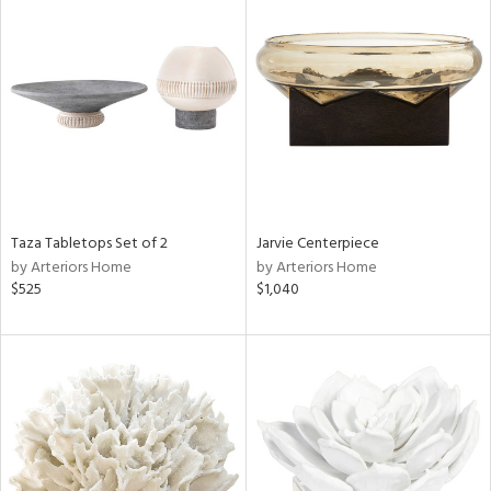
Taza Tabletops Set of 2
Jarvie Centerpiece
by Arteriors Home
by Arteriors Home
$525
$1,040