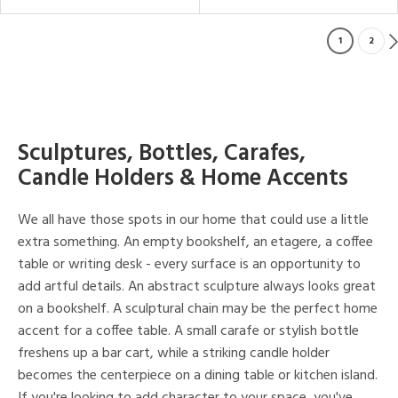
1
2
Sculptures, Bottles, Carafes,
Candle Holders & Home Accents
We all have those spots in our home that could use a little
extra something. An empty bookshelf, an etagere, a coffee
table or writing desk - every surface is an opportunity to
add artful details. An abstract sculpture always looks great
on a bookshelf. A sculptural chain may be the perfect home
accent for a coffee table. A small carafe or stylish bottle
freshens up a bar cart, while a striking candle holder
becomes the centerpiece on a dining table or kitchen island.
If you're looking to add character to your space, you've