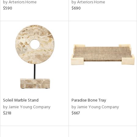
by Arteriors Home
by Arteriors Home
$590
$690
Soleil Marble Stand
Paradise Bone Tray
by Jamie Young Company
by Jamie Young Company
$218
$667