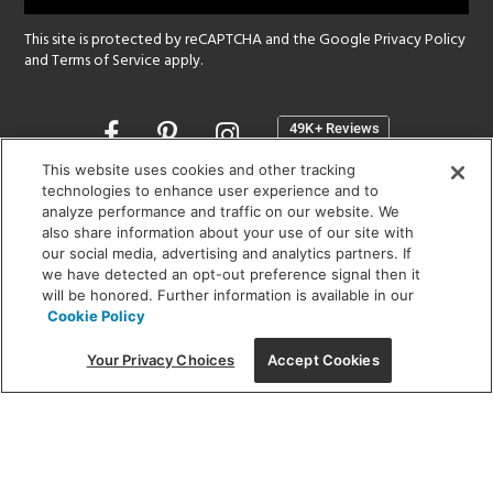
This site is protected by reCAPTCHA and the Google
Privacy Policy
and
Terms of Service
apply.
Opens
in
a
This website uses cookies and other tracking
new
technologies to enhance user experience and to
SHOWROOM HOURS:
analyze performance and traffic on our website. We
window
MON - FRI: 9 am - 5:30 pm
also share information about your use of our site with
SAT: 10 am - 5 pm | SUN: Closed
our social media, advertising and analytics partners. If
we have detected an opt-out preference signal then it
will be honored. Further information is available in our
(312) 944-1000
Cookie Policy
215 W. Chicago Avenue, Chicago, IL 60654
Your Privacy Choices
Accept Cookies
Corporate:
1718 W Fullerton Ave, Chicago, IL 60614
© 2026 Lightology -