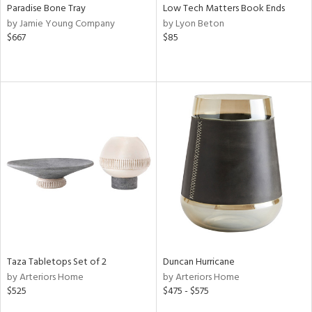
Paradise Bone Tray
Low Tech Matters Book Ends
by Jamie Young Company
by Lyon Beton
$667
$85
Taza Tabletops Set of 2
Duncan Hurricane
by Arteriors Home
by Arteriors Home
$525
$475 - $575