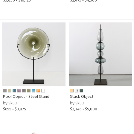
$5,850 - $10,125
$2,475 - $4,500
Pool Object - Steel Stand
Stack Object
by SkLO
by SkLO
$655 - $3,875
$2,345 - $5,000