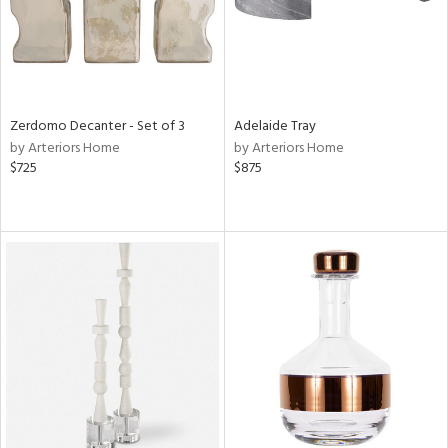
Zerdomo Decanter - Set of 3
Adelaide Tray
by Arteriors Home
by Arteriors Home
$725
$875