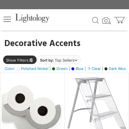
×
lters
egory
Decorative Accents
ck
Show Filters
Sort by:
Top Sellers
Color:
Polished Nickel |
Green |
Blue |
Clear |
Dark Wood
e
sh
ite,
ay,