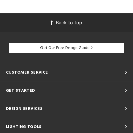
Back to top
Get Our Free Design Guide
CUSTOMER SERVICE
GET STARTED
DESIGN SERVICES
LIGHTING TOOLS