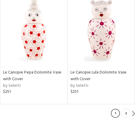
Le Canopie Pepa Dolomite Vase
Le Canopie Lula Dolomite Vase
with Cover
with Cover
by Seletti
by Seletti
$251
$251
1
2