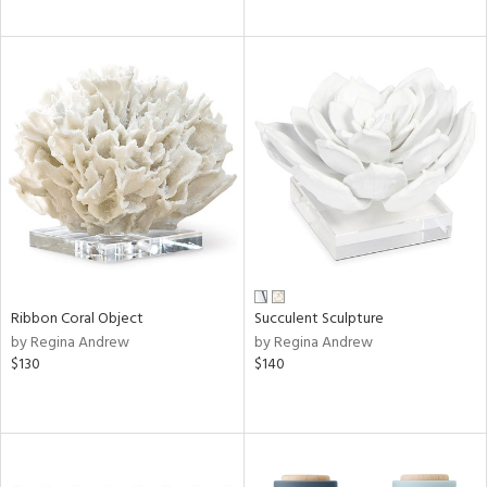
Ribbon Coral Object
Succulent Sculpture
by Regina Andrew
by Regina Andrew
$130
$140