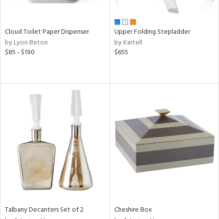
ue,
n,
ver,
Cloud Toilet Paper Dispenser
Upper Folding Stepladder
by Lyon Beton
by Kartell
shed
$85 - $190
$655
l,
ome,
tin
l,
per
r
ue,
ey,
f
e,
r,
n,
een,
d,
s,
Talbany Decanters Set of 2
Cheshire Box
,
ge,