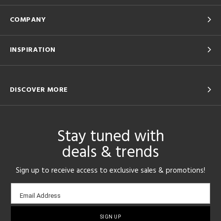
COMPANY
INSPIRATION
DISCOVER MORE
Stay tuned with
deals & trends
Sign up to receive access to exclusive sales & promotions!
Email
Email Address
sign-
up