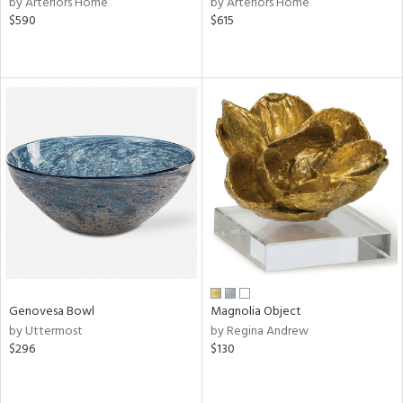
by Arteriors Home
by Arteriors Home
$590
$615
r,
le,
ght
d,
shed
l,
d
rial
nds
Genovesa Bowl
Magnolia Object
e
by Uttermost
by Regina Andrew
$296
$130
tity
tock