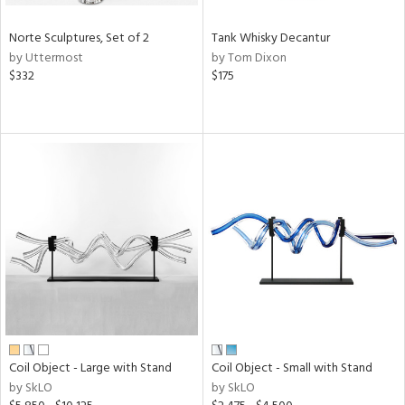
Norte Sculptures, Set of 2
Tank Whisky Decantur
by Uttermost
by Tom Dixon
$332
$175
Coil Object - Large with Stand
Coil Object - Small with Stand
by SkLO
by SkLO