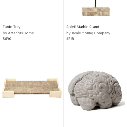
Fabio Tray
Soleil Marble Stand
by Arteriors Home
by Jamie Young Company
$690
$218