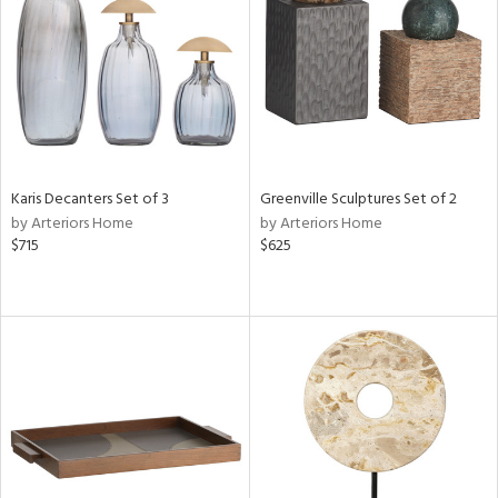
View
Clear
Results
All
Karis Decanters Set of 3
Greenville Sculptures Set of 2
by Arteriors Home
by Arteriors Home
$715
$625