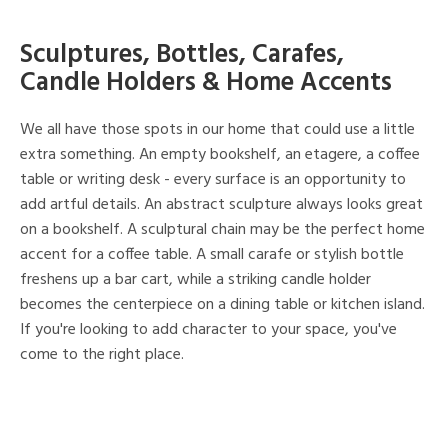
Sculptures, Bottles, Carafes,
Candle Holders & Home Accents
We all have those spots in our home that could use a little
extra something. An empty bookshelf, an etagere, a coffee
table or writing desk - every surface is an opportunity to
add artful details. An abstract sculpture always looks great
on a bookshelf. A sculptural chain may be the perfect home
accent for a coffee table. A small carafe or stylish bottle
freshens up a bar cart, while a striking candle holder
becomes the centerpiece on a dining table or kitchen island.
If you're looking to add character to your space, you've
come to the right place.