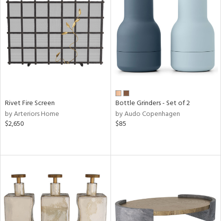
Rivet Fire Screen
Bottle Grinders - Set of 2
by Arteriors Home
by Audo Copenhagen
$2,650
$85