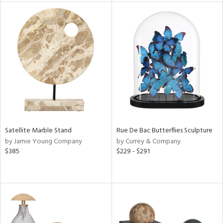
l
ainability
ntory
Satellite Marble Stand
Rue De Bac Butterflies Sculpture
ucts
by Jamie Young Company
by Currey & Company
$385
$229 - $291
ntry
in