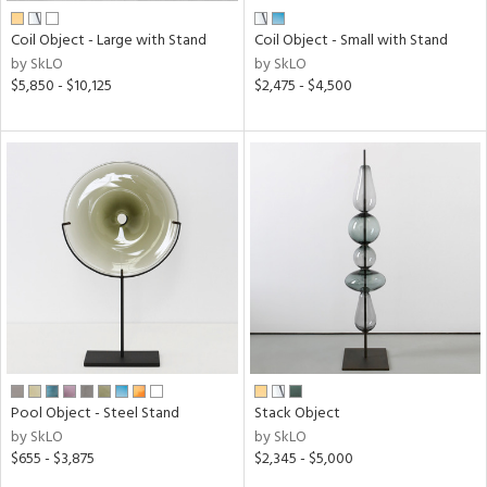
Coil Object - Large with Stand
Coil Object - Small with Stand
by SkLO
by SkLO
$5,850 - $10,125
$2,475 - $4,500
Pool Object - Steel Stand
Stack Object
by SkLO
by SkLO
$655 - $3,875
$2,345 - $5,000