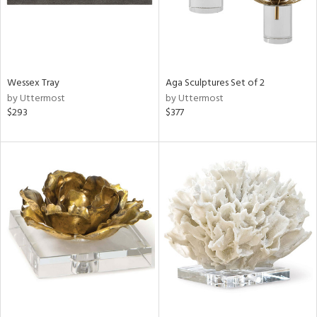
Wessex Tray
Aga Sculptures Set of 2
by Uttermost
by Uttermost
$293
$377