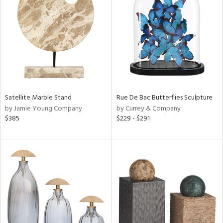
l
ainability
ntory
Satellite Marble Stand
Rue De Bac Butterflies Sculpture
by Jamie Young Company
by Currey & Company
$385
$229 - $291
ucts
ntry
in