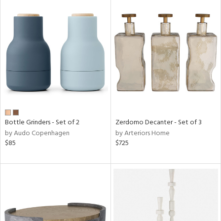
Bottle Grinders - Set of 2
Zerdomo Decanter - Set of 3
by Audo Copenhagen
by Arteriors Home
$85
$725