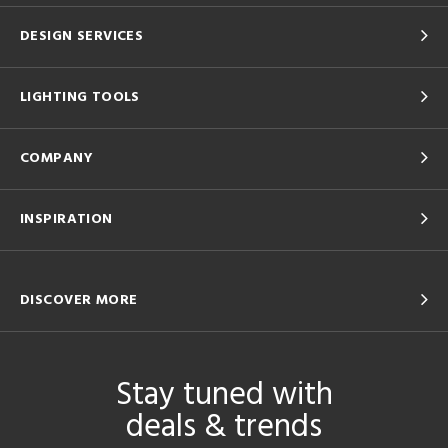
DESIGN SERVICES
LIGHTING TOOLS
COMPANY
INSPIRATION
DISCOVER MORE
Stay tuned with
deals & trends