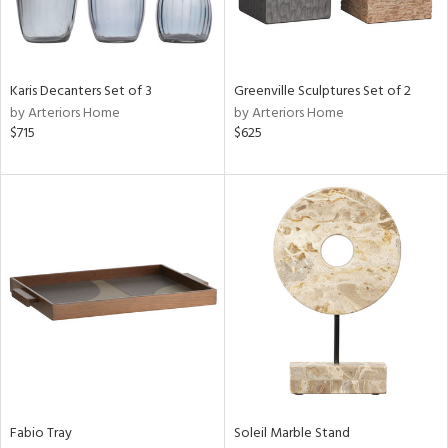
View
Clear
Results
All
Karis Decanters Set of 3
Greenville Sculptures Set of 2
by Arteriors Home
by Arteriors Home
$715
$625
Fabio Tray
Soleil Marble Stand