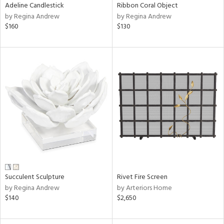
Adeline Candlestick
Ribbon Coral Object
by Regina Andrew
by Regina Andrew
$160
$130
Succulent Sculpture
Rivet Fire Screen
by Regina Andrew
by Arteriors Home
$140
$2,650