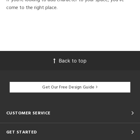
come to the right place.
Back to top
Get Our Free Design Guide
CUSTOMER SERVICE
GET STARTED