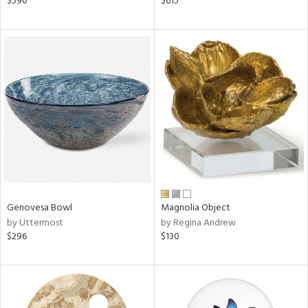
$590
$615
r,
le,
ght
d,
shed
l,
d
rial
nds
Genovesa Bowl
Magnolia Object
by Uttermost
by Regina Andrew
$296
$130
e
tity
tock