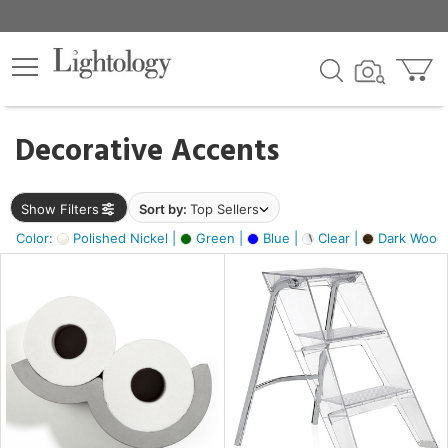
×
lters
egory
Decorative Accents
ck
Show Filters
Sort by:
Top Sellers
Color:
Polished Nickel |
Green |
Blue |
Clear |
Dark Wood
e
sh
ite,
ay,