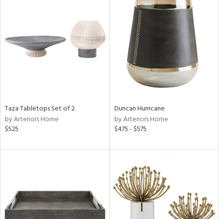
Taza Tabletops Set of 2
Duncan Hurricane
by Arteriors Home
by Arteriors Home
$525
$475 - $575