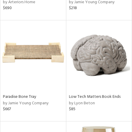
by Arteriors Home
by Jamie Young Company
$690
$218
Paradise Bone Tray
Low Tech Matters Book Ends
by Jamie Young Company
by Lyon Beton
$667
$85