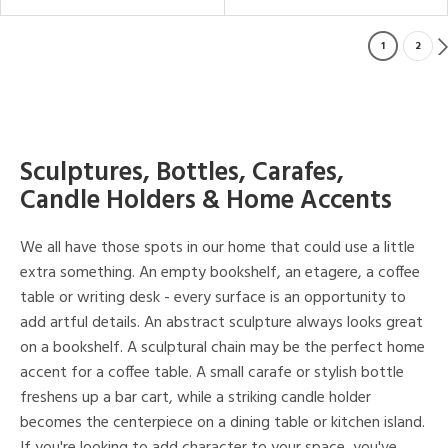
1
2
Sculptures, Bottles, Carafes,
Candle Holders & Home Accents
We all have those spots in our home that could use a little
extra something. An empty bookshelf, an etagere, a coffee
table or writing desk - every surface is an opportunity to
add artful details. An abstract sculpture always looks great
on a bookshelf. A sculptural chain may be the perfect home
accent for a coffee table. A small carafe or stylish bottle
freshens up a bar cart, while a striking candle holder
becomes the centerpiece on a dining table or kitchen island.
If you're looking to add character to your space, you've