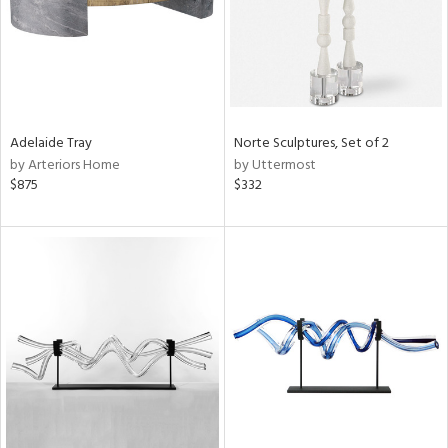
Adelaide Tray
Norte Sculptures, Set of 2
by Arteriors Home
by Uttermost
$875
$332