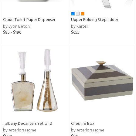
ue,
n,
ld,
Cloud Toilet Paper Dispenser
Upper Folding Stepladder
ver,
by Lyon Beton
by Kartell
$85 - $190
$655
shed
l,
ome,
tin
l
r
ue,
ey,
f
e,
r,
n,
een,
d,
Talbany Decanters Set of 2
Cheshire Box
s,
by Arteriors Home
by Arteriors Home
,
ge,