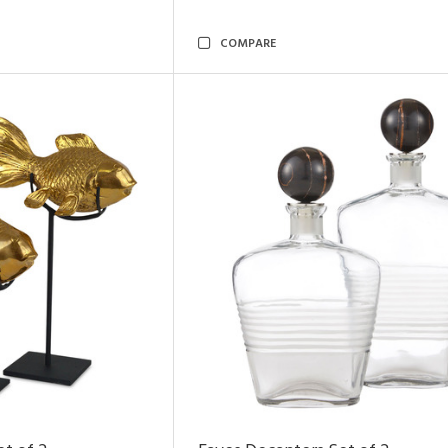
COMPARE