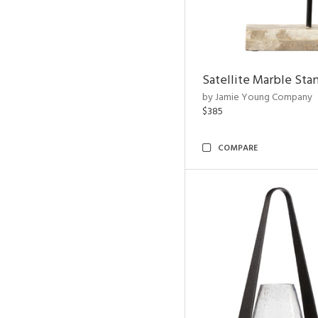
Satellite Marble Sta
by Jamie Young Company
$385
COMPARE