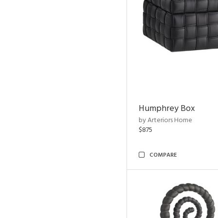
Humphrey Box
by Arteriors Home
$875
COMPARE