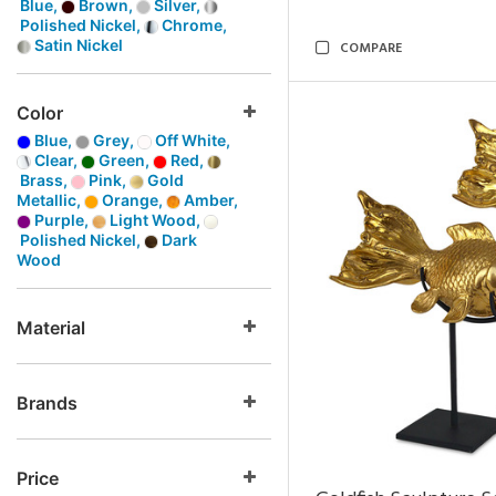
Blue,
Brown,
Silver,
Polished Nickel,
Chrome,
Satin Nickel
COMPARE
Color
Blue,
Grey,
Off White,
Clear,
Green,
Red,
Brass,
Pink,
Gold
Metallic,
Orange,
Amber,
Purple,
Light Wood,
Polished Nickel,
Dark
Wood
Material
Brands
Price