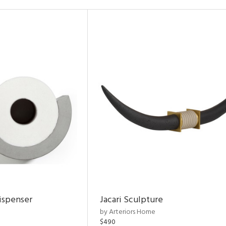
ispenser
Jacari Sculpture
by Arteriors Home
$490