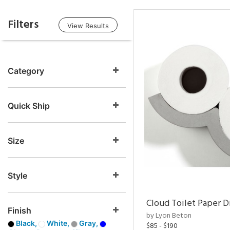
Filters
View Results
Category
Quick Ship
Size
Style
Cloud Toilet Paper D
Finish
by Lyon Beton
Black,
White,
Gray,
$85 - $190