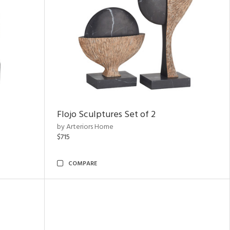
Flojo Sculptures Set of 2
by Arteriors Home
$715
COMPARE