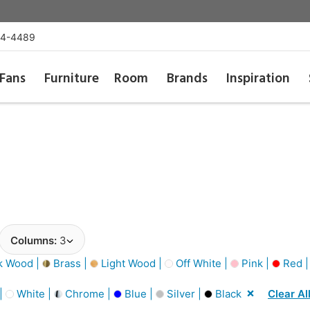
54-4489
Fans
Furniture
Room
Brands
Inspiration
Columns:
3
k Wood |
Brass |
Light Wood |
Off White |
Pink |
Red 
 |
White |
Chrome |
Blue |
Silver |
Black
Clear Al