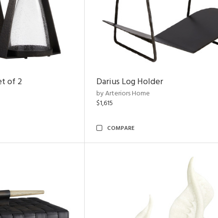
t of 2
Darius Log Holder
by Arteriors Home
$1,615
COMPARE