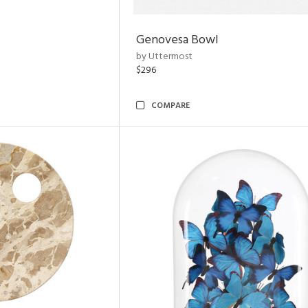
Genovesa Bowl
by Uttermost
$296
COMPARE