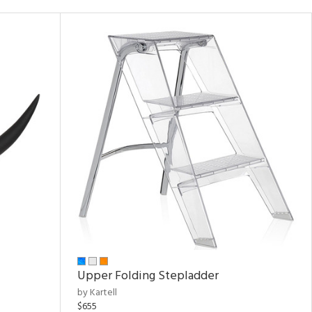
Upper Folding Stepladder
by Kartell
$655