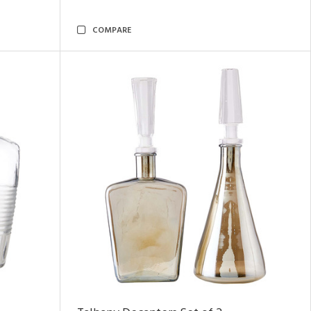
COMPARE