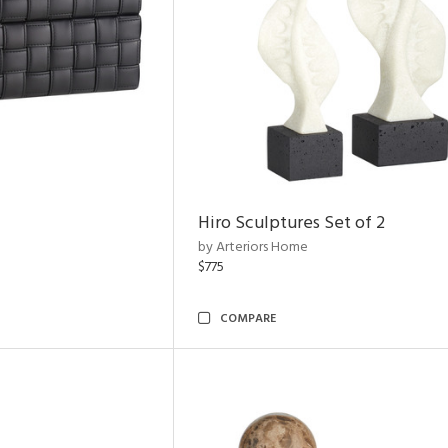
Hiro Sculptures Set of 2
by Arteriors Home
$775
COMPARE