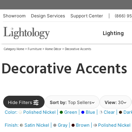
Showroom
Design Services
Support Center
|
(866) 9
Lighting
Category Home
>
Furniture
>
Home Décor
>
Decorative Accents
Decorative Accents
Hide Filters
Sort by:
Top Sellers
View:
30
Color:
Polished Nickel |
Green |
Blue |
Clear |
Dar
Finish:
Satin Nickel |
Gray |
Brown |
Polished Nickel