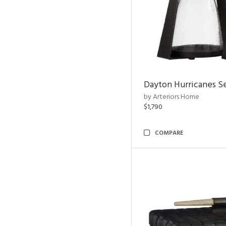
Dayton Hurricanes Se
by Arteriors Home
$1,790
COMPARE