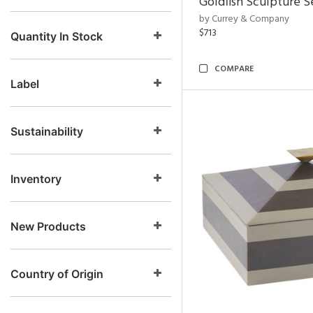
Goldfish Sculpture S
by Currey & Company
$713
Quantity In Stock
COMPARE
Label
Sustainability
Inventory
New Products
Country of Origin