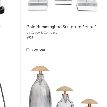
e
Gold Hummingbird Sculpture Set of 3
by Currey & Company
$828
COMPARE