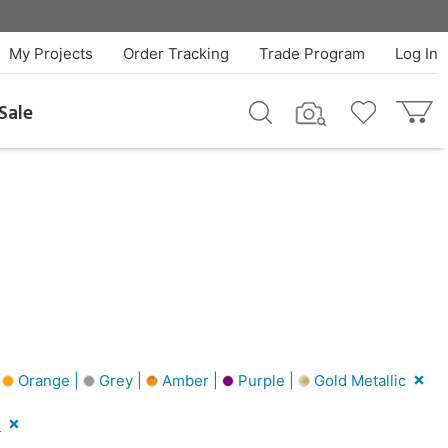
My Projects
Order Tracking
Trade Program
Log In
Sale
|
Orange |
Grey |
Amber |
Purple |
Gold Metallic
l