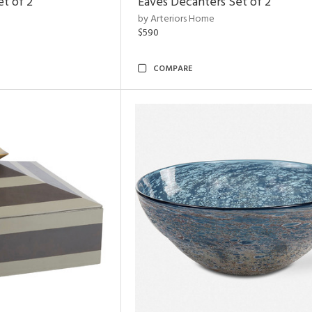
et of 2
Eaves Decanters Set of 2
by Arteriors Home
$590
COMPARE