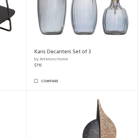
Karis Decanters Set of 3
by Arteriors Home
$715
COMPARE