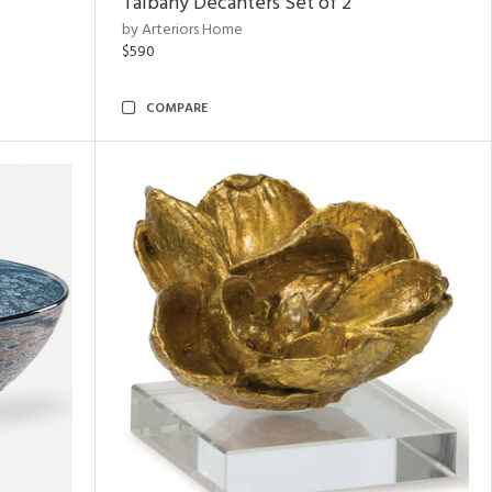
Talbany Decanters Set of 2
by Arteriors Home
$590
COMPARE