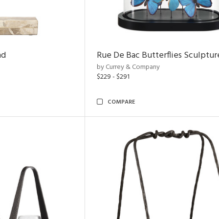
nd
Rue De Bac Butterflies Sculptur
by Currey & Company
$229 - $291
COMPARE