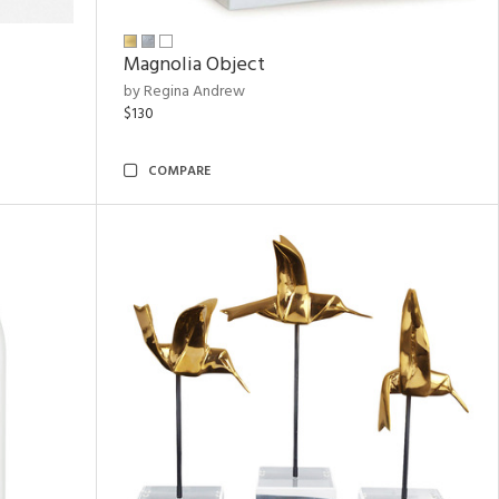
Magnolia Object
by Regina Andrew
$130
COMPARE