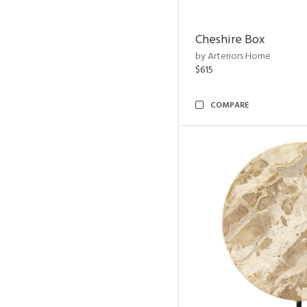
Cheshire Box
by Arteriors Home
$615
COMPARE